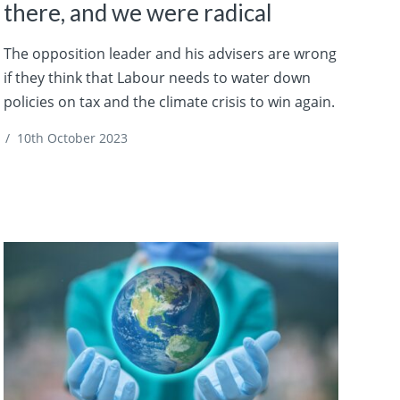
there, and we were radical
The opposition leader and his advisers are wrong
if they think that Labour needs to water down
policies on tax and the climate crisis to win again.
/
10th October 2023