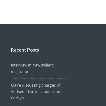
Recent Posts
Interview in New Ireland
magazine
Claire discussing charges of
Antisemitism in Labour under
Corbyn