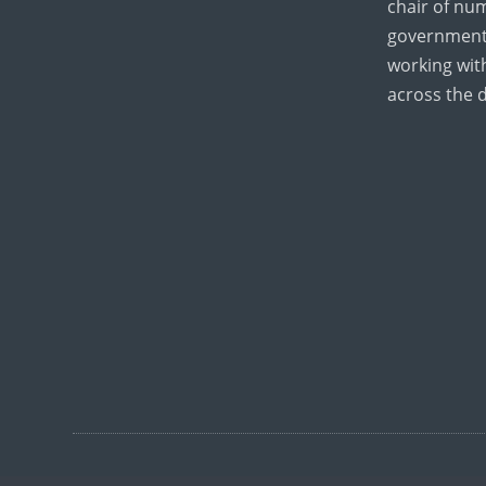
chair of nu
government
working wi
across the 