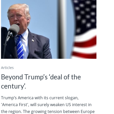
Articles
Beyond Trump’s ‘deal of the
century’.
Trump’s America with its current slogan,
'America First', will surely weaken US interest in
the region. The growing tension between Europe