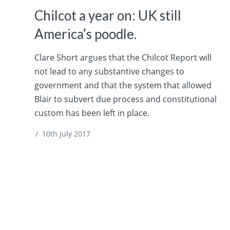
Chilcot a year on: UK still
America’s poodle.
Clare Short argues that the Chilcot Report will
not lead to any substantive changes to
government and that the system that allowed
Blair to subvert due process and constitutional
custom has been left in place.
/
10th July 2017