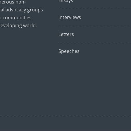
Essays
merous non-
al advocacy groups
Interviews
th communities
developing world.
Letters
Speeches