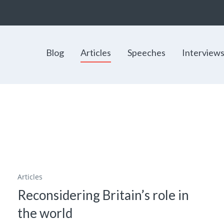
Blog
Articles
Speeches
Interview
Articles
Reconsidering Britain’s role in
the world