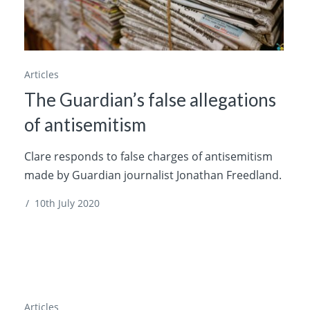
Articles
The Guardian’s false allegations
of antisemitism
Clare responds to false charges of antisemitism
made by Guardian journalist Jonathan Freedland.
/
10th July 2020
Articles