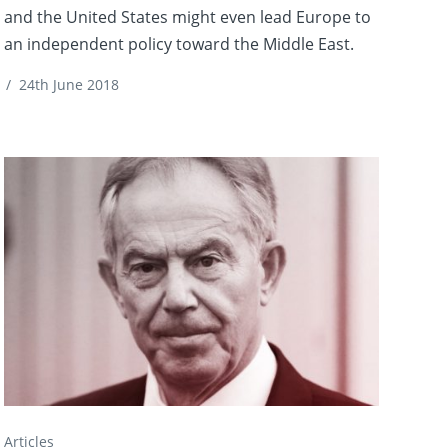
and the United States might even lead Europe to
an independent policy toward the Middle East.
/
24th June 2018
Articles