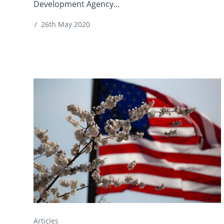
Development Agency...
/
26th May 2020
Articles