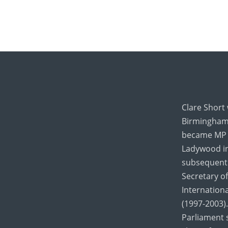
Clare Short
Birmingham 
became MP 
Ladywood in
subsequentl
Secretary of
Internation
(1997-2003).
Parliament 