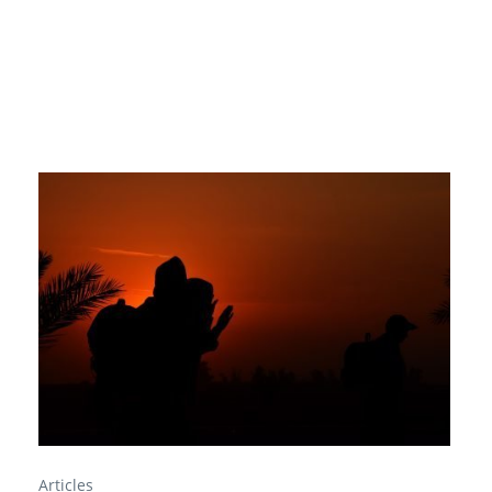
Articles