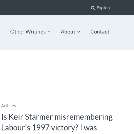
Explore
s
Other Writings
About
Contact
Articles
Is Keir Starmer misremembering
Labour’s 1997 victory? I was