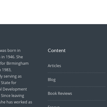
Content
 was born in
in 1946. She
for Birmingham
Articles
 1983,
y serving as
Blog
 State for
al Development
Book Reviews
 Since leaving
she has worked as