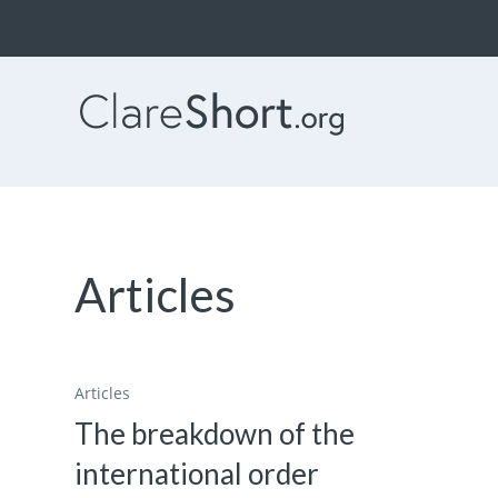
Articles
Articles
The breakdown of the
international order