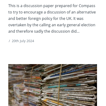
This is a discussion paper prepared for Compass
to try to encourage a discussion of an alternative
and better foreign policy for the UK. It was
overtaken by the calling an early general election
and therefore sadly the discussion did...
/
20th July 2024