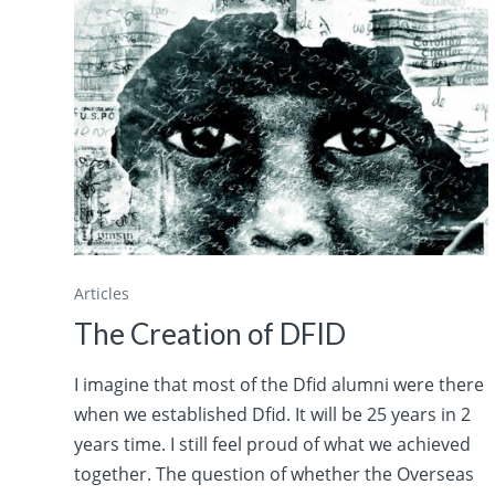
Articles
The Creation of DFID
I imagine that most of the Dfid alumni were there
when we established Dfid. It will be 25 years in 2
years time. I still feel proud of what we achieved
together. The question of whether the Overseas