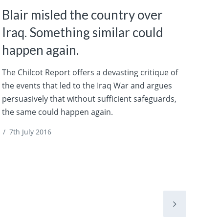
Blair misled the country over
Iraq. Something similar could
happen again.
The Chilcot Report offers a devasting critique of
the events that led to the Iraq War and argues
persuasively that without sufficient safeguards,
the same could happen again.
/
7th July 2016