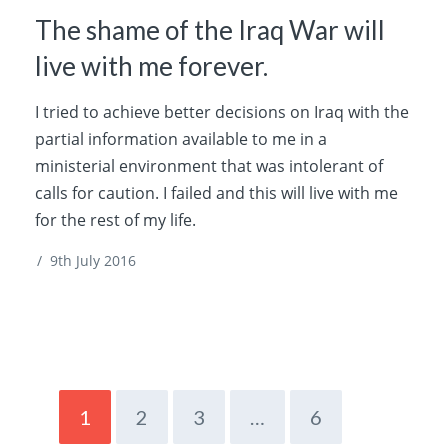
The shame of the Iraq War will
live with me forever.
I tried to achieve better decisions on Iraq with the
partial information available to me in a
ministerial environment that was intolerant of
calls for caution. I failed and this will live with me
for the rest of my life.
/
9th July 2016
1
2
3
…
6