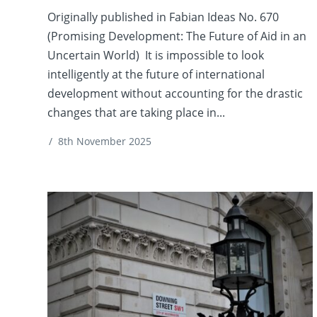
Originally published in Fabian Ideas No. 670
(Promising Development: The Future of Aid in an
Uncertain World) It is impossible to look
intelligently at the future of international
development without accounting for the drastic
changes that are taking place in...
/
8th November 2025