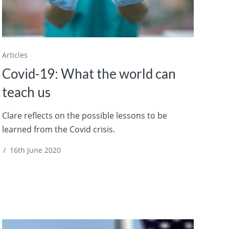
Articles
Covid-19: What the world can
teach us
Clare reflects on the possible lessons to be
learned from the Covid crisis.
/
16th June 2020