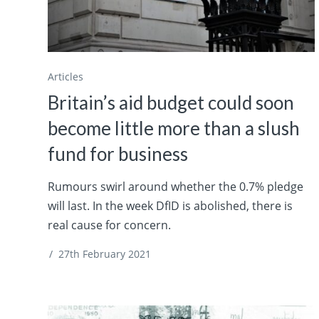
Articles
Britain’s aid budget could soon
become little more than a slush
fund for business
Rumours swirl around whether the 0.7% pledge
will last. In the week DfID is abolished, there is
real cause for concern.
/
27th February 2021