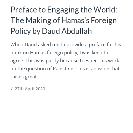
Preface to Engaging the World:
The Making of Hamas’s Foreign
Policy by Daud Abdullah
When Daud asked me to provide a preface for his
book on Hamas foreign policy, I was keen to
agree. This was partly because I respect his work
on the question of Palestine. This is an issue that
raises great...
/
27th April 2020