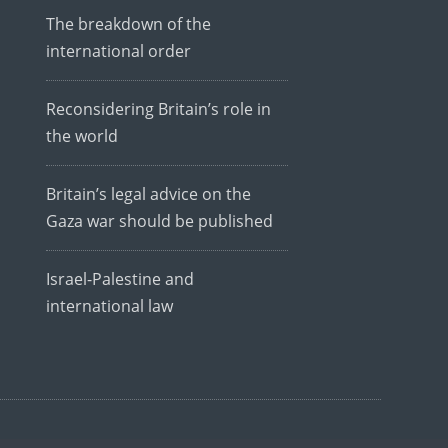
The breakdown of the
international order
Reconsidering Britain’s role in
the world
Britain’s legal advice on the
Gaza war should be published
Israel-Palestine and
international law