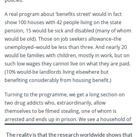
policies.
A real program about ‘benefits street’ would in fact
show 100 houses with 42 people living on the state
pension, 15 would be sick and disabled (many of whom
would be old). Those on job seekers allowance–the
unemployed–would be less than three. And nearly 20
would be families with children, mostly in work, but on
such low wages they cannot live on what they are paid.
(10% would-be landlords living elsewhere but
benefiting considerably from housing benefit.)
Turning to the programme, we get a long section on
two drug addicts who, extraordinarily, allow
themselves to be filmed stealing, one of whom is
arrested and ends up in prison. We
see a household of
The reality is that the research worldwide shows that