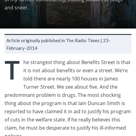
and sneer.
Article originally published in The Radio Times |
23-
February-2014
T
he strangest thing about Benefits Street is that
it is not about benefits or even a street. We’re
told there are nearly 100 houses in James
Turner Street. We see about five. And the
predominant problem is drugs.
The most shocking
thing about the program is that Iain Duncan Smith is
reported to have claimed it in aid to justify his program
of cuts in the welfare state. If he really believes this
claim, he must be desperate to justify his ill-informed