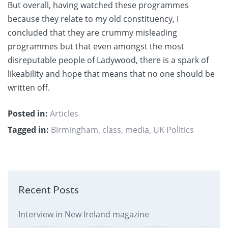
But overall, having watched these programmes
because they relate to my old constituency, I
concluded that they are crummy misleading
programmes but that even amongst the most
disreputable people of Ladywood, there is a spark of
likeability and hope that means that no one should be
written off.
Posted in:
Articles
Tagged in:
Birmingham
,
class
,
media
,
UK Politics
Recent Posts
Interview in New Ireland magazine