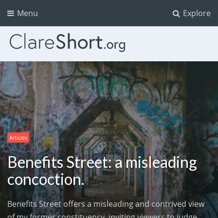
Menu
Explore
Articles
Benefits Street: a misleading
concoction.
Benefits Street offers a misleading and contrived view
of my former constituency, inviting viewers to judge