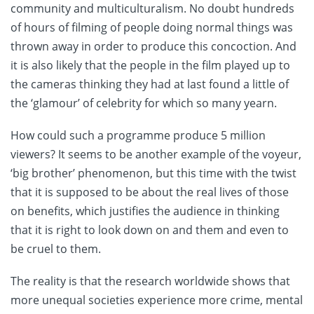
community and multiculturalism. No doubt hundreds
of hours of filming of people doing normal things was
thrown away in order to produce this concoction. And
it is also likely that the people in the film played up to
the cameras thinking they had at last found a little of
the ‘glamour’ of celebrity for which so many yearn.
How could such a programme produce 5 million
viewers? It seems to be another example of the voyeur,
‘big brother’ phenomenon, but this time with the twist
that it is supposed to be about the real lives of those
on benefits, which justifies the audience in thinking
that it is right to look down on and them and even to
be cruel to them.
The reality is that the research worldwide shows that
more unequal societies experience more crime, mental