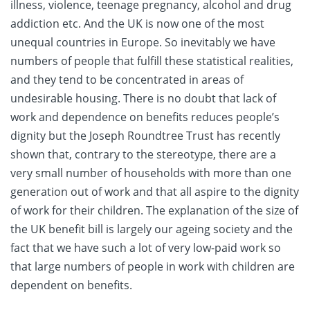
illness, violence, teenage pregnancy, alcohol and drug
addiction etc. And the UK is now one of the most
unequal countries in Europe. So inevitably we have
numbers of people that fulfill these statistical realities,
and they tend to be concentrated in areas of
undesirable housing. There is no doubt that lack of
work and dependence on benefits reduces people’s
dignity but the Joseph Roundtree Trust has recently
shown that, contrary to the stereotype, there are a
very small number of households with more than one
generation out of work and that all aspire to the dignity
of work for their children. The explanation of the size of
the UK benefit bill is largely our ageing society and the
fact that we have such a lot of very low-paid work so
that large numbers of people in work with children are
dependent on benefits.