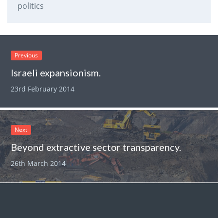
politics
Previous
Israeli expansionism.
23rd February 2014
Next
Beyond extractive sector transparency.
26th March 2014