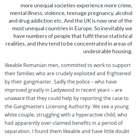
more unequal societies experience more crime,
mental illness, violence, teenage pregnancy, alcohol
and drug addiction etc. And the UK is now one of the
most unequal countries in Europe. So inevitably we
have numbers of people that fulfil these statistical
realities, and they tend to be concentrated in areas of
undesirable housing.
likeable Romanian men, committed to work to support
their families who are crudely exploited and frightened
by their gangmaster. Sadly the police – who have
improved greatly in Ladywood in recent years – are
unaware that they could help by reporting the case to
the Gangmasters Licensing Authority. We see a young
white couple, struggling with a hyperactive child, who
had apparently over-claimed benefits in a period of
separation. I found them likeable and have little doubt