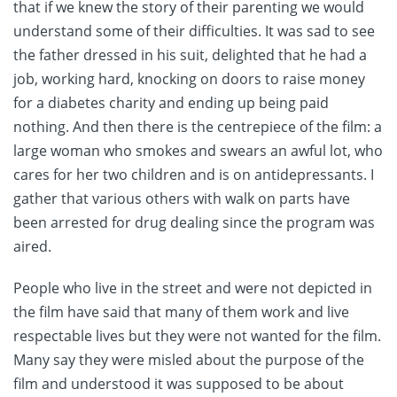
that if we knew the story of their parenting we would
understand some of their difficulties. It was sad to see
the father dressed in his suit, delighted that he had a
job, working hard, knocking on doors to raise money
for a diabetes charity and ending up being paid
nothing. And then there is the centrepiece of the film: a
large woman who smokes and swears an awful lot, who
cares for her two children and is on antidepressants. I
gather that various others with walk on parts have
been arrested for drug dealing since the program was
aired.
People who live in the street and were not depicted in
the film have said that many of them work and live
respectable lives but they were not wanted for the film.
Many say they were misled about the purpose of the
film and understood it was supposed to be about