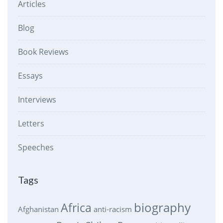
Articles
Blog
Book Reviews
Essays
Interviews
Letters
Speeches
Tags
biography
Africa
Afghanistan
anti-racism