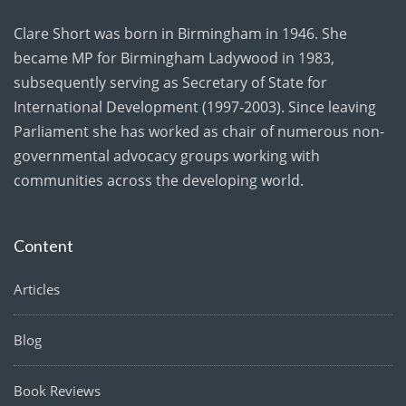
Clare Short was born in Birmingham in 1946. She
became MP for Birmingham Ladywood in 1983,
subsequently serving as Secretary of State for
International Development (1997-2003). Since leaving
Parliament she has worked as chair of numerous non-
governmental advocacy groups working with
communities across the developing world.
Content
Articles
Blog
Book Reviews