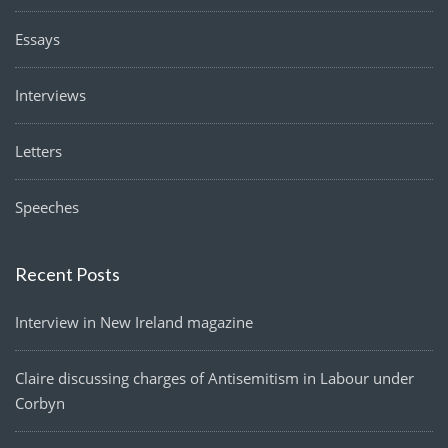
Essays
Interviews
Letters
Speeches
Recent Posts
Interview in New Ireland magazine
Claire discussing charges of Antisemitism in Labour under
Corbyn