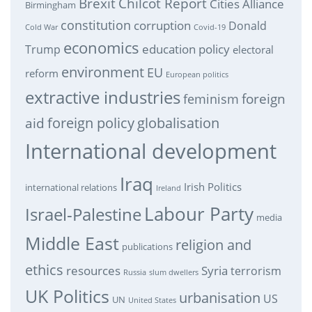
Brexit
Chilcot Report
Cities Alliance
Birmingham
constitution
corruption
Donald
Cold War
Covid-19
economics
education policy
Trump
electoral
environment
EU
reform
European politics
extractive industries
feminism
foreign
foreign policy
globalisation
aid
International development
Iraq
Irish Politics
international relations
Ireland
Labour Party
Israel-Palestine
media
Middle East
religion and
publications
ethics
resources
Syria
terrorism
Russia
slum dwellers
UK Politics
urbanisation
US
UN
United States