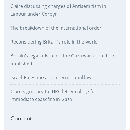
Claire discussing charges of Antisemitism in
Labour under Corbyn
The breakdown of the international order
Reconsidering Britain’s role in the world
Britain’s legal advice on the Gaza war should be
published
Israel-Palestine and international law
Clare signatory to IHRC letter calling for
immediate ceasefire in Gaza
Content