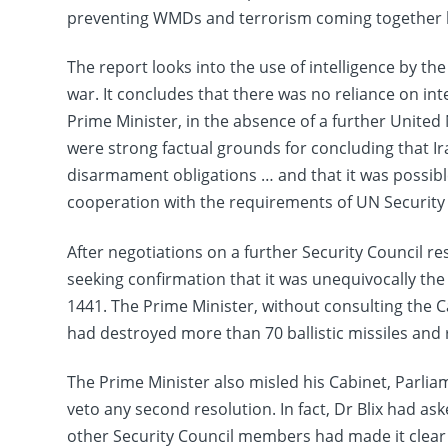
preventing WMDs and terrorism coming together but
The report looks into the use of intelligence by th
war. It concludes that there was no reliance on in
Prime Minister, in the absence of a further United 
were strong factual grounds for concluding that Ira
disarmament obligations … and that it was possib
cooperation with the requirements of UN Security 
After negotiations on a further Security Council 
seeking confirmation that it was unequivocally the 
1441. The Prime Minister, without consulting the Ca
had destroyed more than 70 ballistic missiles and
The Prime Minister also misled his Cabinet, Parlia
veto any second resolution. In fact, Dr Blix had 
other Security Council members had made it clear th