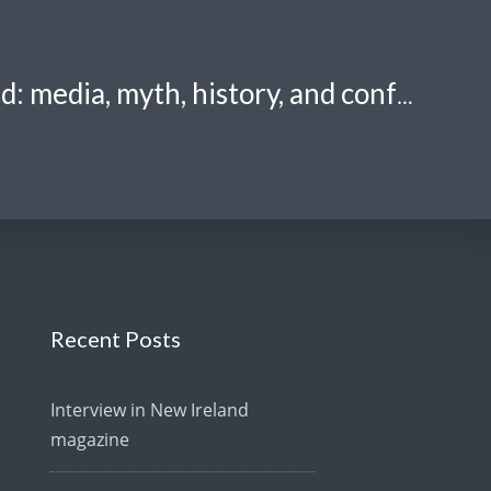
Crazily tangled: media, myth, history, and confusion.
Recent Posts
Interview in New Ireland
magazine