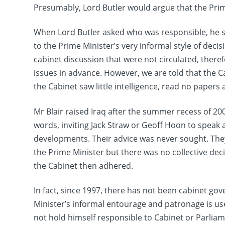
Presumably, Lord Butler would argue that the Prim
When Lord Butler asked who was responsible, he sai
to the Prime Minister’s very informal style of decis
cabinet discussion that were not circulated, there
issues in advance. However, we are told that the 
the Cabinet saw little intelligence, read no papers
Mr Blair raised Iraq after the summer recess of 20
words, inviting Jack Straw or Geoff Hoon to speak 
developments. Their advice was never sought. The
the Prime Minister but there was no collective de
the Cabinet then adhered.
In fact, since 1997, there has not been cabinet go
Minister’s informal entourage and patronage is use
not hold himself responsible to Cabinet or Parliam