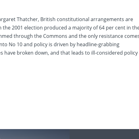
garet Thatcher, British constitutional arrangements are
n the 2001 election produced a majority of 64 per cent in th
mmed through the Commons and the only resistance come
to No 10 and policy is driven by headline-grabbing
have broken down, and that leads to ill-considered policy