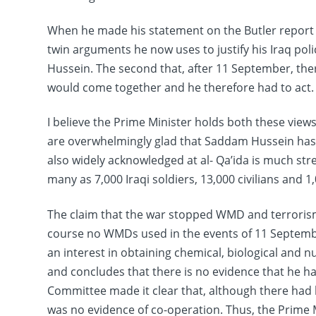
When he made his statement on the Butler report 
twin arguments he now uses to justify his Iraq poli
Hussein. The second that, after 11 September, th
would come together and he therefore had to act.
I believe the Prime Minister holds both these views
are overwhelmingly glad that Saddam Hussein has go
also widely acknowledged at al- Qa’ida is much st
many as 7,000 Iraqi soldiers, 13,000 civilians and 1,
The claim that the war stopped WMD and terrorism
course no WMDs used in the events of 11 Septemb
an interest in obtaining chemical, biological and 
and concludes that there is no evidence that he has 
Committee made it clear that, although there had 
was no evidence of co-operation. Thus, the Prime 