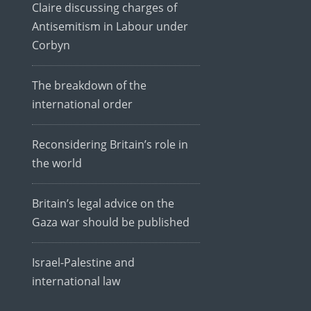
Claire discussing charges of
Antisemitism in Labour under
Corbyn
The breakdown of the
international order
Reconsidering Britain’s role in
the world
Britain’s legal advice on the
Gaza war should be published
Israel-Palestine and
international law