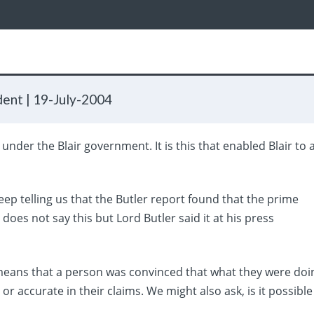
dent |
19-July-2004
nder the Blair government. It is this that enabled Blair to 
.
p telling us that the Butler report found that the prime
 does not say this but Lord Butler said it at his press
t means that a person was convinced that what they were doi
or accurate in their claims. We might also ask, is it possible