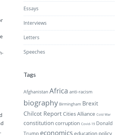
Essays
or
Interviews
e
re
Letters
Speeches
n-
Tags
Africa
Afghanistan
anti-racism
biography
Brexit
Birmingham
Chilcot Report
Cities Alliance
ld
Cold War
constitution
corruption
Donald
nd
Covid-19
.
economics
education policy
Trump