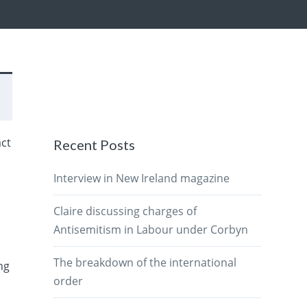
act
Recent Posts
Interview in New Ireland magazine
Claire discussing charges of
Antisemitism in Labour under Corbyn
The breakdown of the international
ng
order