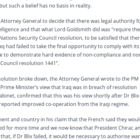
 such a belief has no basis in reality.
e Attorney General to decide that there was legal authority f
telligence and that what Lord Goldsmith did was “require th
Nations Security Council resolution, to be satisfied that the
q had failed to take the final opportunity to comply with its
le to demonstrate hard evidence of non-compliance and no
Council resolution 1441”.
resolution broke down, the Attorney General wrote to the PM
Prime Minister’s view that Iraq was in breach of resolution
binet, confirmed that this was his view shortly after Dr Blix
 reported improved co-operation from the Iraqi regime.
ment and country in his claim that the French said they wou
asked for more time and we now know that President Chirac a
at, if Dr Blix failed, it would be necessary to authorise war