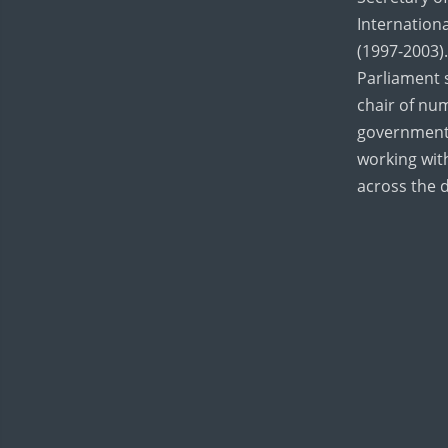
Internation
(1997-2003).
Parliament 
chair of nu
government
working wi
across the 