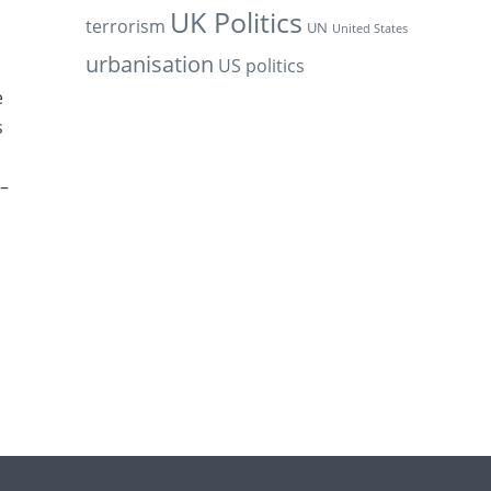
UK Politics
terrorism
UN
United States
urbanisation
US politics
e
s
 –