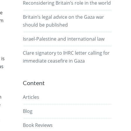
Reconsidering Britain’s role in the world
he
Britain’s legal advice on the Gaza war
am
should be published
m
Israel-Palestine and international law
Clare signatory to IHRC letter calling for
 is
immediate ceasefire in Gaza
as
Content
n
Articles
e
Blog
e
Book Reviews