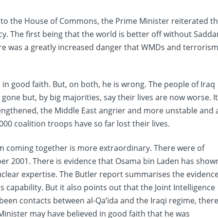
to the House of Commons, the Prime Minister reiterated t
cy. The first being that the world is better off without Sadd
ere was a greatly increased danger that WMDs and terroris
 in good faith. But, on both, he is wrong. The people of Iraq
ne but, by big majorities, say their lives are now worse. It
rengthened, the Middle East angrier and more unstable and 
000 coalition troops have so far lost their lives.
 coming together is more extraordinary. There were of
er 2001. There is evidence that Osama bin Laden has show
nuclear expertise. The Butler report summarises the evidenc
capability. But it also points out that the Joint Intelligence
been contacts between al-Qa’ida and the Iraqi regime, ther
Minister may have believed in good faith that he was