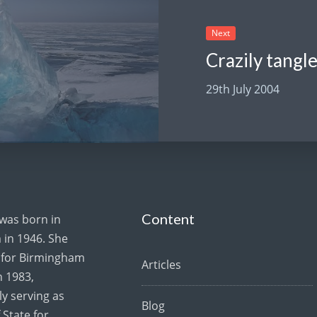
Next
29th July 2004
Content
 was born in
in 1946. She
for Birmingham
Articles
 1983,
y serving as
Blog
 State for