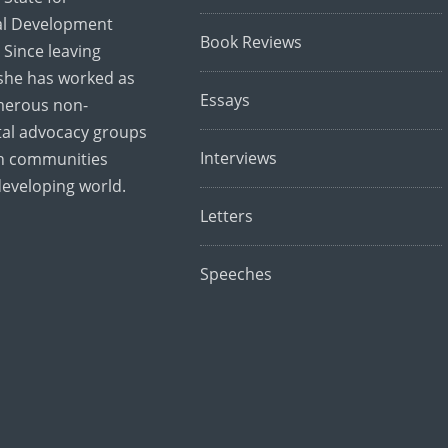
al Development
Book Reviews
 Since leaving
she has worked as
Essays
merous non-
al advocacy groups
Interviews
th communities
developing world.
Letters
Speeches