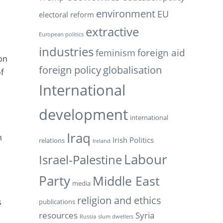
environment
EU
electoral reform
extractive
n
European politics
industries
feminism
foreign aid
on
foreign policy
globalisation
f
International
development
international
Iraq
h
Irish Politics
relations
Ireland
h
Labour
Israel-Palestine
Party
Middle East
media
religion and ethics
s
publications
resources
Syria
Russia
slum dwellers