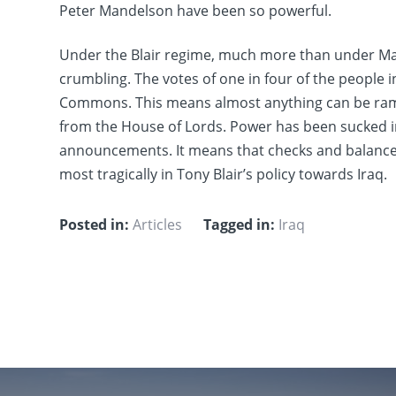
Peter Mandelson have been so powerful.
Under the Blair regime, much more than under Mar
crumbling. The votes of one in four of the people i
Commons. This means almost anything can be ra
from the House of Lords. Power has been sucked in
announcements. It means that checks and balances 
most tragically in Tony Blair’s policy towards Iraq.
Posted in:
Articles
Tagged in:
Iraq