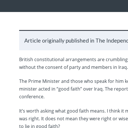
Article originally published in The Indepen
British constitutional arrangements are crumbling u
without the consent of party and members in Iraq
The Prime Minister and those who speak for him kee
minister acted in “good faith” over Iraq. The report
conference.
It’s worth asking what good faith means. I think i
was right. It does not mean they were right or wise 
to lie in good faith?