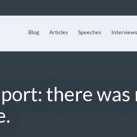
Blog
Articles
Speeches
Interview
port: there was
e.