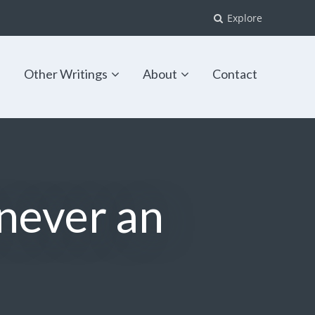
Explore
s
Other Writings
About
Contact
 never an