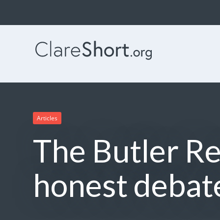
Articles
The Butler Re
honest debat