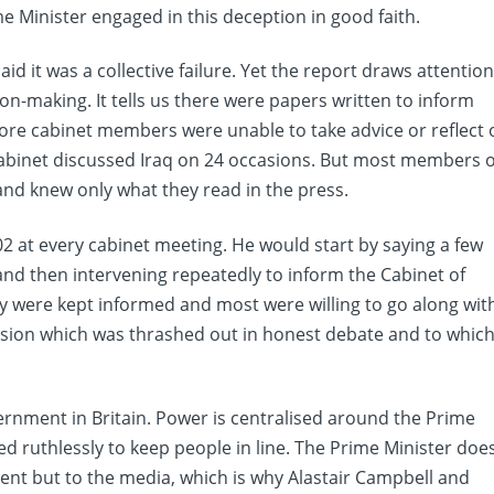
e Minister engaged in this deception in good faith.
d it was a collective failure. Yet the report draws attentio
ion-making. It tells us there were papers written to inform
fore cabinet members were unable to take advice or reflect 
Cabinet discussed Iraq on 24 occasions. But most members o
 and knew only what they read in the press.
02 at every cabinet meeting. He would start by saying a few
and then intervening repeatedly to inform the Cabinet of
y were kept informed and most were willing to go along wit
cision which was thrashed out in honest debate and to whic
vernment in Britain. Power is centralised around the Prime
d ruthlessly to keep people in line. The Prime Minister doe
ent but to the media, which is why Alastair Campbell and