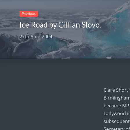
Previous
Ice Road by Gillian Slovo.
27th April 2004
Clare Short
Birmingham 
became MP 
Ladywood in
subsequentl
Secretary of