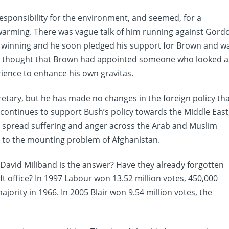
 responsibility for the environment, and seemed, for a
 warming. There was vague talk of him running against Gord
f winning and he soon pledged his support for Brown and w
ny thought that Brown had appointed someone who looked a
ience to enhance his own gravitas.
retary, but he has made no changes in the foreign policy th
continues to support Bush’s policy towards the Middle East
o spread suffering and anger across the Arab and Muslim
n to the mounting problem of Afghanistan.
t David Miliband is the answer? Have they already forgotten
 office? In 1997 Labour won 13.52 million votes, 450,000
rity in 1966. In 2005 Blair won 9.54 million votes, the