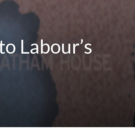
to Labour’s