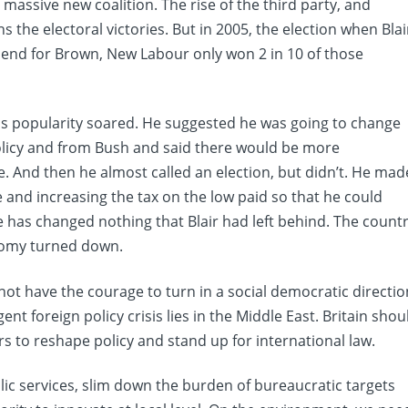
a massive new coalition. The rise of the third party, and
s the electoral victories. But in 2005, the election when Blai
send for Brown, New Labour only won 2 in 10 of those
is popularity soared. He suggested he was going to change
policy and from Bush and said there would be more
e. And then he almost called an election, but didn’t. He mad
te and increasing the tax on the low paid so that he could
he has changed nothing that Blair had left behind. The count
onomy turned down.
not have the courage to turn in a social democratic directio
t foreign policy crisis lies in the Middle East. Britain shou
rs to reshape policy and stand up for international law.
lic services, slim down the burden of bureaucratic targets