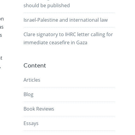
should be published
on
Israel-Palestine and international law
as
Clare signatory to IHRC letter calling for
s
immediate ceasefire in Gaza
at
Content
,
Articles
Blog
Book Reviews
Essays