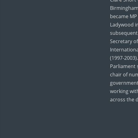
Birmingham 
became MP 
Ladywood in
subsequentl
Secretary of
Internation
(1997-2003).
Parliament 
chair of nu
government
working wi
across the 