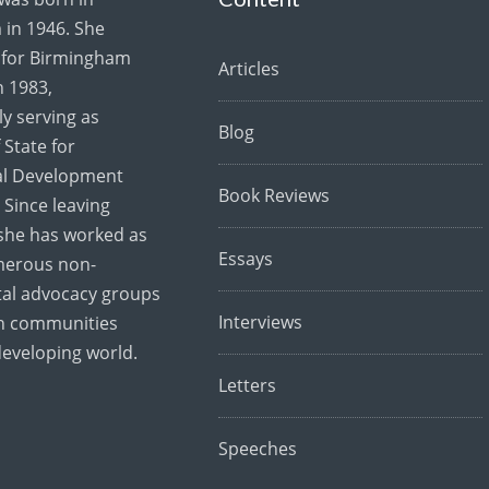
in 1946. She
for Birmingham
Articles
 1983,
y serving as
Blog
 State for
al Development
Book Reviews
 Since leaving
she has worked as
Essays
merous non-
al advocacy groups
Interviews
th communities
developing world.
Letters
Speeches