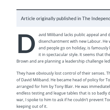
Article originally published in The Indepen
D
avid Miliband lacks public appeal and
disenchantment with new Labour. He w
and people go on holiday, is famously 
it in spectacular style.
​
It seems that th
Brown and are planning a leadership challenge led
They have obviously lost control of their senses. 
of David Miliband. He became head of policy for To
arranged for him by Tony Blair. He was immediate
endless testing and league tables that is so badly
war, I spoke to him to ask if he couldn’t prevent T
keeping out of it.