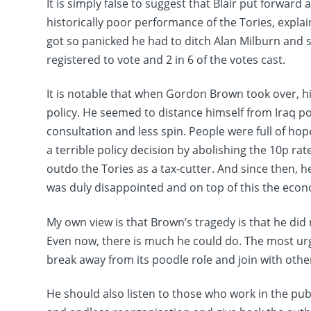
It is simply false to suggest that Blair put forward 
historically poor performance of the Tories, explain
got so panicked he had to ditch Alan Milburn and 
registered to vote and 2 in 6 of the votes cast.
It is notable that when Gordon Brown took over, h
policy. He seemed to distance himself from Iraq 
consultation and less spin. People were full of hop
a terrible policy decision by abolishing the 10p ra
outdo the Tories as a tax-cutter. And since then, 
was duly disappointed and on top of this the ec
My own view is that Brown’s tragedy is that he did 
Even now, there is much he could do. The most urgen
break away from its poodle role and join with othe
He should also listen to those who work in the pub