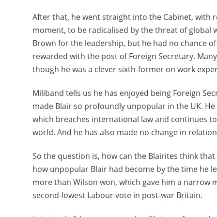
After that, he went straight into the Cabinet, with
moment, to be radicalised by the threat of global
Brown for the leadership, but he had no chance o
rewarded with the post of Foreign Secretary. Ma
though he was a clever sixth-former on work exper
Miliband tells us he has enjoyed being Foreign Sec
made Blair so profoundly unpopular in the UK. He 
which breaches international law and continues t
world. And he has also made no change in relatio
So the question is, how can the Blairites think tha
how unpopular Blair had become by the time he left
more than Wilson won, which gave him a narrow majo
second-lowest Labour vote in post-war Britain.