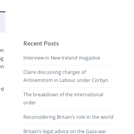
Recent Posts
wn
Interview in New Ireland magazine
ng
on
Claire discussing charges of
Antisemitism in Labour under Corbyn
rd
The breakdown of the international
order
Reconsidering Britain’s role in the world
Britain’s legal advice on the Gaza war