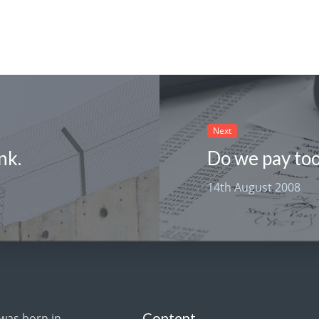
Next
nk.
Do we pay to
14th August 2008
Content
 was born in