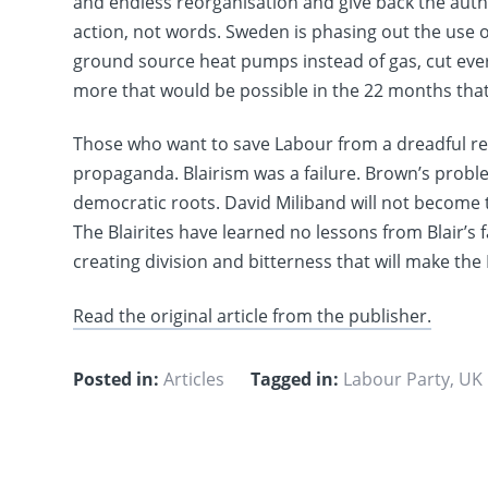
and endless reorganisation and give back the autho
action, not words. Sweden is phasing out the use o
ground source heat pumps instead of gas, cut ever
more that would be possible in the 22 months tha
Those who want to save Labour from a dreadful resu
propaganda. Blairism was a failure. Brown’s problem
democratic roots. David Miliband will not become 
The Blairites have learned no lessons from Blair’s
creating division and bitterness that will make th
Read the original article from the publisher.
Posted in:
Articles
Tagged in:
Labour Party
,
UK 