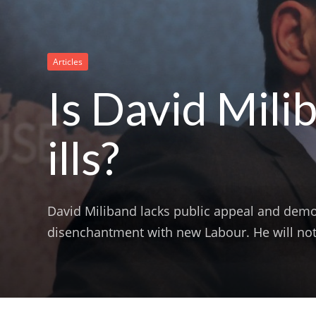
Articles
Is David Mili
ills?
David Miliband lacks public appeal and demo
disenchantment with new Labour. He will not