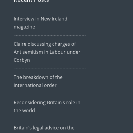
Interview in New Ireland
magazine
Claire discussing charges of
Antisemitism in Labour under
Corbyn
The breakdown of the
international order
Reconsidering Britain’s role in
the world
Britain’s legal advice on the