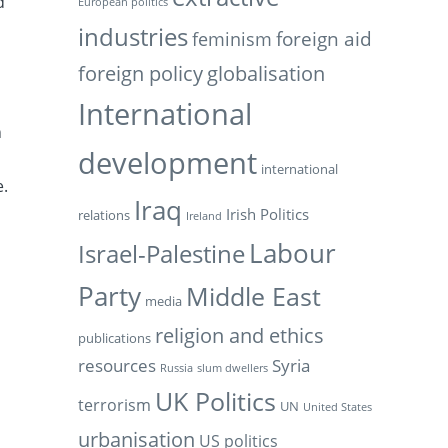
d
European politics
industries
feminism
foreign aid
foreign policy
globalisation
International
n
development
international
e.
Iraq
Irish Politics
relations
Ireland
Labour
Israel-Palestine
Party
Middle East
media
religion and ethics
publications
resources
Syria
Russia
slum dwellers
UK Politics
terrorism
UN
United States
urbanisation
US politics