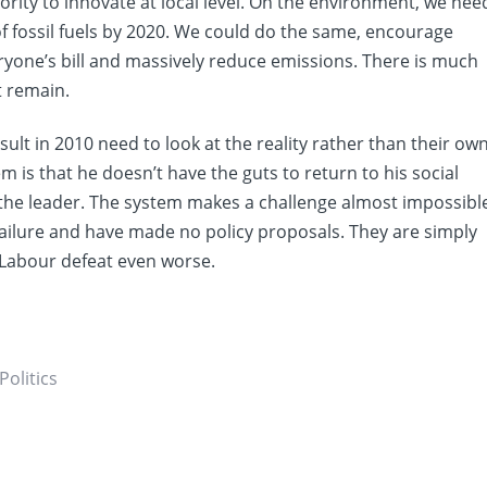
rity to innovate at local level. On the environment, we nee
f fossil fuels by 2020. We could do the same, encourage
yone’s bill and massively reduce emissions. There is much
t remain.
lt in 2010 need to look at the reality rather than their ow
 is that he doesn’t have the guts to return to his social
the leader. The system makes a challenge almost impossibl
 failure and have made no policy proposals. They are simply
e Labour defeat even worse.
Politics