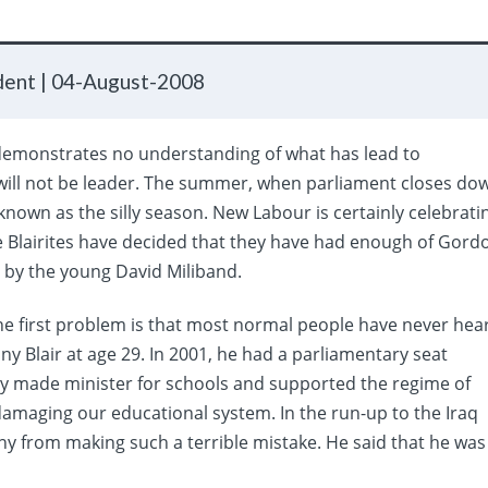
dent |
04-August-2008
 demonstrates no understanding of what has lead to
ill not be leader. The summer, when parliament closes do
known as the silly season. New Labour is certainly celebrati
e Blairites have decided that they have had enough of Gord
 by the young David Miliband.
The first problem is that most normal people have never hea
ny Blair at age 29. In 2001, he had a parliamentary seat
ly made minister for schools and supported the regime of
 damaging our educational system. In the run-up to the Iraq
ony from making such a terrible mistake. He said that he was