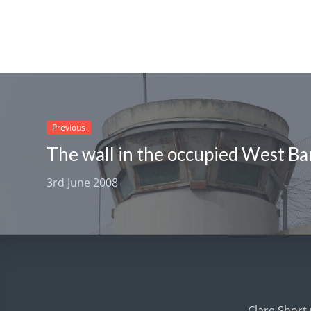
Previous
The wall in the occupied West Ba
3rd June 2008
Clare Short