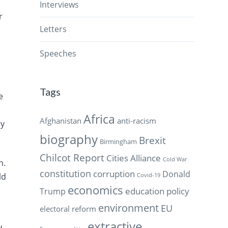
Interviews
r
Letters
Speeches
Tags
e
Africa
Afghanistan
anti-racism
ry
biography
Brexit
Birmingham
Chilcot Report
Cities Alliance
Cold War
n.
constitution
corruption
Donald
ld
Covid-19
economics
education policy
Trump
environment
EU
electoral reform
extractive