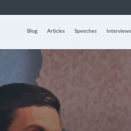
Blog
Articles
Speeches
Interview