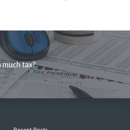
o much tax?
Recent Posts