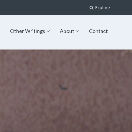
Explore
s
Other Writings
About
Contact