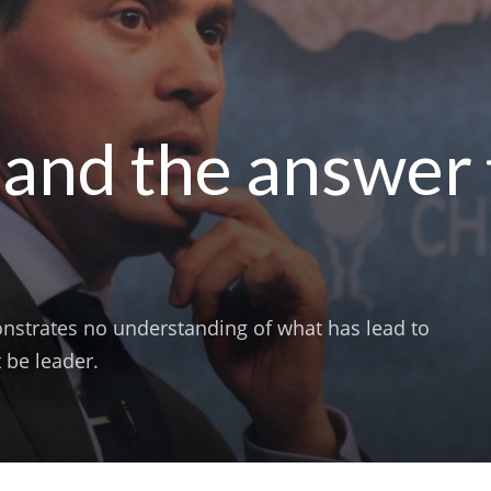
band the answer 
nstrates no understanding of what has lead to
 be leader.