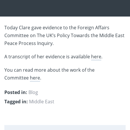
Today Clare gave evidence to the Foreign Affairs
Committee on The UK’s Policy Towards the Middle East
Peace Process Inquiry.
A transcript of her evidence is available
here
.
You can read more about the work of the
Committee
here
.
Posted in:
Blog
Tagged in:
Middle East