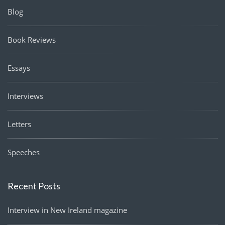
Blog
Book Reviews
Essays
Interviews
Letters
Speeches
Recent Posts
Interview in New Ireland magazine