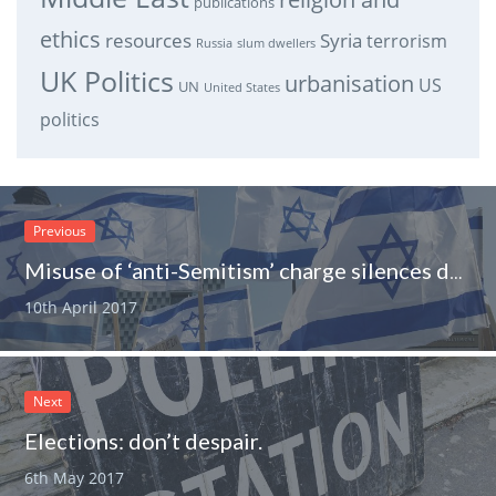
publications
ethics
resources
Syria
terrorism
Russia
slum dwellers
UK Politics
urbanisation
US
UN
United States
politics
Previous
Misuse of ‘anti-Semitism’ charge silences debate.
10th April 2017
Next
Elections: don’t despair.
6th May 2017