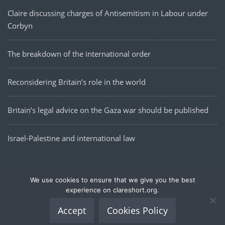
Claire discussing charges of Antisemitism in Labour under
Corbyn
The breakdown of the international order
Reconsidering Britain’s role in the world
Britain’s legal advice on the Gaza war should be published
Israel-Palestine and international law
We use cookies to ensure that we give you the best
Data Policy
Cookies Policy
Republication
Contact
experience on clareshort.org.
| Site built by Thomas Bishop ⓒ 2020
Accept
Cookies Policy