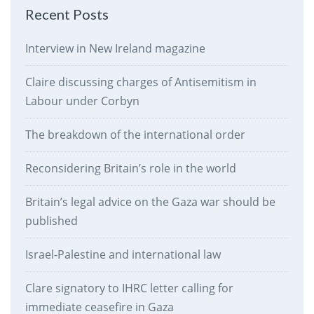
Recent Posts
Interview in New Ireland magazine
Claire discussing charges of Antisemitism in
Labour under Corbyn
The breakdown of the international order
Reconsidering Britain’s role in the world
Britain’s legal advice on the Gaza war should be
published
Israel-Palestine and international law
Clare signatory to IHRC letter calling for
immediate ceasefire in Gaza