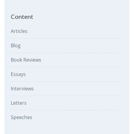
Content
Articles
Blog
Book Reviews
Essays
Interviews
Letters
Speeches