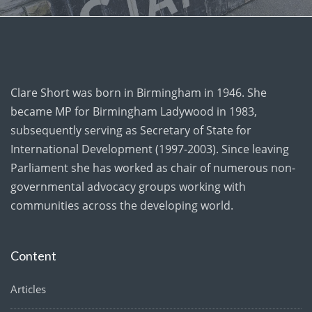
Clare Short was born in Birmingham in 1946. She
became MP for Birmingham Ladywood in 1983,
subsequently serving as Secretary of State for
International Development (1997-2003). Since leaving
Parliament she has worked as chair of numerous non-
governmental advocacy groups working with
communities across the developing world.
Content
Articles