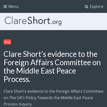
Menu
Explore
Blog
Clare Short’s evidence to the
Foreign Affairs Committee on
the Middle East Peace
Process.
Clare Short’s evidence to the Foreign Affairs Committee
on The UK’s Policy Towards the Middle East Peace
Process Inquiry.