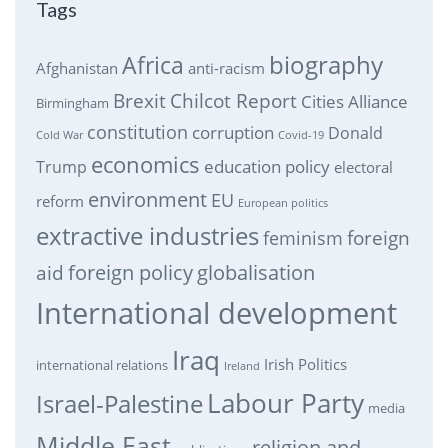
Tags
biography
Africa
Afghanistan
anti-racism
Brexit
Chilcot Report
Cities Alliance
Birmingham
constitution
corruption
Donald
Cold War
Covid-19
economics
education policy
Trump
electoral
environment
EU
reform
European politics
extractive industries
feminism
foreign
foreign policy
globalisation
aid
International development
Iraq
Irish Politics
international relations
Ireland
Labour Party
Israel-Palestine
media
Middle East
religion and