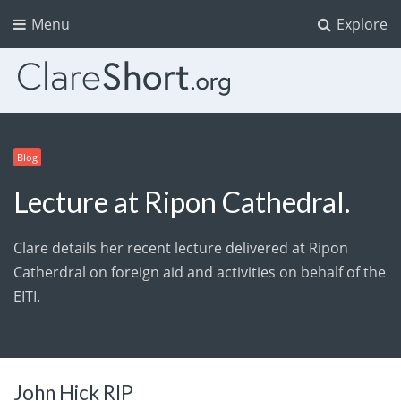
Menu
Explore
Blog
Lecture at Ripon Cathedral.
Clare details her recent lecture delivered at Ripon
Catherdral on foreign aid and activities on behalf of the
EITI.
John Hick RIP