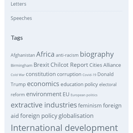
Letters
Speeches
Tags
biography
Africa
Afghanistan
anti-racism
Brexit
Chilcot Report
Cities Alliance
Birmingham
constitution
corruption
Donald
Cold War
Covid-19
economics
education policy
Trump
electoral
environment
EU
reform
European politics
extractive industries
feminism
foreign
foreign policy
globalisation
aid
International development