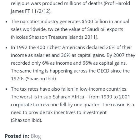
religious wars produced millions of deaths (Prof Harold
James FT 11/2/12).
The narcotics industry generates $500 billion in annual
sales worldwide, twice the value of Saudi oil exports
(Nicolas Shaxson Treasure Islands 2011).
In 1992 the 400 richest Americans declared 26% of their
income as salaries and 36% as capital gains. By 2007 they
recorded only 6% as income and 66% as capital gains.
The same thing is happening across the OECD since the
1970s (Shaxson Ibid).
The tax rates have also fallen in low-income countries.
The worst is in sub-Saharan Africa – from 1990 to 2001
corporate tax revenue fell by one quarter. The reason is a
need to provide tax incentives to investment
(Shaxson Ibid).
Posted in:
Blog