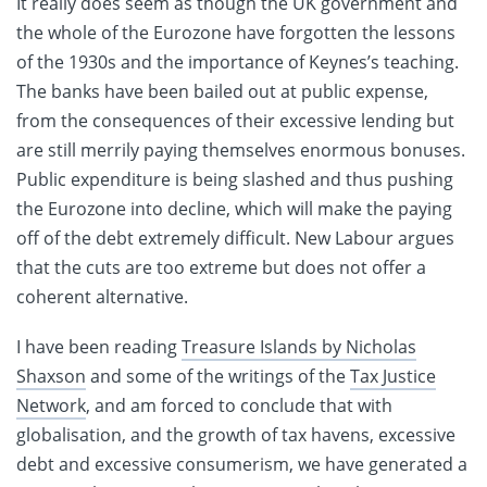
It really does seem as though the UK government and
the whole of the Eurozone have forgotten the lessons
of the 1930s and the importance of Keynes’s teaching.
The banks have been bailed out at public expense,
from the consequences of their excessive lending but
are still merrily paying themselves enormous bonuses.
Public expenditure is being slashed and thus pushing
the Eurozone into decline, which will make the paying
off of the debt extremely difficult. New Labour argues
that the cuts are too extreme but does not offer a
coherent alternative.
I have been reading
Treasure Islands by Nicholas
Shaxson
and some of the writings of the
Tax Justice
Network
, and am forced to conclude that with
globalisation, and the growth of tax havens, excessive
debt and excessive consumerism, we have generated a