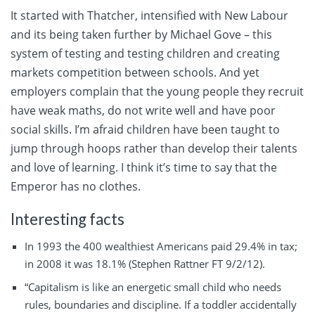
It started with Thatcher, intensified with New Labour
and its being taken further by Michael Gove – this
system of testing and testing children and creating
markets competition between schools. And yet
employers complain that the young people they recruit
have weak maths, do not write well and have poor
social skills. I’m afraid children have been taught to
jump through hoops rather than develop their talents
and love of learning. I think it’s time to say that the
Emperor has no clothes.
Interesting facts
In 1993 the 400 wealthiest Americans paid 29.4% in tax;
in 2008 it was 18.1% (Stephen Rattner FT 9/2/12).
“Capitalism is like an energetic small child who needs
rules, boundaries and discipline. If a toddler accidentally