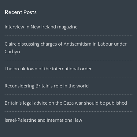
Recent Posts
Interview in New Ireland magazine
Claire discussing charges of Antisemitism in Labour under
Corbyn
The breakdown of the international order
Reconsidering Britain’s role in the world
Britain’s legal advice on the Gaza war should be published
Israel-Palestine and international law