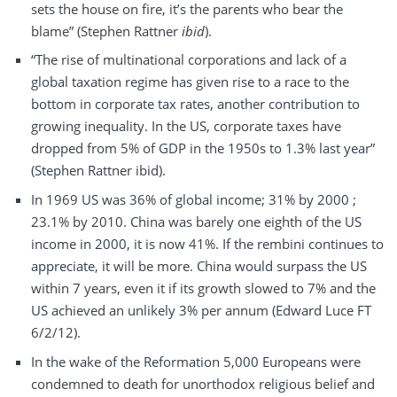
sets the house on fire, it’s the parents who bear the
blame” (Stephen Rattner
ibid
).
“The rise of multinational corporations and lack of a
global taxation regime has given rise to a race to the
bottom in corporate tax rates, another contribution to
growing inequality. In the US, corporate taxes have
dropped from 5% of GDP in the 1950s to 1.3% last year”
(Stephen Rattner ibid).
In 1969 US was 36% of global income; 31% by 2000 ;
23.1% by 2010. China was barely one eighth of the US
income in 2000, it is now 41%. If the rembini continues to
appreciate, it will be more. China would surpass the US
within 7 years, even it if its growth slowed to 7% and the
US achieved an unlikely 3% per annum (Edward Luce FT
6/2/12).
In the wake of the Reformation 5,000 Europeans were
condemned to death for unorthodox religious belief and