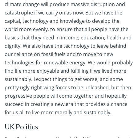
climate change will produce massive disruption and
catastrophe if we carry on as now. But we have the
capital, technology and knowledge to develop the
world more evenly, to ensure that all people have the
basics that they need in income, education, health and
dignity. We also have the technology to leave behind
our reliance on fossil fuels and to move to new
technologies for renewable energy. We would probably
find life more enjoyable and fulfilling if we lived more
sustainably. I expect things to get worse, and some
pretty ugly right-wing forces to be unleashed, but then
progressive people will come together and hopefully
succeed in creating a new era that provides a chance
for us all to live more morally and sustainably.
UK Politics