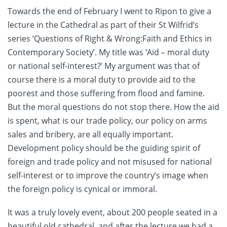
Towards the end of February I went to Ripon to give a
lecture in the Cathedral as part of their St Wilfrid’s
series ‘Questions of Right & Wrong:Faith and Ethics in
Contemporary Society’. My title was ‘Aid – moral duty
or national self-interest?’ My argument was that of
course there is a moral duty to provide aid to the
poorest and those suffering from flood and famine.
But the moral questions do not stop there. How the aid
is spent, what is our trade policy, our policy on arms
sales and bribery, are all equally important.
Development policy should be the guiding spirit of
foreign and trade policy and not misused for national
self-interest or to improve the country’s image when
the foreign policy is cynical or immoral.
It was a truly lovely event, about 200 people seated in a
beautiful old cathedral, and after the lecture we had a