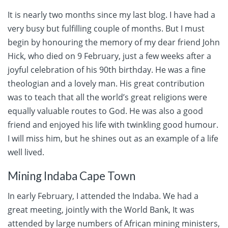
It is nearly two months since my last blog. I have had a
very busy but fulfilling couple of months. But I must
begin by honouring the memory of my dear friend John
Hick, who died on 9 February, just a few weeks after a
joyful celebration of his 90th birthday. He was a fine
theologian and a lovely man. His great contribution
was to teach that all the world’s great religions were
equally valuable routes to God. He was also a good
friend and enjoyed his life with twinkling good humour.
I will miss him, but he shines out as an example of a life
well lived.
Mining Indaba Cape Town
In early February, I attended the Indaba. We had a
great meeting, jointly with the World Bank, It was
attended by large numbers of African mining ministers,