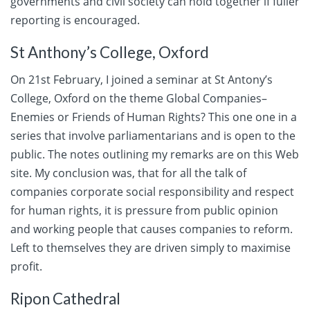
governments and civil society can hold together if fuller
reporting is encouraged.
St Anthony’s College, Oxford
On 21st February, I joined a seminar at St Antony’s
College, Oxford on the theme Global Companies–
Enemies or Friends of Human Rights? This one one in a
series that involve parliamentarians and is open to the
public. The notes outlining my remarks are on this Web
site. My conclusion was, that for all the talk of
companies corporate social responsibility and respect
for human rights, it is pressure from public opinion
and working people that causes companies to reform.
Left to themselves they are driven simply to maximise
profit.
Ripon Cathedral