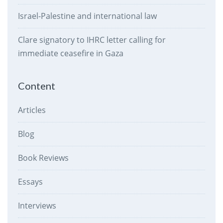
Israel-Palestine and international law
Clare signatory to IHRC letter calling for
immediate ceasefire in Gaza
Content
Articles
Blog
Book Reviews
Essays
Interviews