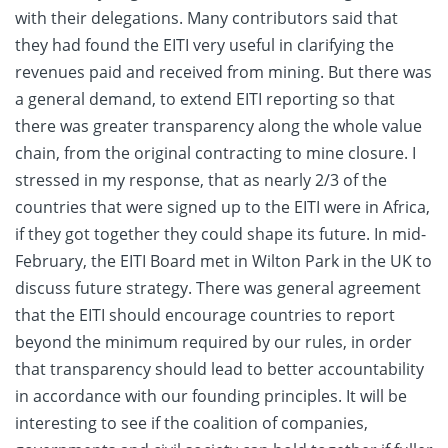
with their delegations. Many contributors said that
they had found the EITI very useful in clarifying the
revenues paid and received from mining. But there was
a general demand, to extend EITI reporting so that
there was greater transparency along the whole value
chain, from the original contracting to mine closure. I
stressed in my response, that as nearly 2/3 of the
countries that were signed up to the EITI were in Africa,
if they got together they could shape its future. In mid-
February, the EITI Board met in Wilton Park in the UK to
discuss future strategy. There was general agreement
that the EITI should encourage countries to report
beyond the minimum required by our rules, in order
that transparency should lead to better accountability
in accordance with our founding principles. It will be
interesting to see if the coalition of companies,