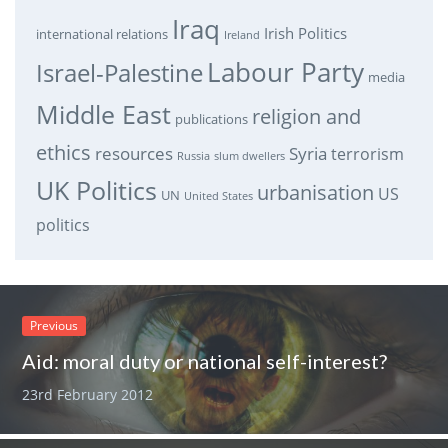
Iraq
Irish Politics
international relations
Ireland
Labour Party
Israel-Palestine
media
Middle East
religion and
publications
ethics
resources
Syria
terrorism
Russia
slum dwellers
UK Politics
urbanisation
US
UN
United States
politics
Previous
Aid: moral duty or national self-interest?
23rd February 2012