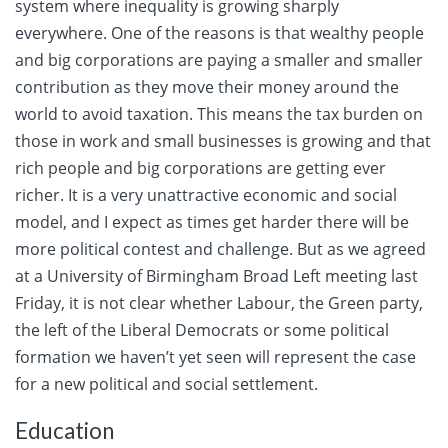
system where inequality is growing sharply
everywhere. One of the reasons is that wealthy people
and big corporations are paying a smaller and smaller
contribution as they move their money around the
world to avoid taxation. This means the tax burden on
those in work and small businesses is growing and that
rich people and big corporations are getting ever
richer. It is a very unattractive economic and social
model, and I expect as times get harder there will be
more political contest and challenge. But as we agreed
at a University of Birmingham Broad Left meeting last
Friday, it is not clear whether Labour, the Green party,
the left of the Liberal Democrats or some political
formation we haven’t yet seen will represent the case
for a new political and social settlement.
Education