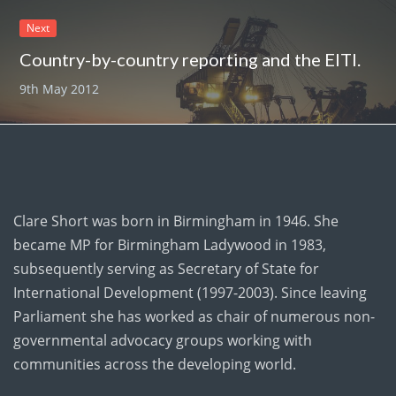
Next
Country-by-country reporting and the EITI.
9th May 2012
Clare Short was born in Birmingham in 1946. She
became MP for Birmingham Ladywood in 1983,
subsequently serving as Secretary of State for
International Development (1997-2003). Since leaving
Parliament she has worked as chair of numerous non-
governmental advocacy groups working with
communities across the developing world.