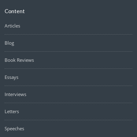
Content
Articles
Blog
Book Reviews
Essays
Interviews
Letters
Speeches