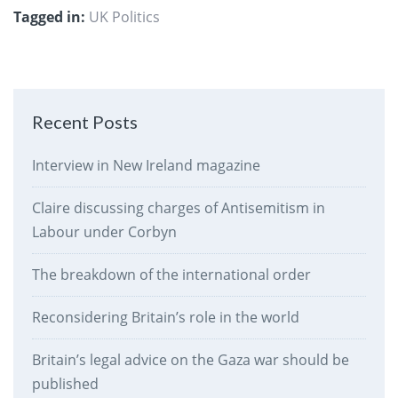
Tagged in:
UK Politics
Recent Posts
Interview in New Ireland magazine
Claire discussing charges of Antisemitism in
Labour under Corbyn
The breakdown of the international order
Reconsidering Britain’s role in the world
Britain’s legal advice on the Gaza war should be
published