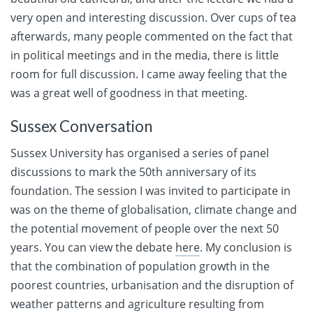
very open and interesting discussion. Over cups of tea
afterwards, many people commented on the fact that
in political meetings and in the media, there is little
room for full discussion. I came away feeling that the
was a great well of goodness in that meeting.
Sussex Conversation
Sussex University has organised a series of panel
discussions to mark the 50th anniversary of its
foundation. The session I was invited to participate in
was on the theme of globalisation, climate change and
the potential movement of people over the next 50
years. You can view the debate
here
. My conclusion is
that the combination of population growth in the
poorest countries, urbanisation and the disruption of
weather patterns and agriculture resulting from