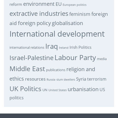
environment
EU
reform
European politics
extractive industries
feminism
foreign
foreign policy
globalisation
aid
International development
Iraq
Irish Politics
international relations
Ireland
Labour Party
Israel-Palestine
media
Middle East
religion and
publications
ethics
resources
Syria
terrorism
Russia
slum dwellers
UK Politics
urbanisation
US
UN
United States
politics