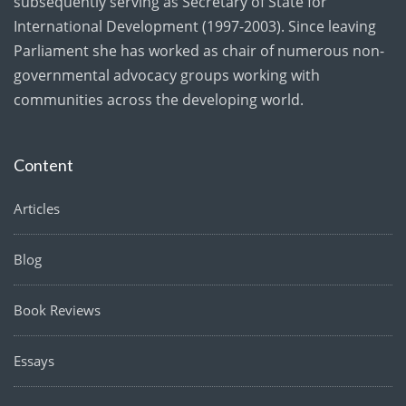
subsequently serving as Secretary of State for
International Development (1997-2003). Since leaving
Parliament she has worked as chair of numerous non-
governmental advocacy groups working with
communities across the developing world.
Content
Articles
Blog
Book Reviews
Essays