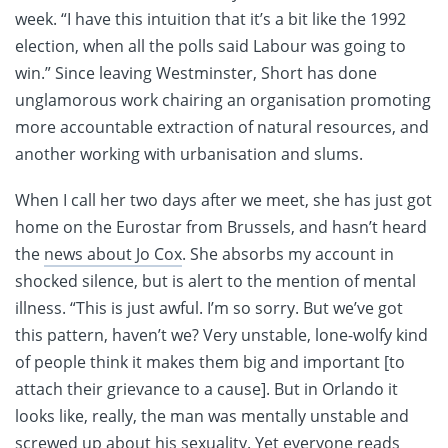
week. “I have this intuition that it’s a bit like the 1992
election, when all the polls said Labour was going to
win.” Since leaving Westminster, Short has done
unglamorous work chairing an organisation promoting
more accountable extraction of natural resources, and
another working with urbanisation and slums.
When I call her two days after we meet, she has just got
home on the Eurostar from Brussels, and hasn’t heard
the
news about Jo Cox
. She absorbs my account in
shocked silence, but is alert to the mention of mental
illness. “This is just awful. I’m so sorry. But we’ve got
this pattern, haven’t we? Very unstable, lone-wolfy kind
of people think it makes them big and important [to
attach their grievance to a cause]. But in Orlando it
looks like, really, the man was mentally unstable and
screwed up about his sexuality. Yet everyone reads