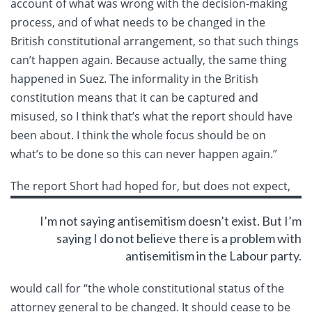
account of what was wrong with the decision-making
process, and of what needs to be changed in the
British constitutional arrangement, so that such things
can’t happen again. Because actually, the same thing
happened in Suez. The informality in the British
constitution means that it can be captured and
misused, so I think that’s what the report should have
been about. I think the whole focus should be on
what’s to be done so this can never happen again.”
The report Short had hoped for, but
does not expect,
I’m not saying antisemitism doesn’t exist. But I’m
saying I do not believe there is a problem with
antisemitism in the Labour party.
would call for “the whole constitutional status of the
attorney general to be changed. It should cease to be