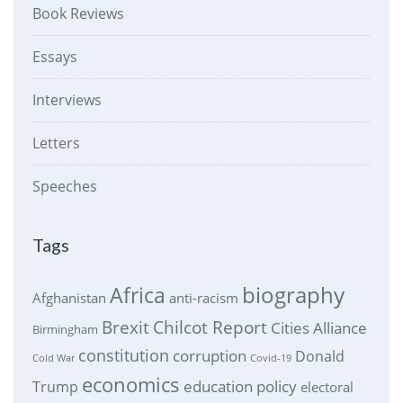
Book Reviews
Essays
Interviews
Letters
Speeches
Tags
biography
Africa
Afghanistan
anti-racism
Brexit
Chilcot Report
Cities Alliance
Birmingham
constitution
corruption
Donald
Cold War
Covid-19
economics
education policy
Trump
electoral