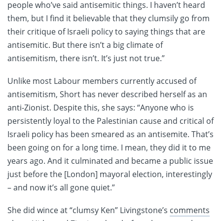
people who’ve said antisemitic things. I haven’t heard
them, but I find it believable that they clumsily go from
their critique of Israeli policy to saying things that are
antisemitic. But there isn’t a big climate of
antisemitism, there isn’t. It’s just not true.”
Unlike most Labour members currently accused of
antisemitism, Short has never described herself as an
anti-Zionist. Despite this, she says: “Anyone who is
persistently loyal to the Palestinian cause and critical of
Israeli policy has been smeared as an antisemite. That’s
been going on for a long time. I mean, they did it to me
years ago. And it culminated and became a public issue
just before the [London] mayoral election, interestingly
– and now it’s all gone quiet.”
She did wince at “clumsy Ken” Livingstone’s
comments