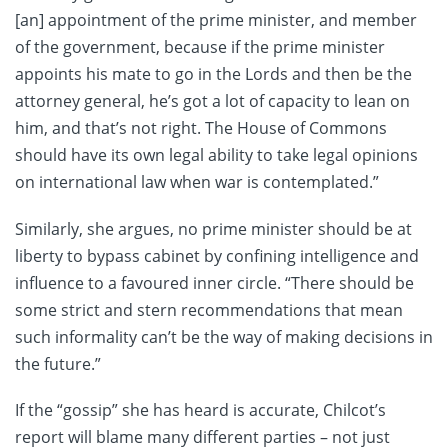
[an] appointment of the prime minister, and member
of the government, because if the prime minister
appoints his mate to go in the Lords and then be the
attorney general, he’s got a lot of capacity to lean on
him, and that’s not right. The House of Commons
should have its own legal ability to take legal opinions
on international law when war is contemplated.”
Similarly, she argues, no prime minister should be at
liberty to bypass cabinet by confining intelligence and
influence to a favoured inner circle. “There should be
some strict and stern recommendations that mean
such informality can’t be the way of making decisions in
the future.”
If the “gossip” she has heard is accurate, Chilcot’s
report will blame many different parties – not just