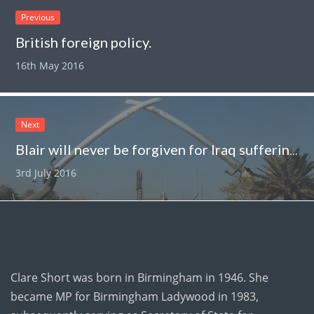
Previous
British foreign policy.
16th May 2016
Next
Blair will never be forgiven for Iraq suffering.
3rd July 2016
Clare Short was born in Birmingham in 1946. She
became MP for Birmingham Ladywood in 1983,