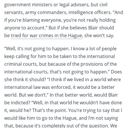
government ministers or legal advisers, but civil
servants, army commanders, intelligence officers. “And
if you’re blaming everyone, you’re not really holding
anyone to account.” But if she believes Blair should
be
tried for war crimes in the Hague
, she won’t say.
“Well, it’s not going to happen. I know a lot of people
keep calling for him to be taken to the international
criminal courts, but because of the provisions of the
international courts, that’s not going to happen.” Does
she think it should? “I think if we lived in a world where
international law was enforced, it would be a better
world. But we don’t.” In that better world, would Blair
be indicted? “Well, in that world he wouldn’t have done
it, would he? That’s the point. You’re trying to say that I
would like him to go to the Hague, and I’m not saying
that, because it’s completely out of the question. We