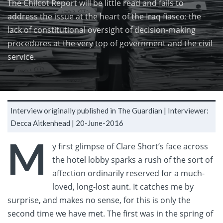
The Chilcot Report will be little read and fails to
address the issue at the heart of the Iraq fiasco: the
lack of constitutional oversight of decision-making
procedures at the very top of government and the civil
service.
Interview originally published in The Guardian |
Interviewer:
Decca Aitkenhead |
20-June-2016
M
y first glimpse of Clare Short’s face across
the hotel lobby sparks a rush of the sort of
affection ordinarily reserved for a much-
loved, long-lost aunt. It catches me by
surprise, and makes no sense, for this is only the
second time we have met. The first was in the spring of