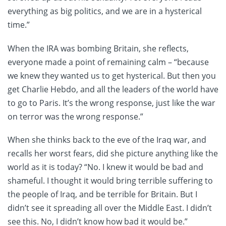
everything as big politics, and we are in a hysterical
time.”
When the IRA was bombing Britain, she reflects,
everyone made a point of remaining calm – “because
we knew they wanted us to get hysterical. But then you
get Charlie Hebdo, and all the leaders of the world have
to go to Paris. It’s the wrong response, just like the war
on terror was the wrong response.”
When she thinks back to the eve of the Iraq war, and
recalls her worst fears, did she picture anything like the
world as it is today? “No. I knew it would be bad and
shameful. I thought it would bring terrible suffering to
the people of Iraq, and be terrible for Britain. But I
didn’t see it spreading all over the Middle East. I didn’t
see this. No, I didn’t know how bad it would be.”