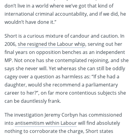
don’t live in a world where we’ve got that kind of
international criminal accountability, and if we did, he
wouldn’t have done it.”
Short is a curious mixture of candour and caution. In
2006,
she resigned the Labour whip
, serving out her
final years on opposition benches as an independent
MP. Not once has she contemplated rejoining, and she
says she never will. Yet whereas she can still be oddly
cagey over a question as harmless as: “If she had a
daughter, would she recommend a parliamentary
career to her?”, on far more contentious subjects she
can be dauntlessly frank.
The investigation Jeremy Corbyn has commissioned
into
antisemitism within Labour
will find absolutely
nothing to corroborate the charge, Short states