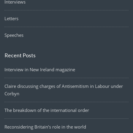
Interviews
Letters
Speeches
Recent Posts
Interview in New Ireland magazine
Claire discussing charges of Antisemitism in Labour under
Corbyn
The breakdown of the international order
Reconsidering Britain’s role in the world