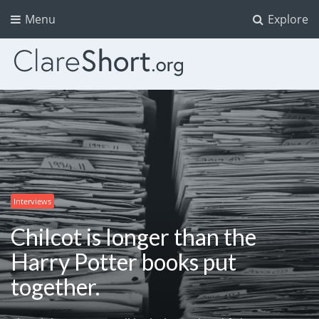
Menu
Explore
Interviews
Chilcot is longer than the
Harry Potter books put
together.