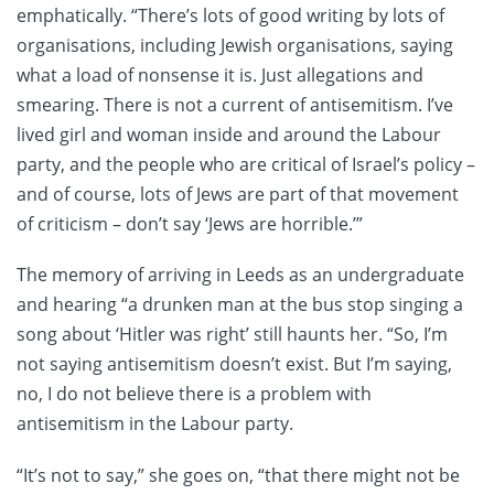
emphatically. “There’s lots of good writing by lots of
organisations, including Jewish organisations, saying
what a load of nonsense it is. Just allegations and
smearing. There is not a current of antisemitism. I’ve
lived girl and woman inside and around the Labour
party, and the people who are critical of Israel’s policy –
and of course, lots of Jews are part of that movement
of criticism – don’t say ‘Jews are horrible.’”
The memory of arriving in Leeds as an undergraduate
and hearing “a drunken man at the bus stop singing a
song about ‘Hitler was right’ still haunts her. “So, I’m
not saying antisemitism doesn’t exist. But I’m saying,
no, I do not believe there is a problem with
antisemitism in the Labour party.
“It’s not to say,” she goes on, “that there might not be