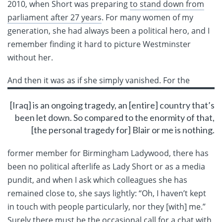
2010, when Short was preparing
to stand down from
parliament after 27 years
. For many women of my
generation, she had always been a political hero, and I
remember finding it hard to picture Westminster
without her.
And then it was as if she
simply vanished. For the
[Iraq] is an ongoing tragedy, an [entire] country that’s
been let down. So compared to the enormity of that,
[the personal tragedy for] Blair or me is nothing.
former member for Birmingham Ladywood, there has
been no political afterlife as Lady Short or as a media
pundit, and when I ask which colleagues she has
remained close to, she says lightly: “Oh, I haven’t kept
in touch with people particularly, nor they [with] me.”
Surely there must be the occasional call for a chat with