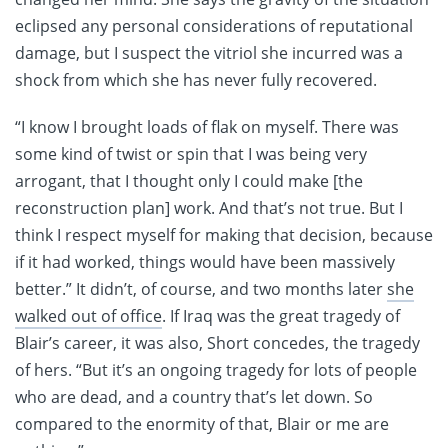
eclipsed any personal considerations of reputational
damage, but I suspect the vitriol she incurred was a
shock from which she has never fully recovered.
“I know I brought loads of flak on myself. There was
some kind of twist or spin that I was being very
arrogant, that I thought only I could make [the
reconstruction plan] work. And that’s not true. But I
think I respect myself for making that decision, because
if it had worked, things would have been massively
better.” It didn’t, of course, and two months later
she
walked out of office
. If Iraq was the great tragedy of
Blair’s career, it was also, Short concedes, the tragedy
of hers. “But it’s an ongoing tragedy for lots of people
who are dead, and a country that’s let down. So
compared to the enormity of that, Blair or me are