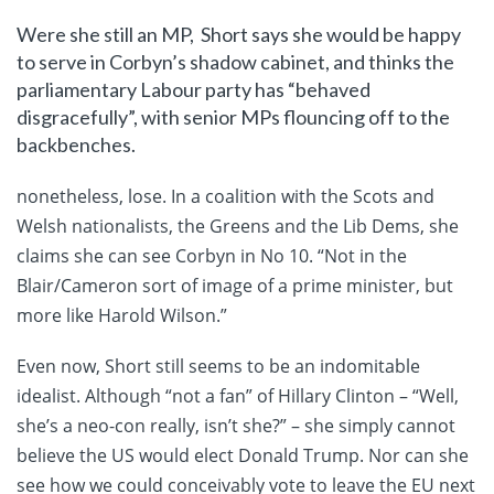
Were she still an MP, Short says she would be happy
to serve in Corbyn’s shadow cabinet, and thinks the
parliamentary Labour party has “behaved
disgracefully”, with senior MPs flouncing off to the
backbenches.
nonetheless, lose. In a coalition with the Scots and
Welsh nationalists, the Greens and the Lib Dems, she
claims she can see Corbyn in No 10. “Not in the
Blair/Cameron sort of image of a prime minister, but
more like Harold Wilson.”
Even now, Short still seems to be an indomitable
idealist. Although “not a fan” of Hillary Clinton – “Well,
she’s a neo-con really, isn’t she?” – she simply cannot
believe the US would elect Donald Trump. Nor can she
see how we could conceivably vote to leave the EU next