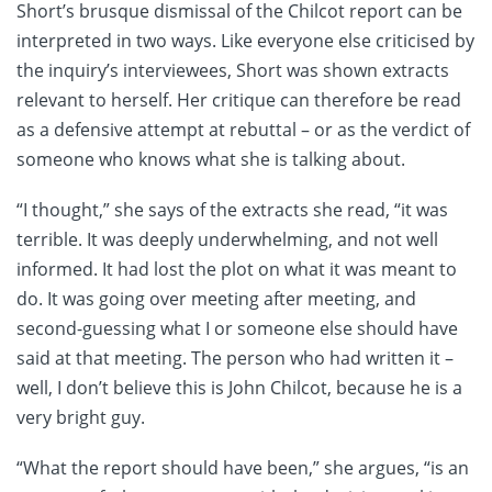
Short’s brusque dismissal of the Chilcot report can be
interpreted in two ways. Like everyone else criticised by
the inquiry’s interviewees, Short was shown extracts
relevant to herself. Her critique can therefore be read
as a defensive attempt at rebuttal – or as the verdict of
someone who knows what she is talking about.
“I thought,” she says of the extracts she read, “it was
terrible. It was deeply underwhelming, and not well
informed. It had lost the plot on what it was meant to
do. It was going over meeting after meeting, and
second-guessing what I or someone else should have
said at that meeting. The person who had written it –
well, I don’t believe this is John Chilcot, because he is a
very bright guy.
“What the report should have been,” she argues, “is an