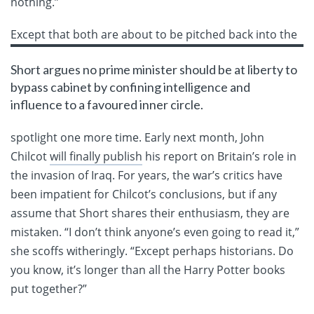
nothing.”
Except
that both are about to be pitched back into the
Short argues no prime minister should be at liberty to
bypass cabinet by confining intelligence and
influence to a favoured inner circle.
spotlight one more time. Early next month, John
Chilcot
will finally publish
his report on Britain’s role in
the invasion of Iraq. For years, the war’s critics have
been impatient for Chilcot’s conclusions, but if any
assume that Short shares their enthusiasm, they are
mistaken. “I don’t think anyone’s even going to read it,”
she scoffs witheringly. “Except perhaps historians. Do
you know, it’s longer than all the Harry Potter books
put together?”