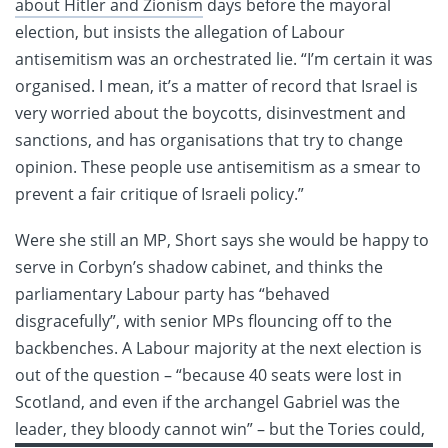
about Hitler and Zionism
days before the mayoral
election, but insists the allegation of Labour
antisemitism was an orchestrated lie. “I’m certain it was
organised. I mean, it’s a matter of record that Israel is
very worried about the boycotts, disinvestment and
sanctions, and has organisations that try to change
opinion. These people use antisemitism as a smear to
prevent a fair critique of Israeli policy.”
Were she still an MP, Short says she would be happy to
serve in Corbyn’s shadow cabinet, and thinks the
parliamentary Labour party has “behaved
disgracefully”, with senior MPs flouncing off to the
backbenches. A Labour majority at the next election is
out of the question – “because 40 seats were lost in
Scotland, and even if the archangel Gabriel was the
leader,
they bloody cannot win” – but the Tories could,