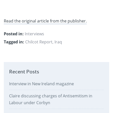
Read the original article from the publisher.
Posted in:
Interviews
Tagged in:
Chilcot Report
,
Iraq
Recent Posts
Interview in New Ireland magazine
Claire discussing charges of Antisemitism in
Labour under Corbyn