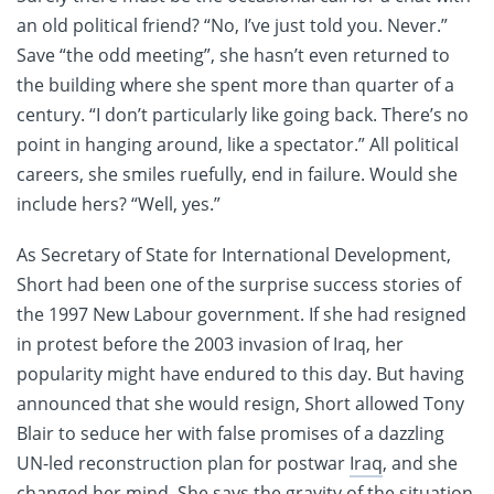
an old political friend? “No, I’ve just told you. Never.”
Save “the odd meeting”, she hasn’t even returned to
the building where she spent more than quarter of a
century. “I don’t particularly like going back. There’s no
point in hanging around, like a spectator.” All political
careers, she smiles ruefully, end in failure. Would she
include hers? “Well, yes.”
As Secretary of State for International Development,
Short had been one of the surprise success stories of
the 1997 New Labour government. If she had resigned
in protest before the 2003 invasion of Iraq, her
popularity might have endured to this day. But having
announced that she would resign, Short allowed Tony
Blair to seduce her with false promises of a dazzling
UN-led reconstruction plan for postwar
Iraq
, and she
changed her mind. She says the gravity of the situation