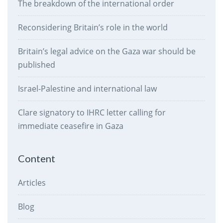
The breakdown of the international order
Reconsidering Britain’s role in the world
Britain’s legal advice on the Gaza war should be
published
Israel-Palestine and international law
Clare signatory to IHRC letter calling for
immediate ceasefire in Gaza
Content
Articles
Blog