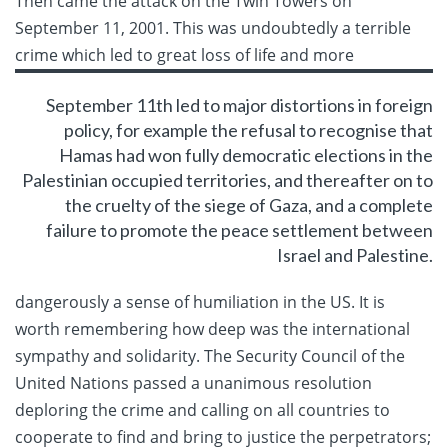
Then came the attack on the Twin Towers on
September 11, 2001. This was undoubtedly a terrible
crime which led to
great loss of life and more
September 11th led to major distortions in foreign
policy, for example the refusal to recognise that
Hamas had won fully democratic elections in the
Palestinian occupied territories, and thereafter on to
the cruelty of the siege of Gaza, and a complete
failure to promote the peace settlement between
Israel and Palestine.
dangerously a sense of humiliation in the US. It is
worth remembering how deep was the international
sympathy and solidarity. The Security Council of the
United Nations passed a unanimous resolution
deploring the crime and calling on all countries to
cooperate to find and bring to justice the perpetrators;