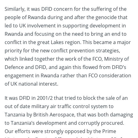
Similarly, it was DFID concern for the suffering of the
people of Rwanda during and after the genocide that
led to UK involvement in supporting development in
Rwanda and focusing on the need to bring an end to
conflict in the great Lakes region. This became a major
priority for the new conflict prevention strategies,
which linked together the work of the FCO, Ministry of
Defence and DFID, and again this flowed from DFID’s
engagement in Rwanda rather than FCO consideration
of UK national interest.
It was DFID in 2001/2 that tried to block the sale of an
out of date military air traffic control system to
Tanzania by British Aerospace, that was both damaging
to Tanzania’s development and corruptly procured.
Our efforts were strongly opposed by the Prime