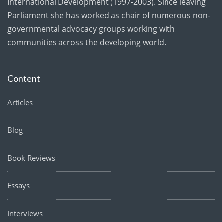
International Development (1997-2003). Since leaving
Parliament she has worked as chair of numerous non-
governmental advocacy groups working with
communities across the developing world.
Content
Articles
Blog
Book Reviews
Essays
Interviews