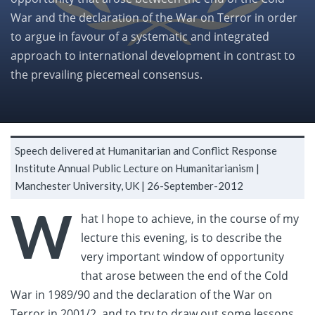
War and the declaration of the War on Terror in order
to argue in favour of a systematic and integrated
approach to international development in contrast to
the prevailing piecemeal consensus.
Speech delivered at Humanitarian and Conflict Response
Institute Annual Public Lecture on Humanitarianism |
Manchester University, UK |
26-September-2012
W
hat I hope to achieve, in the course of my
lecture this evening, is to describe the
very important window of opportunity
that arose between the end of the Cold
War in 1989/90 and the declaration of the War on
Terror in 2001/2, and to try to draw out some lessons