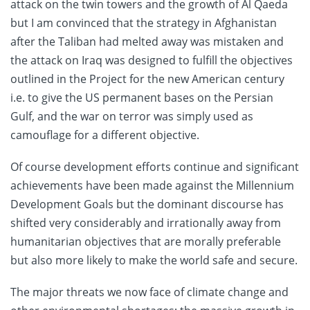
attack on the twin towers and the growth of Al Qaeda
but I am convinced that the strategy in Afghanistan
after the Taliban had melted away was mistaken and
the attack on Iraq was designed to fulfill the objectives
outlined in the Project for the new American century
i.e. to give the US permanent bases on the Persian
Gulf, and the war on terror was simply used as
camouflage for a different objective.
Of course development efforts continue and significant
achievements have been made against the Millennium
Development Goals but the dominant discourse has
shifted very considerably and irrationally away from
humanitarian objectives that are morally preferable
but also more likely to make the world safe and secure.
The major threats we now face of climate change and