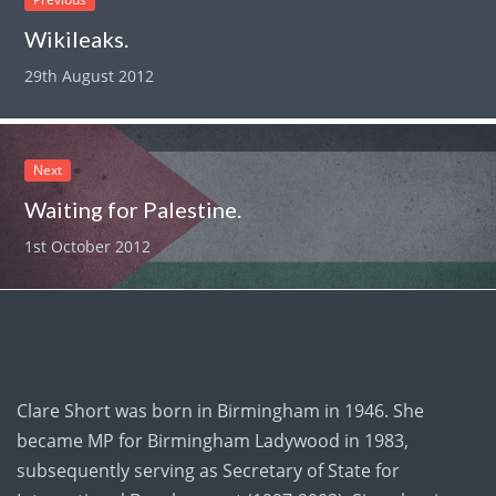
Wikileaks.
29th August 2012
Next
Waiting for Palestine.
1st October 2012
Clare Short was born in Birmingham in 1946. She
became MP for Birmingham Ladywood in 1983,
subsequently serving as Secretary of State for