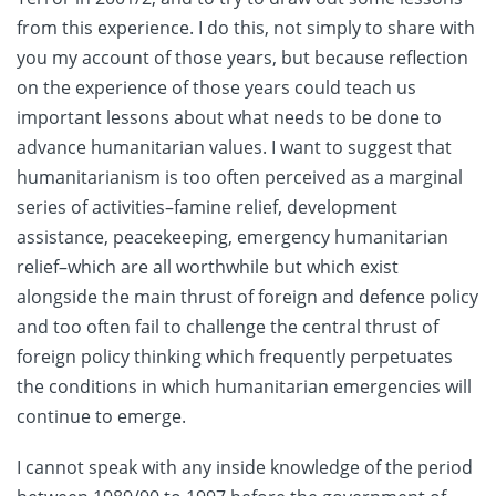
from this experience. I do this, not simply to share with
you my account of those years, but because reflection
on the experience of those years could teach us
important lessons about what needs to be done to
advance humanitarian values. I want to suggest that
humanitarianism is too often perceived as a marginal
series of activities–famine relief, development
assistance, peacekeeping, emergency humanitarian
relief–which are all worthwhile but which exist
alongside the main thrust of foreign and defence policy
and too often fail to challenge the central thrust of
foreign policy thinking which frequently perpetuates
the conditions in which humanitarian emergencies will
continue to emerge.
I cannot speak with any inside knowledge of the period