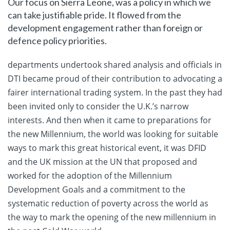
Our focus on Sierra Leone, was a policy in which we
can take justifiable pride. It flowed from the
development engagement rather than foreign or
defence policy priorities.
departments undertook shared analysis and officials in
DTI became proud of their contribution to advocating a
fairer international trading system. In the past they had
been invited only to consider the U.K.’s narrow
interests. And then when it came to preparations for
the new Millennium, the world was looking for suitable
ways to mark this great historical event, it was DFID
and the UK mission at the UN that proposed and
worked for the adoption of the Millennium
Development Goals and a commitment to the
systematic reduction of poverty across the world as
the way to mark the opening of the new millennium in