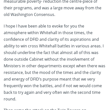
measurable poverty- reduction the centre-piece of
their programs, and was a large move away from the
old Washington Consensus.
I hope I have been able to evoke for you the
atmosphere within Whitehall in those times, the
confidence of DFID and clarity of its aspirations and
ability to win cross Whitehall battles in various areas. I
should underline the fact that almost all of this was
done outside Cabinet without the involvement of
Ministers in other departments except when there was
resistance, but the mood of the times and the clarity
and energy of DFID’s purpose meant that we very
frequently won the battles, and if not we would come
back to try again and very often win the second time
round.