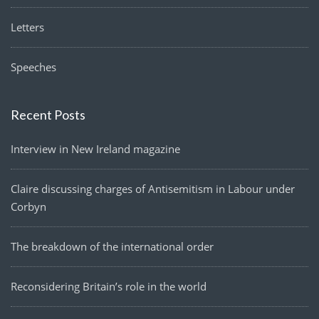
Letters
Speeches
Recent Posts
Interview in New Ireland magazine
Claire discussing charges of Antisemitism in Labour under
Corbyn
The breakdown of the international order
Reconsidering Britain’s role in the world