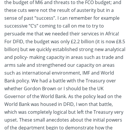
the budget of MI6 and threats to the FCO budget; and
these cuts were not the result of austerity but in a
sense of past “success”. I can remember for example
successive “C’s” coming to call on me to try to
persuade me that we needed their services in Africa!
For DFID, the budget was only £2.2 billion (it is now £8.5
billion) but we quickly established strong new analytical
and policy- making capacity in areas such as trade and
arms sale and strengthened our capacity on areas
such as international environment, IMF and World
Bank policy. We had a battle with the Treasury over
whether Gordon Brown or I should be the UK
Governor of the World Bank. As the policy lead on the
World Bank was housed in DFID, I won that battle,
which was completely logical but left the Treasury very
upset. These small anecdotes about the initial powers
of the department begin to demonstrate how the