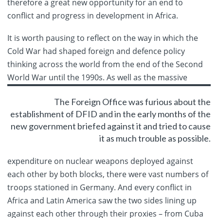
therefore a great new opportunity for an end to
conflict and progress in development in Africa.
It is worth pausing to reflect on the way in which the
Cold War had shaped foreign and defence policy
thinking across the world from the end of the Second
World War until the 1990s. As well
as the massive
The Foreign Office was furious about the
establishment of DFID and in the early months of the
new government briefed against it and tried to cause
it as much trouble as possible.
expenditure on nuclear weapons deployed against
each other by both blocks, there were vast numbers of
troops stationed in Germany. And every conflict in
Africa and Latin America saw the two sides lining up
against each other through their proxies – from Cuba