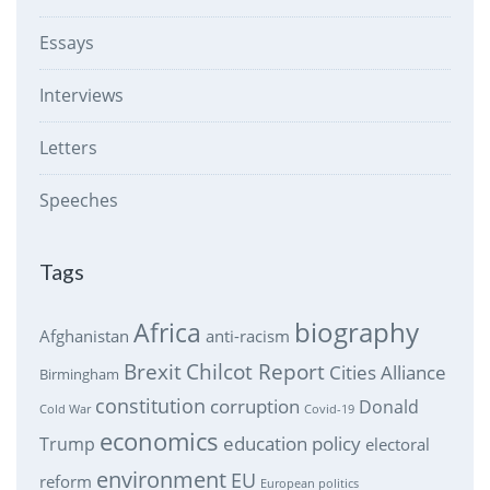
Essays
Interviews
Letters
Speeches
Tags
biography
Africa
Afghanistan
anti-racism
Brexit
Chilcot Report
Cities Alliance
Birmingham
constitution
corruption
Donald
Cold War
Covid-19
economics
education policy
Trump
electoral
environment
EU
reform
European politics