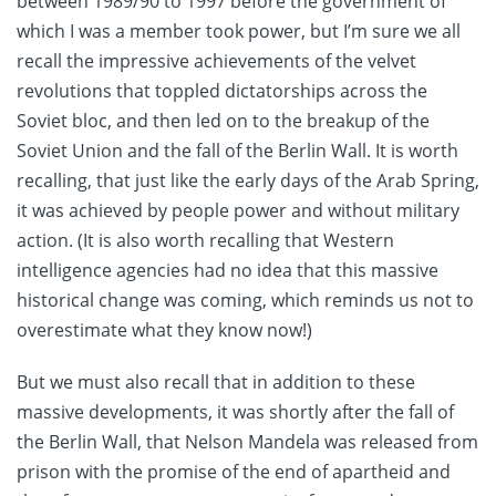
between 1989/90 to 1997 before the government of
which I was a member took power, but I’m sure we all
recall the impressive achievements of the velvet
revolutions that toppled dictatorships across the
Soviet bloc, and then led on to the breakup of the
Soviet Union and the fall of the Berlin Wall. It is worth
recalling, that just like the early days of the Arab Spring,
it was achieved by people power and without military
action. (It is also worth recalling that Western
intelligence agencies had no idea that this massive
historical change was coming, which reminds us not to
overestimate what they know now!)
But we must also recall that in addition to these
massive developments, it was shortly after the fall of
the Berlin Wall, that Nelson Mandela was released from
prison with the promise of the end of apartheid and