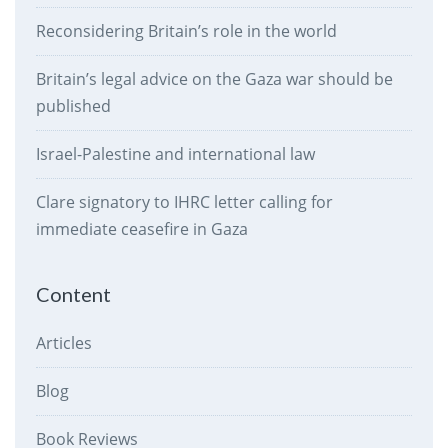
Reconsidering Britain’s role in the world
Britain’s legal advice on the Gaza war should be
published
Israel-Palestine and international law
Clare signatory to IHRC letter calling for
immediate ceasefire in Gaza
Content
Articles
Blog
Book Reviews