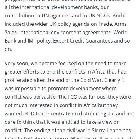
all the international development banks, our
contribution to UN agencies and to UK NGOs. And it
included the wider UK policy agenda on Trade, Arms
Sales, international environment agreements, World
Bank and IMF policy, Export Credit Guarantees and so
on.
Very soon, we became focused on the need to make
greater efforts to end the conflicts in Africa that had
proliferated after the end of the Cold War. Clearly it
was impossible to promote development where
conflict was pervasive. The FCO was furious, they were
not much interested in conflict in Africa but they
wanted DFID to concentrate on distributing aid and not
dare to think that it was entitled to take a view on
conflict. The ending of the civil war in Sierra Leone has
been talked about as one of Blair’s wars. It was no such