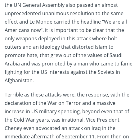
the UN General Assembly also passed an almost
unprecedented unanimous resolution to the same
effect and Le Monde carried the headline “We are all
Americans now”. it is important to be clear that the
only weapons deployed in this attack where bolt
cutters and an ideology that distorted Islam to
promote hate, that grew out of the values of Saudi
Arabia and was promoted by a man who came to fame
fighting for the US interests against the Soviets in
Afghanistan.
Terrible as these attacks were, the response, with the
declaration of the War on Terror and a massive
increase in US military spending, beyond even that of
the Cold War years, was irrational. Vice President
Cheney even advocated an attack on Iraq in the
immediate aftermath of September 11. From then on