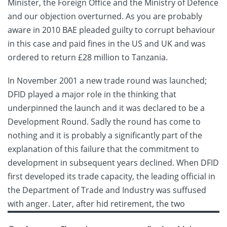
Minister, the Foreign Office and the Ministry of Defence
and our objection overturned. As you are probably
aware in 2010 BAE pleaded guilty to corrupt behaviour
in this case and paid fines in the US and UK and was
ordered to return £28 million to Tanzania.
In November 2001 a new trade round was launched;
DFID played a major role in the thinking that
underpinned the launch and it was declared to be a
Development Round. Sadly the round has come to
nothing and it is probably a significantly part of the
explanation of this failure that the commitment to
development in subsequent years declined. When DFID
first developed its trade capacity, the leading official in
the Department of Trade and Industry was suffused
with anger. Later,
after hid retirement, the two