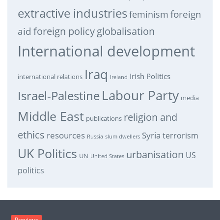
extractive industries
feminism
foreign
foreign policy
globalisation
aid
International development
Iraq
Irish Politics
international relations
Ireland
Labour Party
Israel-Palestine
media
Middle East
religion and
publications
ethics
resources
Syria
terrorism
Russia
slum dwellers
UK Politics
urbanisation
US
UN
United States
politics
Previous