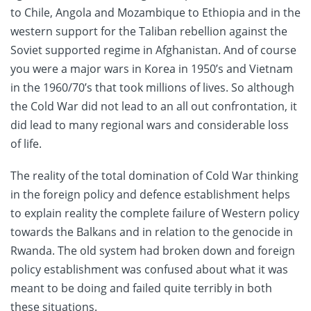
to Chile, Angola and Mozambique to Ethiopia and in the
western support for the Taliban rebellion against the
Soviet supported regime in Afghanistan. And of course
you were a major wars in Korea in 1950’s and Vietnam
in the 1960/70’s that took millions of lives. So although
the Cold War did not lead to an all out confrontation, it
did lead to many regional wars and considerable loss
of life.
The reality of the total domination of Cold War thinking
in the foreign policy and defence establishment helps
to explain reality the complete failure of Western policy
towards the Balkans and in relation to the genocide in
Rwanda. The old system had broken down and foreign
policy establishment was confused about what it was
meant to be doing and failed quite terribly in both
these situations.