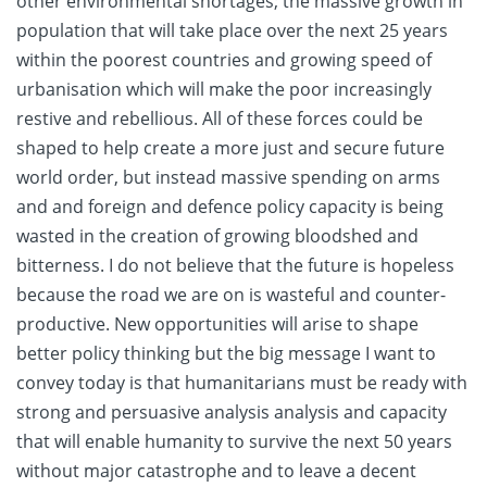
other environmental shortages; the massive growth in
population that will take place over the next 25 years
within the poorest countries and growing speed of
urbanisation which will make the poor increasingly
restive and rebellious. All of these forces could be
shaped to help create a more just and secure future
world order, but instead massive spending on arms
and and foreign and defence policy capacity is being
wasted in the creation of growing bloodshed and
bitterness. I do not believe that the future is hopeless
because the road we are on is wasteful and counter-
productive. New opportunities will arise to shape
better policy thinking but the big message I want to
convey today is that humanitarians must be ready with
strong and persuasive analysis analysis and capacity
that will enable humanity to survive the next 50 years
without major catastrophe and to leave a decent