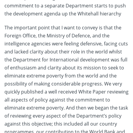
commitment to a separate Department starts to push
the development agenda up the Whitehall hierarchy
The important point that I want to convey is that the
Foreign Office, the Ministry of Defence, and the
intelligence agencies were feeling defensive, facing cuts
and lacked clarity about their role in the world whilst
the Department for International development was full
of enthusiasm and clarity about its mission to seek to
eliminate extreme poverty from the world and the
possibility of making considerable progress. We very
quickly published a well received White Paper reviewing
all aspects of policy against the commitment to
eliminate extreme poverty. And then we began the task
of reviewing every aspect of the Department’s policy
against this objective; this included all our country
programmes, our contribution to the World Bank and