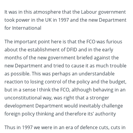
It was in this atmosphere that the Labour government
took power in the UK in 1997 and the new Department
for International
The important point here is that the FCO was furious
about the establishment of DFID and in the early
months of the new government briefed against the
new Department and tried to cause it as much trouble
as possible. This was perhaps an understandable
reaction to losing control of the policy and the budget,
but in a sense I think the FCO, although behaving in an
unconstitutional way, was right that a stronger
development Department would inevitably challenge
foreign policy thinking and therefore its’ authority
Thus in 1997 we were in an era of defence cuts, cuts in