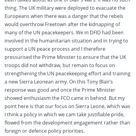
thing. The UK military were deployed to evacuate the
Europeans when there was a danger that the rebels
would overthrow Freetown after the kidnapping of
many of the UN peacekeepers. We in DFID had been
involved in the humanitarian situation and in trying to
support a UN peace process and I therefore
pressurised the Prime Minister to ensure that the UK
troops did not withdraw, but remain to focus on
strengthening the UN peacekeeping effort and training
a new Sierra Leonean army. On this Tony Blair’s
response was good and once the Prime Minister
showed enthusiasm the FCO came in behind. But my
point here is that our focus on Sierra Leone, which was
I think a policy in which we cam take justifiable pride,
flowed from the development engagement rather than
foreign or defence policy priorities.