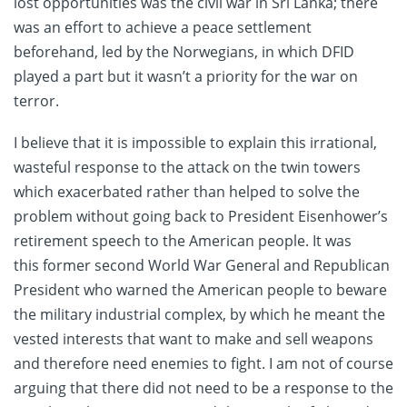
lost opportunities was the civil war in Sri Lanka; there
was an effort to achieve a peace settlement
beforehand, led by the Norwegians, in which DFID
played a part but it wasn’t a priority for the war on
terror.
I believe that it is impossible to explain this irrational,
wasteful response to the attack on the twin towers
which exacerbated rather than helped to solve the
problem without going back to President Eisenhower’s
retirement speech to the American people. It was
this former second World War General and Republican
President who warned the American people to beware
the military industrial complex, by which he meant the
vested interests that want to make and sell weapons
and therefore need enemies to fight. I am not of course
arguing that there did not need to be a response to the