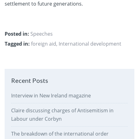
settlement to future generations.
Posted in:
Speeches
Tagged in:
foreign aid
,
International development
Recent Posts
Interview in New Ireland magazine
Claire discussing charges of Antisemitism in
Labour under Corbyn
The breakdown of the international order