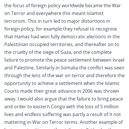
the focus of foreign policy worldwide became the War
on Terror and everywhere this meant Islamist
terrorism. This in turn led to major distortions in
foreign policy, for example they refusal to recognise
that Hamas had won fully democratic elections in the
Palestinian occupied territories, and thereafter on to
the cruelty of the siege of Gaza, and the complete
failure to promote the peace settlement between Israel
and Palestine. Similarly in Somalia the conflict was seen
through the lens of the war on terror and therefore the
opportunity to achieve a settlement when the Islamic
Courts made their great advance in 2006 was thrown
away. I would also argue that the failure to bring peace
and order to eastern Congo with the loss of 5 million
lives and endless suffering was partly a result of it not
mattering in War on Terror terms. Another example of