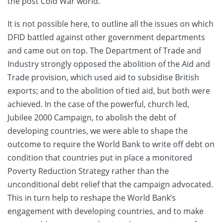
the post Cold War world.
It is not possible here, to outline all the issues on which
DFID battled against other government departments
and came out on top. The Department of Trade and
Industry strongly opposed the abolition of the Aid and
Trade provision, which used aid to subsidise British
exports; and to the abolition of tied aid, but both were
achieved. In the case of the powerful, church led,
Jubilee 2000 Campaign, to abolish the debt of
developing countries, we were able to shape the
outcome to require the World Bank to write off debt on
condition that countries put in place a monitored
Poverty Reduction Strategy rather than the
unconditional debt relief that the campaign advocated.
This in turn help to reshape the World Bank’s
engagement with developing countries, and to make