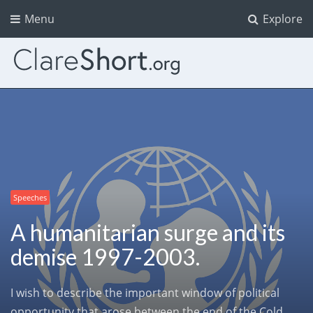
Menu
Explore
Speeches
A humanitarian surge and its
demise 1997-2003.
I wish to describe the important window of political
opportunity that arose between the end of the Cold