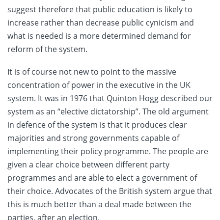
suggest therefore that public education is likely to
increase rather than decrease public cynicism and
what is needed is a more determined demand for
reform of the system.
It is of course not new to point to the massive
concentration of power in the executive in the UK
system. It was in 1976 that Quinton Hogg described our
system as an “elective dictatorship”. The old argument
in defence of the system is that it produces clear
majorities and strong governments capable of
implementing their policy programme. The people are
given a clear choice between different party
programmes and are able to elect a government of
their choice. Advocates of the British system argue that
this is much better than a deal made between the
parties, after an election.