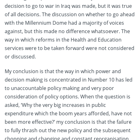
decision to go to war in Iraq was made, but it was true
of all decisions. The discussion on whether to go ahead
with the Millennium Dome had a majority of voices
against, but this made no difference whatsoever. The
way in which reforms in the Health and Education
services were to be taken forward were not considered
or discussed.
My conclusion is that the way in which power and
decision making is concentrated in Number 10 has led
to unaccountable policy making and very poor
consideration of policy options. When the question is
asked, ‘Why the very big increases in public
expenditure which the boom years afforded, have not
been more effective?’ my conclusion is that the failure
to fully thrash out the new policy and the subsequent
chopping and changing and constant reorganisation