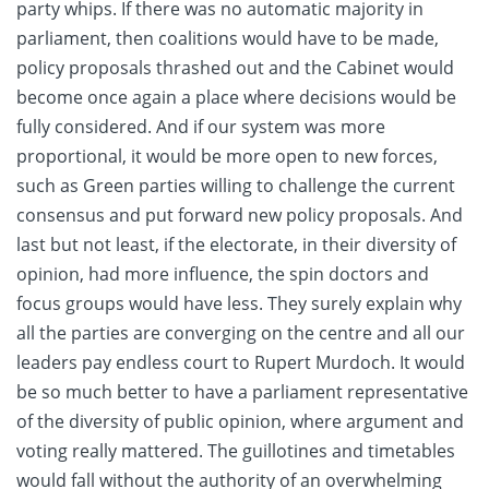
party whips. If there was no automatic majority in
parliament, then coalitions would have to be made,
policy proposals thrashed out and the Cabinet would
become once again a place where decisions would be
fully considered. And if our system was more
proportional, it would be more open to new forces,
such as Green parties willing to challenge the current
consensus and put forward new policy proposals. And
last but not least, if the electorate, in their diversity of
opinion, had more influence, the spin doctors and
focus groups would have less. They surely explain why
all the parties are converging on the centre and all our
leaders pay endless court to Rupert Murdoch. It would
be so much better to have a parliament representative
of the diversity of public opinion, where argument and
voting really mattered. The guillotines and timetables
would fall without the authority of an overwhelming