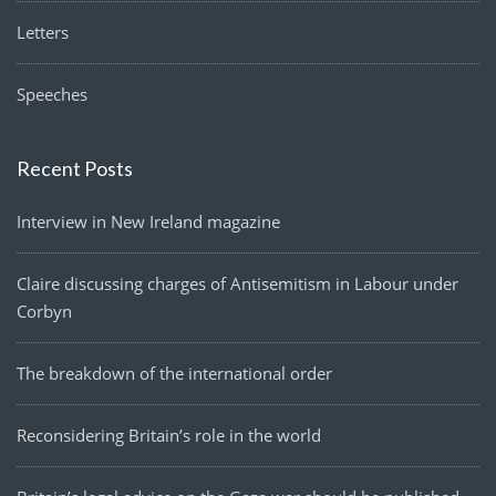
Letters
Speeches
Recent Posts
Interview in New Ireland magazine
Claire discussing charges of Antisemitism in Labour under
Corbyn
The breakdown of the international order
Reconsidering Britain’s role in the world