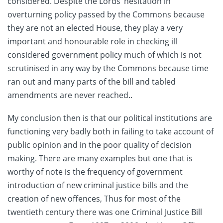
considered. Despite the Lords’ hesitation in
overturning policy passed by the Commons because
they are not an elected House, they play a very
important and honourable role in checking ill
considered government policy much of which is not
scrutinised in any way by the Commons because time
ran out and many parts of the bill and tabled
amendments are never reached..
My conclusion then is that our political institutions are
functioning very badly both in failing to take account of
public opinion and in the poor quality of decision
making. There are many examples but one that is
worthy of note is the frequency of government
introduction of new criminal justice bills and the
creation of new offences, Thus for most of the
twentieth century there was one Criminal Justice Bill