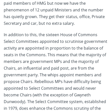
paid members of HMG but now we have the
phenomenon of 12 unpaid Ministers and the number
has quietly grown. They get their status, office, Private
Secretary and car, but no extra salary.
In addition to this, the sixteen House of Commons
Select Committees appointed to scrutinise government
activity are appointed in proportion to the balance of
seats in the Commons. This means that the majority of
members are government MPs and the majority of
Chairs, an influential and paid post, are from the
government party. The whips appoint members and
propose Chairs. Rebellious MPs have difficulty being
appointed to Select Committees and would never
become Chairs (with the exception of Gwyneth
Dunwoody). The Select Committee system, established
in 1979, does enhance the Commons scrutiny of the