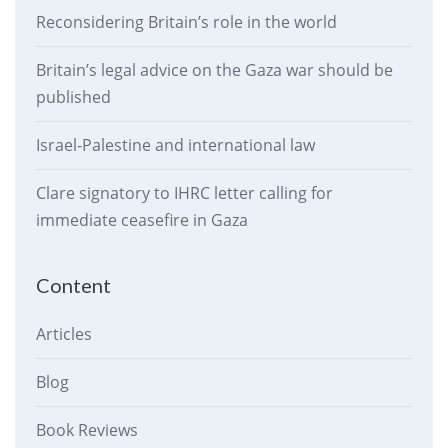
Reconsidering Britain’s role in the world
Britain’s legal advice on the Gaza war should be
published
Israel-Palestine and international law
Clare signatory to IHRC letter calling for
immediate ceasefire in Gaza
Content
Articles
Blog
Book Reviews