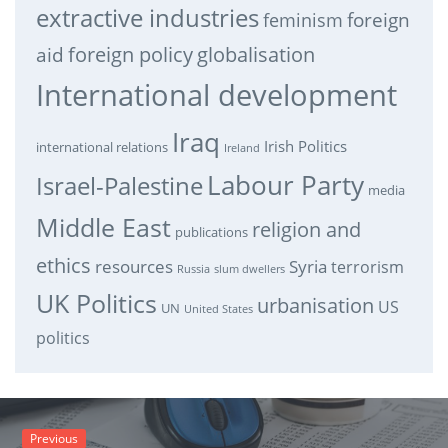
extractive industries
feminism
foreign
foreign policy
globalisation
aid
International development
Iraq
Irish Politics
international relations
Ireland
Labour Party
Israel-Palestine
media
Middle East
religion and
publications
ethics
resources
Syria
terrorism
Russia
slum dwellers
UK Politics
urbanisation
US
UN
United States
politics
Previous