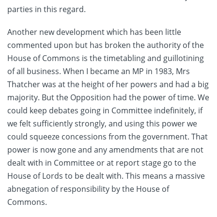
parties in this regard.
Another new development which has been little
commented upon but has broken the authority of the
House of Commons is the timetabling and guillotining
of all business. When I became an MP in 1983, Mrs
Thatcher was at the height of her powers and had a big
majority. But the Opposition had the power of time. We
could keep debates going in Committee indefinitely, if
we felt sufficiently strongly, and using this power we
could squeeze concessions from the government. That
power is now gone and any amendments that are not
dealt with in Committee or at report stage go to the
House of Lords to be dealt with. This means a massive
abnegation of responsibility by the House of
Commons.