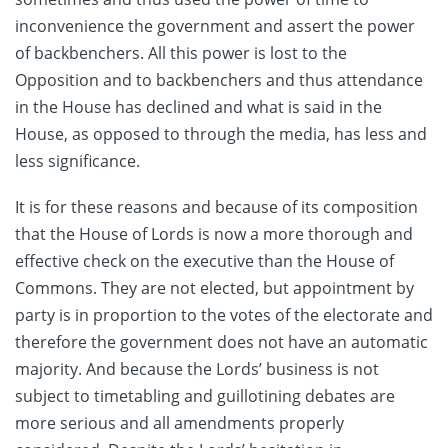
inconvenience the government and assert the power
of backbenchers. All this power is lost to the
Opposition and to backbenchers and thus attendance
in the House has declined and what is said in the
House, as opposed to through the media, has less and
less significance.
It is for these reasons and because of its composition
that the House of Lords is now a more thorough and
effective check on the executive than the House of
Commons. They are not elected, but appointment by
party is in proportion to the votes of the electorate and
therefore the government does not have an automatic
majority. And because the Lords’ business is not
subject to timetabling and guillotining debates are
more serious and all amendments properly