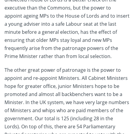
executive than the Commons, but the power to
appoint ageing MPs to the House of Lords and to insert
a young adviser into a safe Labour seat at the last
minute before a general election, has the effect of
ensuring that older MPs stay loyal and new MPs
frequently arise from the patronage powers of the
Prime Minister rather than from local selection.
The other great power of patronage is the power to
appoint and re-appoint Ministers. All Cabinet Ministers
hope for greater office, junior Ministers hope to be
promoted and almost all backbenchers want to be a
Minister. In the UK system, we have very large numbers
of Ministers and whips who are paid members of the
government. Our total is 125 (including 28 in the
Lords). On top of this, there are 54 Parliamentary