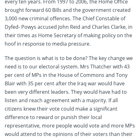
every ten years. From 1997 to 2006, the Home Office
brought forward 60 Bills and the government created
3,000 new criminal offences. The Chief Constable of
Dyfed- Powys accused John Reid and Charles Clarke, in
their times as Home Secretary of making policy on the
hoof in response to media pressure.
The question is what is to be done? The key change we
need is to our electoral system. Mrs Thatcher with 43
per cent of MPs in the House of Commons and Tony
Blair with 35 per cent after the Iraq war would have
been very different leaders. They would have had to
listen and reach agreement with a majority. If all
citizens knew their vote could make a significant
difference to reward or punish their local
representative, more people would vote and more MPs
would attend to the opinions of their voters than their