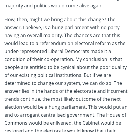
majority and politics would come alive again.
How, then, might we bring about this change? The
answer, I believe, is a hung parliament with no party
having an overall majority. The chances are that this
would lead to a referendum on electoral reform as the
under-represented Liberal Democrats made it a
condition of their co-operation. My conclusion is that
people are entitled to be cynical about the poor quality
of our existing political institutions. But if we are
determined to change our system, we can do so. The
answer lies in the hands of the electorate and if current
trends continue, the most likely outcome of the next
election would be a hung parliament. This would put an
end to arrogant centralised government. The House of
Commons would be enlivened, the Cabinet would be
restored and the electorate would know that their