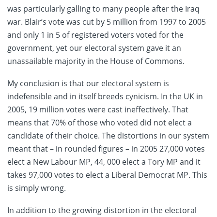
was particularly galling to many people after the Iraq
war. Blair’s vote was cut by 5 million from 1997 to 2005
and only 1 in 5 of registered voters voted for the
government, yet our electoral system gave it an
unassailable majority in the House of Commons.
My conclusion is that our electoral system is
indefensible and in itself breeds cynicism. In the UK in
2005, 19 million votes were cast ineffectively. That
means that 70% of those who voted did not elect a
candidate of their choice. The distortions in our system
meant that – in rounded figures – in 2005 27,000 votes
elect a New Labour MP, 44, 000 elect a Tory MP and it
takes 97,000 votes to elect a Liberal Democrat MP. This
is simply wrong.
In addition to the growing distortion in the electoral