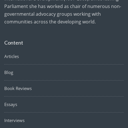
Parliament she has worked as chair of numerous non-
governmental advocacy groups working with
communities across the developing world.
Content
Articles
Blog
Book Reviews
Essays
Interviews