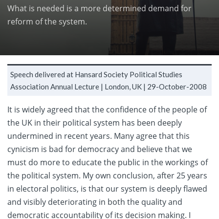
What is needed is a more determined demand for
reform of the system.
Speech delivered at Hansard Society Political Studies
Association Annual Lecture |
London, UK |
29-October-2008
It is widely agreed that the confidence of the people of
the UK in their political system has been deeply
undermined in recent years. Many agree that this
cynicism is bad for democracy and believe that we
must do more to educate the public in the workings of
the political system. My own conclusion, after 25 years
in electoral politics, is that our system is deeply flawed
and visibly deteriorating in both the quality and
democratic accountability of its decision making. I