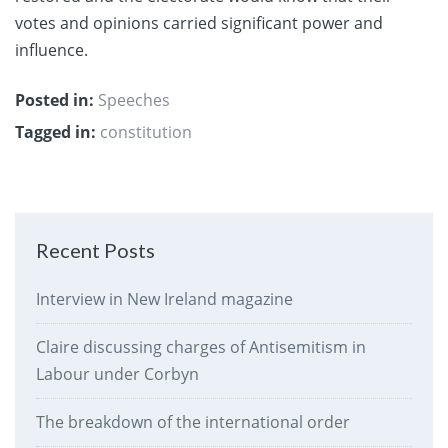
votes and opinions carried significant power and
influence.
Posted in:
Speeches
Tagged in:
constitution
Recent Posts
Interview in New Ireland magazine
Claire discussing charges of Antisemitism in
Labour under Corbyn
The breakdown of the international order