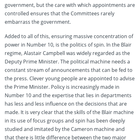
government, but the care with which appointments are
controlled ensures that the Committees rarely
embarrass the government.
Added to all of this, ensuring massive concentration of
power in Number 10, is the politics of spin. In the Blair
regime, Alastair Campbell was widely regarded as the
Deputy Prime Minister. The political machine needs a
constant stream of announcements that can be fed to
the press. Clever young people are appointed to advise
the Prime Minister. Policy is increasingly made in
Number 10 and the expertise that lies in departments
has less and less influence on the decisions that are
made. It is very clear that the skills of the Blair machine
in its use of focus groups and spin has been deeply
studied and imitated by the Cameron machine and
that there is little difference between the two major