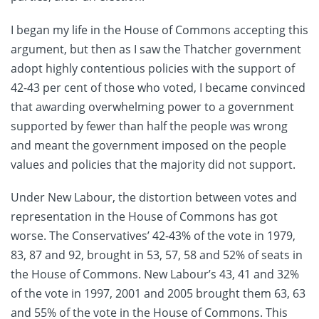
I began my life in the House of Commons accepting this
argument, but then as I saw the Thatcher government
adopt highly contentious policies with the support of
42-43 per cent of those who voted, I became convinced
that awarding overwhelming power to a government
supported by fewer than half the people was wrong
and meant the government imposed on the people
values and policies that the majority did not support.
Under New Labour, the distortion between votes and
representation in the House of Commons has got
worse. The Conservatives’ 42-43% of the vote in 1979,
83, 87 and 92, brought in 53, 57, 58 and 52% of seats in
the House of Commons. New Labour’s 43, 41 and 32%
of the vote in 1997, 2001 and 2005 brought them 63, 63
and 55% of the vote in the House of Commons. This