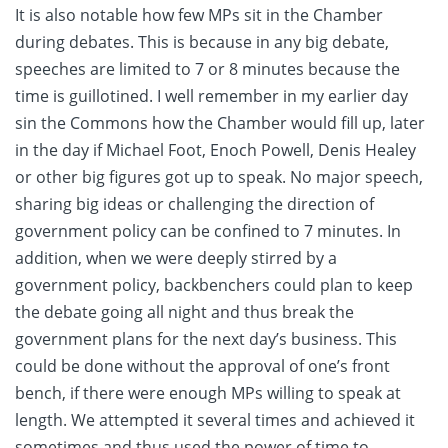
It is also notable how few MPs sit in the Chamber
during debates. This is because in any big debate,
speeches are limited to 7 or 8 minutes because the
time is guillotined. I well remember in my earlier day
sin the Commons how the Chamber would fill up, later
in the day if Michael Foot, Enoch Powell, Denis Healey
or other big figures got up to speak. No major speech,
sharing big ideas or challenging the direction of
government policy can be confined to 7 minutes. In
addition, when we were deeply stirred by a
government policy, backbenchers could plan to keep
the debate going all night and thus break the
government plans for the next day’s business. This
could be done without the approval of one’s front
bench, if there were enough MPs willing to speak at
length. We attempted it several times and achieved it
sometimes and thus used the power of time to