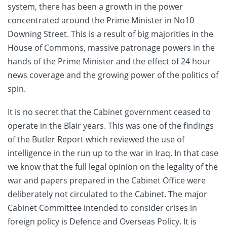
system, there has been a growth in the power
concentrated around the Prime Minister in No10
Downing Street. This is a result of big majorities in the
House of Commons, massive patronage powers in the
hands of the Prime Minister and the effect of 24 hour
news coverage and the growing power of the politics of
spin.
It is no secret that the Cabinet government ceased to
operate in the Blair years. This was one of the findings
of the Butler Report which reviewed the use of
intelligence in the run up to the war in Iraq. In that case
we know that the full legal opinion on the legality of the
war and papers prepared in the Cabinet Office were
deliberately not circulated to the Cabinet. The major
Cabinet Committee intended to consider crises in
foreign policy is Defence and Overseas Policy. It is