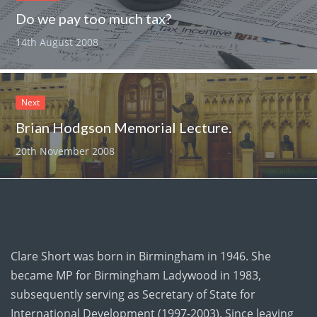
Do we pay too much tax?
14th August 2008
Next
Brian Hodgson Memorial Lecture.
20th November 2008
Clare Short was born in Birmingham in 1946. She
became MP for Birmingham Ladywood in 1983,
subsequently serving as Secretary of State for
International Development (1997-2003). Since leaving