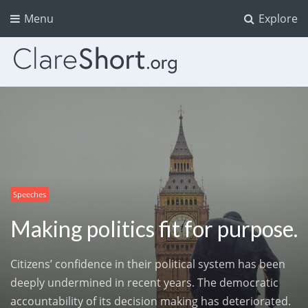
Menu
Explore
Speeches
Making politics fit for purpose.
Citizens’ confidence in their political system has been
deeply undermined in recent years. The democratic
accountability of its decision making has deteriorated.