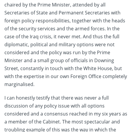
chaired by the Prime Minister, attended by all
Secretaries of State and Permanent Secretaries with
foreign policy responsibilities, together with the heads
of the security services and the armed forces. In the
case of the Iraq crisis, it never met. And thus the full
diplomatic, political and military options were not
considered and the policy was run by the Prime
Minister and a small group of officials in Downing
Street, constantly in touch with the White House, but
with the expertise in our own Foreign Office completely
marginalised.
I can honestly testify that there was never a full
discussion of any policy issue with all options
considered and a consensus reached in my six years as
a member of the Cabinet. The most spectacular and
troubling example of this was the way in which the