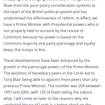
flows from the poor policy consideration systems at
the heart of the British political system and has
undermined the effectiveness of reform. In effect, we
have a Prime Minister with Presidential powers who is
not properly held to account by the House of
Commons because his power is based on the
Commons majority and party patronage and loyalty
keeps the troops in line.
These developments have been enhanced by the
growth in the patronage powers of the Prime Minister.
The abolition of hereditary peers in the Lords led to
Tony Blair being able to appoint more peers than any
previous Prime Minister. The number was 268 between
1997 and 2005, with 125 of them taking the Labour
whip. I will come on later to the reasons why the
unelected House of Lords is a better check on the