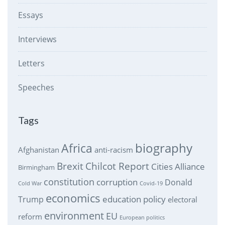
Essays
Interviews
Letters
Speeches
Tags
biography
Africa
Afghanistan
anti-racism
Brexit
Chilcot Report
Cities Alliance
Birmingham
constitution
corruption
Donald
Cold War
Covid-19
economics
education policy
Trump
electoral
environment
EU
reform
European politics