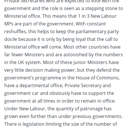
Private Secretaries who are expected to vote with the
government and the role is seen as a stepping stone to
Ministerial office. This means that 1 in 3 New Labour
MPs are part of the government. With constant
reshuffles, this helps to keep the parliamentary party
docile because it is only by being loyal that the call to
Ministerial office will come. Most other countries have
far fewer Ministers and are astonished by the numbers
in the UK system. Most of these junior Ministers have
very little decision making power, but they defend the
government’s programme in the House of Commons,
have a departmental office, Private Secretary and
government car and obviously have to support the
government at all times in order to remain in office.
Under New Labour, the quantity of patronage has
grown even further than under previous governments.
There is legislation limiting the size of the number of