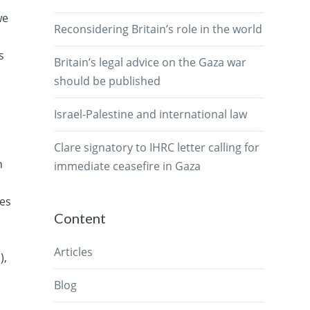
we
Reconsidering Britain’s role in the world
s
Britain’s legal advice on the Gaza war
should be published
Israel-Palestine and international law
Clare signatory to IHRC letter calling for
n
immediate ceasefire in Gaza
ves
Content
Articles
),
Blog