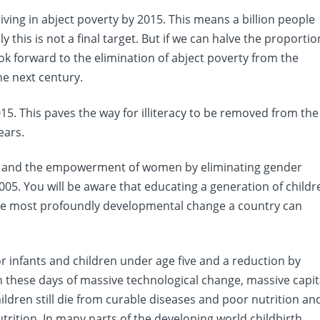
living in abject poverty by 2015. This means a billion people
y this is not a final target. But if we can halve the proportio
ok forward to the elimination of abject poverty from the
e next century.
015. This paves the way for illiteracy to be removed from the
ears.
y and the empowerment of women by eliminating gender
05. You will be aware that educating a generation of childr
is the most profoundly developmental change a country can
for infants and children under age five and a reduction by
In these days of massive technological change, massive capit
ildren still die from curable diseases and poor nutrition an
ition. In many parts of the developing world childbirth