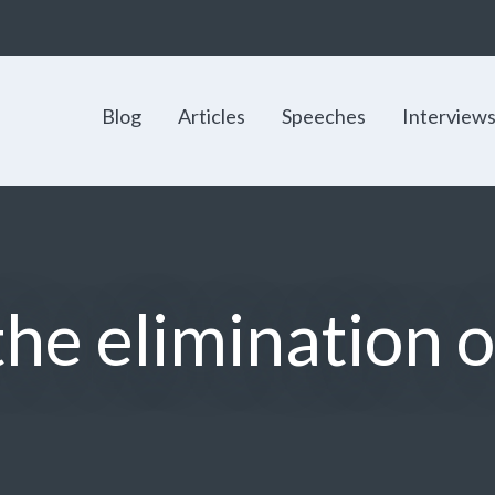
Blog
Articles
Speeches
Interview
 the elimination 