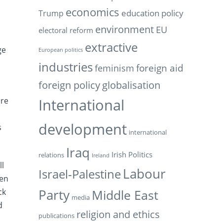
economics
education policy
Trump
environment
EU
electoral reform
extractive
ge
European politics
industries
feminism
foreign aid
foreign policy
globalisation
International
ure
l
development
s
international
Iraq
Irish Politics
relations
Ireland
ll
Labour
Israel-Palestine
ven
ck
Party
Middle East
media
d
religion and ethics
publications