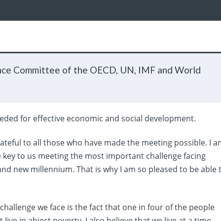
nce Committee of the OECD, UN, IMF and World
needed for effective economic and social development.
ateful to all those who have made the meeting possible. I 
e key to us meeting the most important challenge facing
nd new millennium. That is why I am so pleased to be able 
l challenge we face is the fact that one in four of the people
ive in abject poverty. I also believe that we live at a time