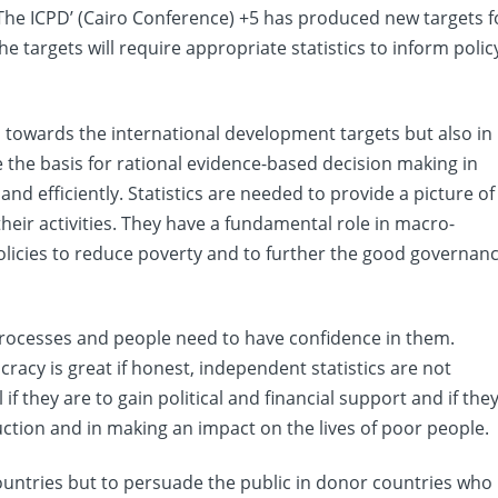
 The ICPD’ (Cairo Conference) +5 has produced new targets f
e targets will require appropriate statistics to inform polic
s towards the international development targets but also in
 the basis for rational evidence-based decision making in
and efficiently. Statistics are needed to provide a picture of
eir activities. They have a fundamental role in macro-
icies to reduce poverty and to further the good governan
 processes and people need to have confidence in them.
cracy is great if honest, independent statistics are not
if they are to gain political and financial support and if the
ction and in making an impact on the lives of poor people.
countries but to persuade the public in donor countries who