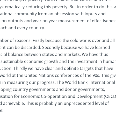
stematically reducing this poverty. But in order to do this 
rnational community from an obsession with inputs and
us on outputs and year on year measurement of effectivenes
each and every country.
mber of reasons. Firstly because the cold war is over and all
ment can be discarded. Secondly because we have learned
icial balance between states and markets. We have thus
ut sustainable economic growth and the investment in huma
tion. Thirdly we have clear and definite targets that have
orld at the United Nations conferences of the 90s. This gi
e in measuring our progress. The World Bank, International
veloping country governments and donor governments,
isation for Economic Co-operation and Development (OECD
nd achievable. This is probably an unprecedented level of
e: