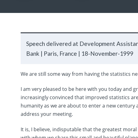
Speech delivered at Development Assista
Bank |
Paris, France |
18-November-1999
We are still some way from having the statistics 
I am very pleased to be here with you today and gr
increasingly convinced that improved statistics ar
humanity as we are about to enter a new century a
address your meeting.
It is, I believe, indisputable that the greatest mora
with whom we share this small and beautiful planet l