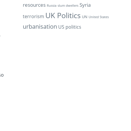
resources
Syria
Russia
slum dwellers
UK Politics
terrorism
UN
United States
urbanisation
US politics
y
so