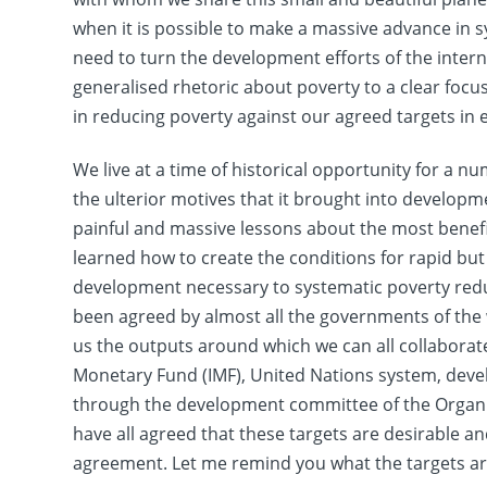
when it is possible to make a massive advance in sy
need to turn the development efforts of the inte
generalised rhetoric about poverty to a clear foc
in reducing poverty against our agreed targets in 
We live at a time of historical opportunity for a nu
the ulterior motives that it brought into develop
painful and massive lessons about the most benef
learned how to create the conditions for rapid b
development necessary to systematic poverty reduc
been agreed by almost all the governments of the w
us the outputs around which we can all collaborat
Monetary Fund (IMF), United Nations system, de
through the development committee of the Organ
have all agreed that these targets are desirable a
agreement. Let me remind you what the targets ar