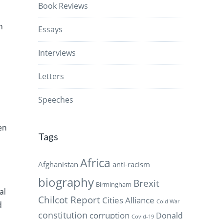
Book Reviews
n
Essays
Interviews
Letters
Speeches
en
Tags
Africa
Afghanistan
anti-racism
biography
Brexit
Birmingham
al
Chilcot Report
Cities Alliance
Cold War
d
constitution
corruption
Donald
Covid-19