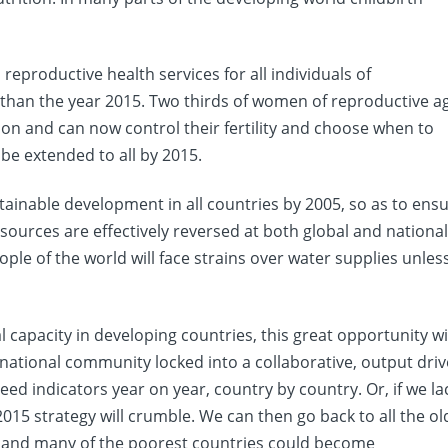
eproductive health services for all individuals of
 than the year 2015. Two thirds of women of reproductive a
ion and can now control their fertility and choose when to
 be extended to all by 2015.
stainable development in all countries by 2005, so as to ens
esources are effectively reversed at both global and nationa
ople of the world will face strains over water supplies unles
l capacity in developing countries, this great opportunity wi
rnational community locked into a collaborative, output dri
d indicators year on year, country by country. Or, if we la
 2015 strategy will crumble. We can then go back to all the ol
e and many of the poorest countries could become