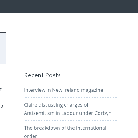
Recent Posts
am
Interview in New Ireland magazine
Claire discussing charges of
to
Antisemitism in Labour under Corbyn
The breakdown of the international
order