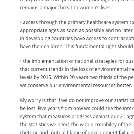
remains a major threat to women’s lives.
• access through the primary healthcare system to r
appropriate ages as soon as possible and no later
in developing countries have access to contracept
have their children. This fundamental right should
• the implementation of national strategies for su
that current trends in the loss of environmental r
levels by 2015. Within 20 years two thirds of the pe
we conserve our environmental resources better.
My worry is that if we do not improve our statistica
be lost. Five years from now we could see the inte
system that measures progress against our 21 agree
the statistics we need, the whole credibility of the
rhetoric and mutual blame of development failur