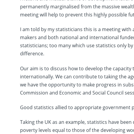
permanently marginalised from the massive wealth 
meeting will help to prevent this highly possible fu
I am told by my statisticians this is a meeting with a
makers and both national and international funder
statisticians; too many which use statistics only by
difference.
Our aim is to discuss how to develop the capacity 
internationally. We can contribute to taking the 
we have the opportunity to make progress in subse
Commission and Economic and Social Council sess
Good statistics allied to appropriate government po
Taking the UK as an example, statistics have been 
poverty levels equal to those of the developing wo