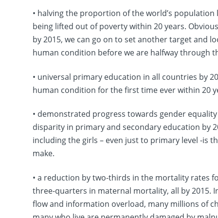
• halving the proportion of the world’s population 
being lifted out of poverty within 20 years. Obviousl
by 2015, we can go on to set another target and lo
human condition before we are halfway through th
• universal primary education in all countries by 2
human condition for the first time ever within 20 y
• demonstrated progress towards gender equalit
disparity in primary and secondary education by 20
including the girls – even just to primary level -
make.
• a reduction by two-thirds in the mortality rates 
three-quarters in maternal mortality, all by 2015. 
flow and information overload, many millions of ch
many who live are permanently damaged by malnutr