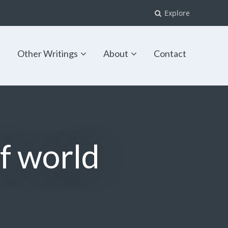
Explore
s
Other Writings
About
Contact
of world