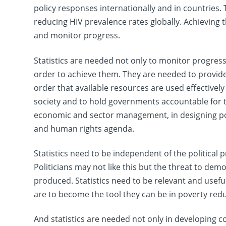
policy responses internationally and in countries.
reducing HIV prevalence rates globally. Achieving th
and monitor progress.
Statistics are needed not only to monitor progres
order to achieve them. They are needed to provide
order that available resources are used effectively 
society and to hold governments accountable for th
economic and sector management, in designing pol
and human rights agenda.
Statistics need to be independent of the political
Politicians may not like this but the threat to demo
produced. Statistics need to be relevant and useful 
are to become the tool they can be in poverty redu
And statistics are needed not only in developing 