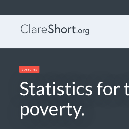
Speeches
Statistics for
poverty.