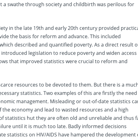
t a swathe through society and childbirth was perilous for
ty in the late 19th and early 20th century provided practic
vide the basis for reform and advance. This included
which described and quantified poverty. As a direct result o
introduced legislation to reduce poverty and widen access
knows that improved statistics were crucial to reform and
r scarce resources to be devoted to them. But there is a muc
ssary statistics. Two examples of this are firstly the need
onomic management. Misleading or out-of-date statistics ca
 of the economy and lead to wasted resources and a high
f statistics hut they are often old and unreliable and thus fa
ilure until it is much too late. Badly informed decisions
uate statistics on HIV/AIDS have hampered the development 