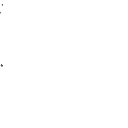
or
y
ce
y