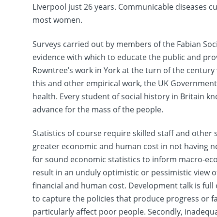
Liverpool just 26 years. Communicable diseases cu
most women.
Surveys carried out by members of the Fabian Socie
evidence with which to educate the public and pro
Rowntree’s work in York at the turn of the century 
this and other empirical work, the UK Government 
health. Every student of social history in Britain 
advance for the mass of the people.
Statistics of course require skilled staff and othe
greater economic and human cost in not having nece
for sound economic statistics to inform macro-ec
result in an unduly optimistic or pessimistic view
financial and human cost. Development talk is full o
to capture the policies that produce progress or fa
particularly affect poor people. Secondly, inadeq