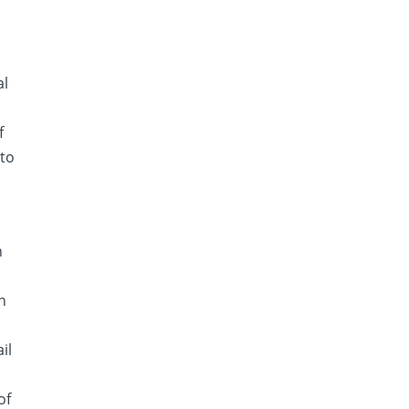
al
f
 to
h
n
il
of