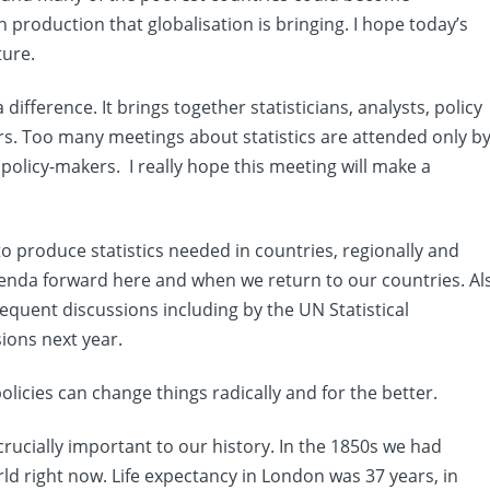
production that globalisation is bringing. I hope today’s
ture.
 difference. It brings together statisticians, analysts, policy
s. Too many meetings about statistics are attended only b
 policy-makers. I really hope this meeting will make a
to produce statistics needed in countries, regionally and
agenda forward here and when we return to our countries. Al
quent discussions including by the UN Statistical
ions next year.
licies can change things radically and for the better.
crucially important to our history. In the 1850s we had
rld right now. Life expectancy in London was 37 years, in