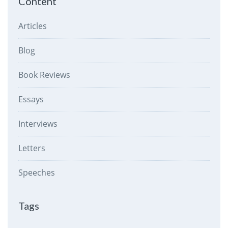
Content
Articles
Blog
Book Reviews
Essays
Interviews
Letters
Speeches
Tags