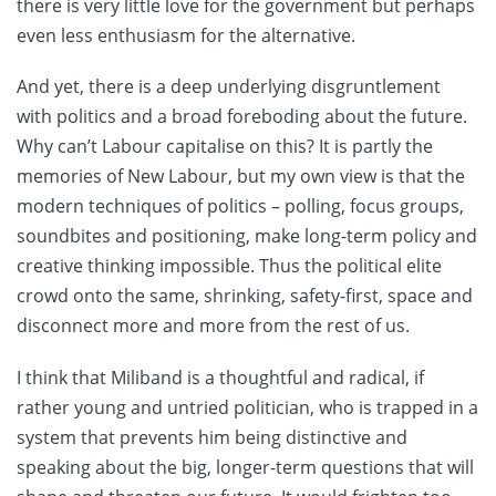
there is very little love for the government but perhaps
even less enthusiasm for the alternative.
And yet, there is a deep underlying disgruntlement
with politics and a broad foreboding about the future.
Why can’t Labour capitalise on this? It is partly the
memories of New Labour, but my own view is that the
modern techniques of politics – polling, focus groups,
soundbites and positioning, make long-term policy and
creative thinking impossible. Thus the political elite
crowd onto the same, shrinking, safety-first, space and
disconnect more and more from the rest of us.
I think that Miliband is a thoughtful and radical, if
rather young and untried politician, who is trapped in a
system that prevents him being distinctive and
speaking about the big, longer-term questions that will