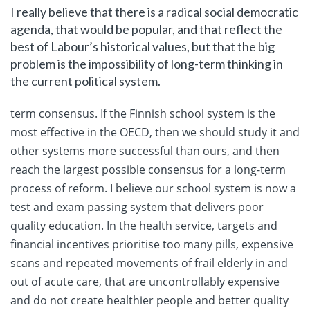
I really believe that there is a radical social democratic
agenda, that would be popular, and that reflect the
best of Labour’s historical values, but that the big
problem is the impossibility of long-term thinking in
the current political system.
term consensus. If the Finnish school system is the
most effective in the OECD, then we should study it and
other systems more successful than ours, and then
reach the largest possible consensus for a long-term
process of reform. I believe our school system is now a
test and exam passing system that delivers poor
quality education. In the health service, targets and
financial incentives prioritise too many pills, expensive
scans and repeated movements of frail elderly in and
out of acute care, that are uncontrollably expensive
and do not create healthier people and better quality