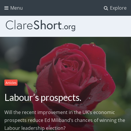
Menu
Explore
Articles
Labour’s prospects.
Will the recent improvement in the UK’s economic
prospects reduce Ed Miliband’s chances of winning the
Labour leadership election?