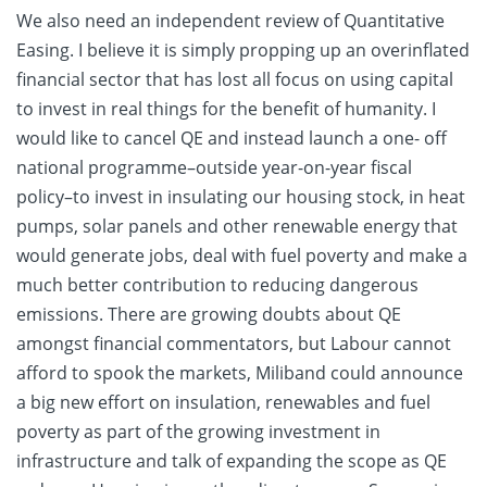
We also need an independent review of Quantitative
Easing. I believe it is simply propping up an overinflated
financial sector that has lost all focus on using capital
to invest in real things for the benefit of humanity. I
would like to cancel QE and instead launch a one- off
national programme–outside year-on-year fiscal
policy–to invest in insulating our housing stock, in heat
pumps, solar panels and other renewable energy that
would generate jobs, deal with fuel poverty and make a
much better contribution to reducing dangerous
emissions. There are growing doubts about QE
amongst financial commentators, but Labour cannot
afford to spook the markets, Miliband could announce
a big new effort on insulation, renewables and fuel
poverty as part of the growing investment in
infrastructure and talk of expanding the scope as QE