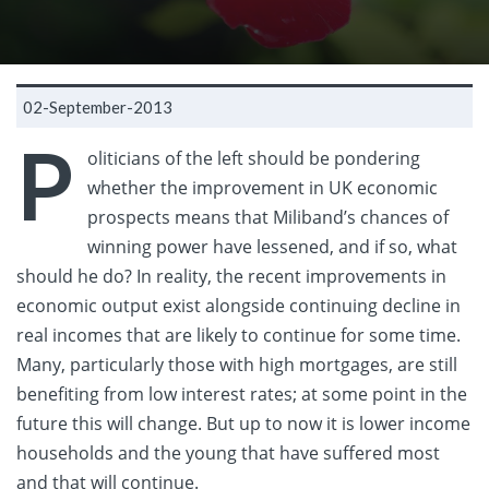
02-September-2013
P
oliticians of the left should be pondering
whether the improvement in UK economic
prospects means that Miliband’s chances of
winning power have lessened, and if so, what
should he do? In reality, the recent improvements in
economic output exist alongside continuing decline in
real incomes that are likely to continue for some time.
Many, particularly those with high mortgages, are still
benefiting from low interest rates; at some point in the
future this will change. But up to now it is lower income
households and the young that have suffered most
and that will continue.