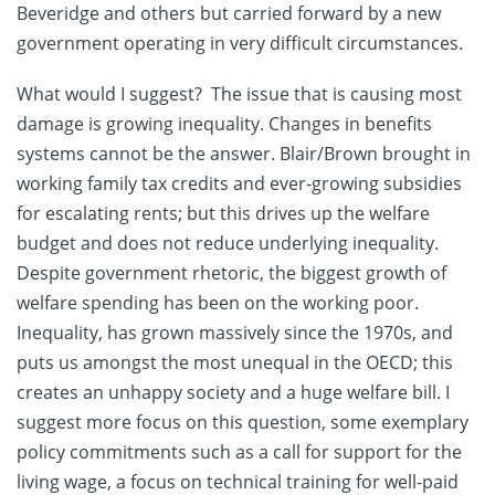
Beveridge and others but carried forward by a new
government operating in very difficult circumstances.
What would I suggest? The issue that is causing most
damage is growing inequality. Changes in benefits
systems cannot be the answer. Blair/Brown brought in
working family tax credits and ever-growing subsidies
for escalating rents; but this drives up the welfare
budget and does not reduce underlying inequality.
Despite government rhetoric, the biggest growth of
welfare spending has been on the working poor.
Inequality, has grown massively since the 1970s, and
puts us amongst the most unequal in the OECD; this
creates an unhappy society and a huge welfare bill. I
suggest more focus on this question, some exemplary
policy commitments such as a call for support for the
living wage, a focus on technical training for well-paid