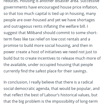
reduces. Housing is another disaster area. Successive
governments have encouraged house price inflation,
so that too much capital is tied up in housing, many
people are over-housed and yet we have shortages
and outrageous rents inflating the welfare bill. I
suggest that Miliband should commit to some short-
term fixes like tax relief on low cost rentals and a
promise to build more social housing, and then in
power create a host of initiatives we need not just to
build but to create incentives to release much more of
the available, under occupied housing that people
currently find the safest place for their savings.
In conclusion, I really believe that there is a radical
social democratic agenda, that would be popular, and
that reflect the best of Labour’s historical values, but
that the big problem is the impossibility of long-term