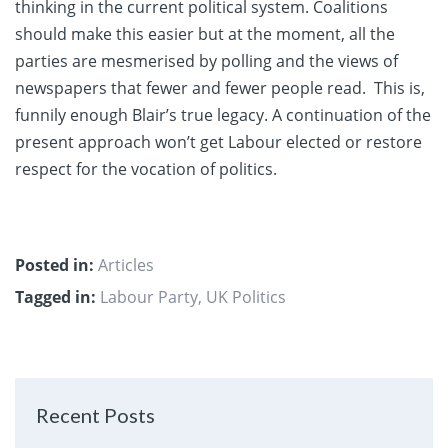
thinking in the current political system. Coalitions
should make this easier but at the moment, all the
parties are mesmerised by polling and the views of
newspapers that fewer and fewer people read. This is,
funnily enough Blair’s true legacy. A continuation of the
present approach won’t get Labour elected or restore
respect for the vocation of politics.
Posted in:
Articles
Tagged in:
Labour Party
,
UK Politics
Recent Posts