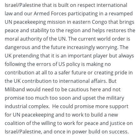
Israel/Palestine that is built on respect international
law and our Armed Forces participating in a revamped
UN peacekeeping mission in eastern Congo that brings
peace and stability to the region and helps restores the
moral authority of the UN. The current world order is
dangerous and the future increasingly worrying. The
UK pretending that it is an important player but always
following the errors of US policy is making no
contribution at all to a safer future or creating pride in
the UK contribution to international affairs. But
Miliband would need to be cautious here and not
promise too much too soon and upset the military
industrial complex. He could promise more support
for UN peacekeeping and to work to build a new
coalition of the willing to work for peace and justice on
Israel/Palestine, and once in power build on success.