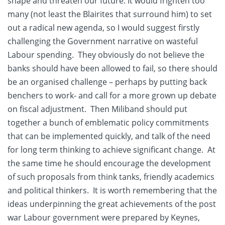
shape and threaten our future. It would frighten too
many (not least the Blairites that surround him) to set
out a radical new agenda, so I would suggest firstly
challenging the Government narrative on wasteful
Labour spending. They obviously do not believe the
banks should have been allowed to fail, so there should
be an organised challenge – perhaps by putting back
benchers to work- and call for a more grown up debate
on fiscal adjustment. Then Miliband should put
together a bunch of emblematic policy commitments
that can be implemented quickly, and talk of the need
for long term thinking to achieve significant change. At
the same time he should encourage the development
of such proposals from think tanks, friendly academics
and political thinkers. It is worth remembering that the
ideas underpinning the great achievements of the post
war Labour government were prepared by Keynes,