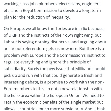
working class jobs plumbers, electricians, engineers
etc, and a Royal Commission to develop a long-term
plan for the reduction of inequality.
On Europe, we all know the Tories are in a fix because
of UKIP and the instincts of their own right wing, but
Labour is saying nothing distinctive, and arguing about
an in/ out referendum gets us nowhere. But there is a
problem with Europe and the Commission’s instinct to
regulate everything and ignore the principle of
subsidiarity. Surely the new issue that Miliband should
pick up and run with that could generate a fresh and
interesting debate, is a promise to work with the non-
Euro members to thrash out a new relationship with
the Euro area within the European Union. We need to
retain the economic benefits of the single market but
allow all countries much more subsidiarity. And I think