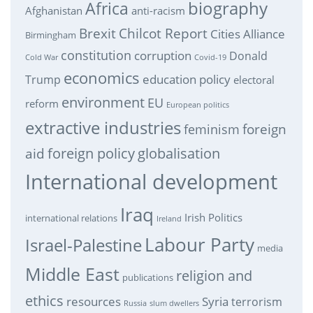
biography
Africa
Afghanistan
anti-racism
Brexit
Chilcot Report
Cities Alliance
Birmingham
constitution
corruption
Donald
Cold War
Covid-19
economics
education policy
Trump
electoral
environment
EU
reform
European politics
extractive industries
feminism
foreign
foreign policy
globalisation
aid
International development
Iraq
Irish Politics
international relations
Ireland
Labour Party
Israel-Palestine
media
Middle East
religion and
publications
ethics
resources
Syria
terrorism
Russia
slum dwellers