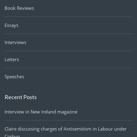
Book Reviews
Essays
Interviews
Letters
Speeches
Recent Posts
Interview in New Ireland magazine
Claire discussing charges of Antisemitism in Labour under
Corbyn