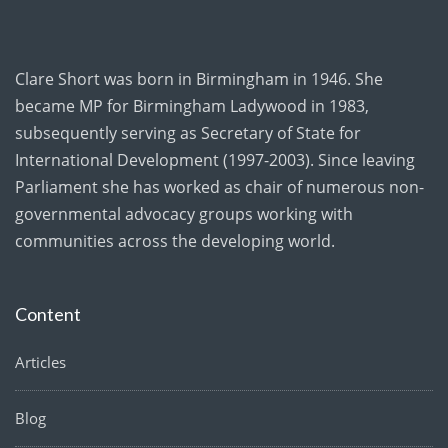
Clare Short was born in Birmingham in 1946. She
became MP for Birmingham Ladywood in 1983,
subsequently serving as Secretary of State for
International Development (1997-2003). Since leaving
Parliament she has worked as chair of numerous non-
governmental advocacy groups working with
communities across the developing world.
Content
Articles
Blog