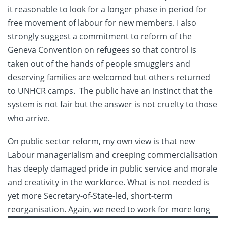
it reasonable to look for a longer phase in period for
free movement of labour for new members. I also
strongly suggest a commitment to reform of the
Geneva Convention on refugees so that control is
taken out of the hands of people smugglers and
deserving families are welcomed but others returned
to UNHCR camps. The public have an instinct that the
system is not fair but the answer is not cruelty to those
who arrive.
On public sector reform, my own view is that new
Labour managerialism and creeping commercialisation
has deeply damaged pride in public service and morale
and creativity in the workforce. What is not needed is
yet more Secretary-of-State-led, short-term
reorganisation. Again, we need to work for more long