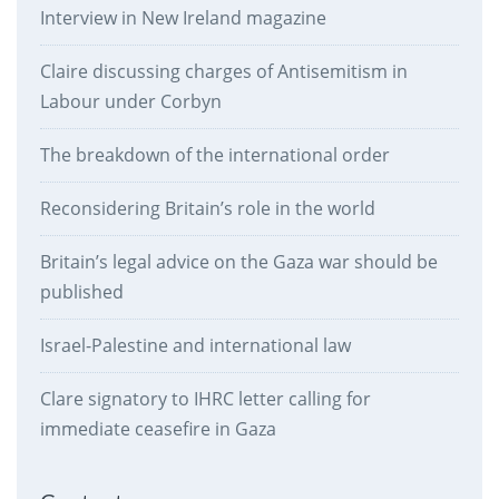
Interview in New Ireland magazine
Claire discussing charges of Antisemitism in
Labour under Corbyn
The breakdown of the international order
Reconsidering Britain’s role in the world
Britain’s legal advice on the Gaza war should be
published
Israel-Palestine and international law
Clare signatory to IHRC letter calling for
immediate ceasefire in Gaza