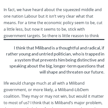
In fact, we have heard about the squeezed middle and
one nation Labour but it isn’t very clear what that
means. For a time the economic policy seem to be, cut
a little less, but now it seems to be, stick with
government targets. So
there is little reason to think
I think that Miliband is a thoughtful and radical, if
rather young and untried politician, who is trapped in
a system that prevents him being distinctive and
speaking about the big, longer-term questions that
will shape and threaten our future.
life would change much at all with a Miliband
government, or more likely, a Miliband-LibDem
coalition. They may or may not win, but would it matter
to most of us? I think that is Miliband’s major problem,