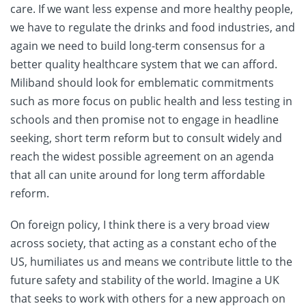
care. If we want less expense and more healthy people,
we have to regulate the drinks and food industries, and
again we need to build long-term consensus for a
better quality healthcare system that we can afford.
Miliband should look for emblematic commitments
such as more focus on public health and less testing in
schools and then promise not to engage in headline
seeking, short term reform but to consult widely and
reach the widest possible agreement on an agenda
that all can unite around for long term affordable
reform.
On foreign policy, I think there is a very broad view
across society, that acting as a constant echo of the
US, humiliates us and means we contribute little to the
future safety and stability of the world. Imagine a UK
that seeks to work with others for a new approach on