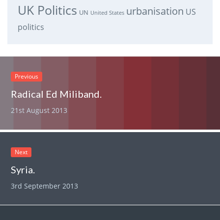
UK Politics
urbanisation
US
UN
United States
politics
Previous
Radical Ed Miliband.
21st August 2013
Next
Syria.
3rd September 2013