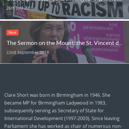
26th July 2018
Next
The Sermon on the Mount: the St. Vincent de Paul Society and the state of Britain and the world
22nd September 2018
Clare Short was born in Birmingham in 1946. She
became MP for Birmingham Ladywood in 1983,
subsequently serving as Secretary of State for
International Development (1997-2003). Since leaving
Parliament she has worked as chair of numerous non-