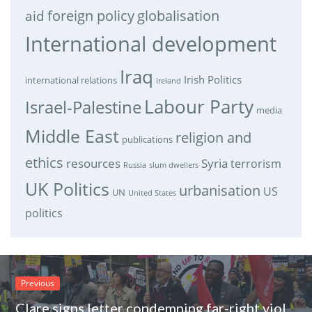
foreign policy
globalisation
aid
International development
Iraq
Irish Politics
international relations
Ireland
Labour Party
Israel-Palestine
media
Middle East
religion and
publications
ethics
resources
Syria
terrorism
Russia
slum dwellers
UK Politics
urbanisation
US
UN
United States
politics
Previous
Clare signs letter condemning far-right violence against trade unionists at recent protest.