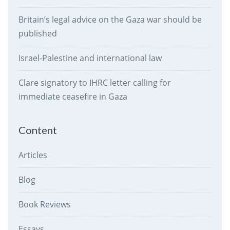
Britain’s legal advice on the Gaza war should be
published
Israel-Palestine and international law
Clare signatory to IHRC letter calling for
immediate ceasefire in Gaza
Content
Articles
Blog
Book Reviews
Essays