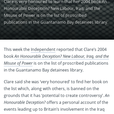
Clare is very honoured to learn that her 2004 book An
Honourable Deception? New Labour, Iraq, and the
Misuse of Power is on the list of proscribed
publications in the Guantanamo Bay detainees library.
This week the
Independent
reported that Clare’s 2004
book
An Honourable Deception? New Labour, Iraq, and the
Misuse of Power
is on the list of proscribed publications
in the Guantanamo Bay detainees library.
Clare said she was ‘very honoured’ to find her book on
the list which, along with others, is banned on the
grounds that it has ‘potential to create controversy’.
An
Honourable Deception?
offers a personal account of the
events leading up to Britain’s involvement in the Iraq