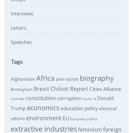
Interviews
Letters
Speeches
Tags
biography
Africa
Afghanistan
anti-racism
Brexit
Chilcot Report
Cities Alliance
Birmingham
constitution
corruption
Donald
Cold War
Covid-19
economics
education policy
Trump
electoral
environment
EU
reform
European politics
extractive industries
feminism
foreign