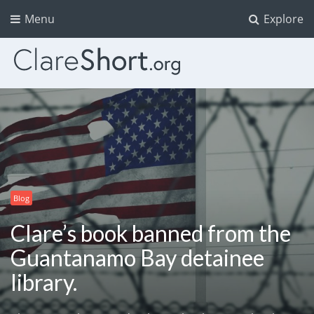
Menu
Explore
Blog
Clare’s book banned from the
Guantanamo Bay detainee
library.