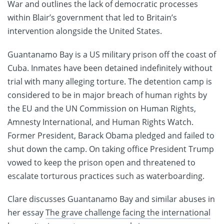
War and outlines the lack of democratic processes
within Blair’s government that led to Britain’s
intervention alongside the United States.
Guantanamo Bay is a US military prison off the coast of
Cuba. Inmates have been detained indefinitely without
trial with many alleging torture. The detention camp is
considered to be in major breach of human rights by
the EU and the UN Commission on Human Rights,
Amnesty International, and Human Rights Watch.
Former President, Barack Obama pledged and failed to
shut down the camp. On taking office President Trump
vowed to keep the prison open and threatened to
escalate torturous practices such as waterboarding.
Clare discusses Guantanamo Bay and similar abuses in
her essay
The grave challenge facing the international