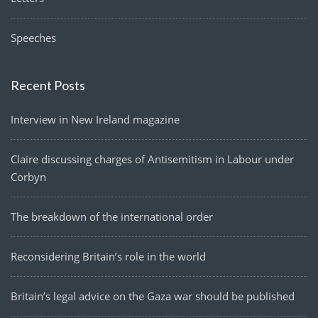
Speeches
Recent Posts
Interview in New Ireland magazine
Claire discussing charges of Antisemitism in Labour under
Corbyn
The breakdown of the international order
Reconsidering Britain’s role in the world
Britain’s legal advice on the Gaza war should be published