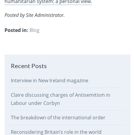
humanitarian system: a personal view.
Posted by Site Administrator.
Posted in:
Blog
Recent Posts
Interview in New Ireland magazine
Claire discussing charges of Antisemitism in
Labour under Corbyn
The breakdown of the international order
Reconsidering Britain’s role in the world