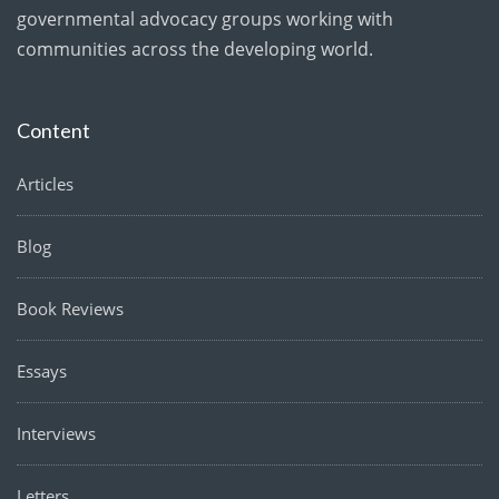
governmental advocacy groups working with
communities across the developing world.
Content
Articles
Blog
Book Reviews
Essays
Interviews
Letters