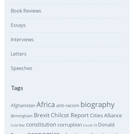
Book Reviews
Essays
Interviews
Letters
Speeches
Tags
biography
Africa
Afghanistan
anti-racism
Brexit
Chilcot Report
Cities Alliance
Birmingham
constitution
corruption
Donald
Cold War
Covid-19