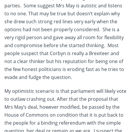
parties. Some suggest Mrs May is autistic and listens
to no one. That may be true but doesn’t explain why
she drew such strong red lines very early when the
options had not been properly considered. She is a
very rigid person and gave away all room for flexibility
and compromise before she started thinking. Most
people suspect that Corbyn is really a Brexiteer and
not a clear thinker but his reputation for being one of
the few honest politicians is eroding fast as he tries to
evade and fudge the question.
My optimistic scenario is that parliament will likely vote
to outlaw crashing out. After that the proposal that
Mrs May’s deal, however modified, be passed by the
House of Commons on condition that it is put back to
the people for a binding referendum with the simple
question, her deal or remain as we are. I suspect the