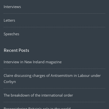
Interviews
Letters
Speeches
Recent Posts
Interview in New Ireland magazine
Claire discussing charges of Antisemitism in Labour under
Corbyn
The breakdown of the international order
Reconsidering Britain’s role in the world