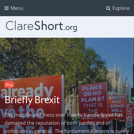
Menu
Explore
Blog
Briefly Brexit
The muddle and mess over how to handle Brexit has
damaged the reputation of both parties and of
politicians in general. The fundamental lesson is surely