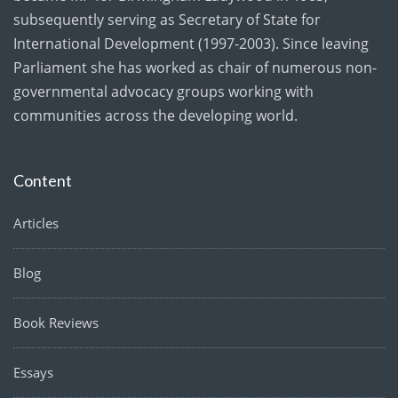
subsequently serving as Secretary of State for
International Development (1997-2003). Since leaving
Parliament she has worked as chair of numerous non-
governmental advocacy groups working with
communities across the developing world.
Content
Articles
Blog
Book Reviews
Essays