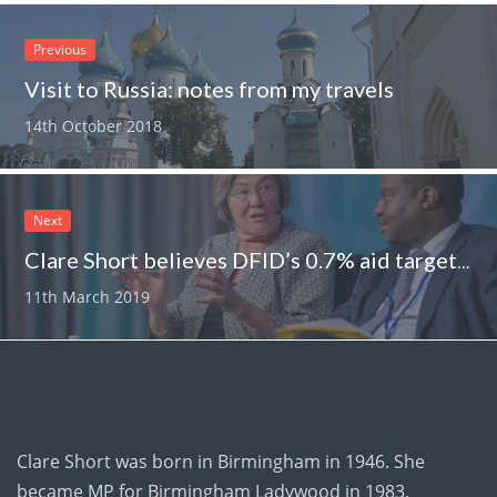
Previous
Visit to Russia: notes from my travels
14th October 2018
Next
Clare Short believes DFID’s 0.7% aid target could be cut
11th March 2019
Clare Short was born in Birmingham in 1946. She
became MP for Birmingham Ladywood in 1983,