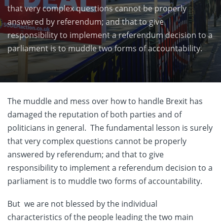
that very complex questions cannot be properly
answered by referendum; and that to give
responsibility to implement a referendum decision to a
parliament is to muddle two forms of accountability.
The muddle and mess over how to handle Brexit has
damaged the reputation of both parties and of
politicians in general. The fundamental lesson is surely
that very complex questions cannot be properly
answered by referendum; and that to give
responsibility to implement a referendum decision to a
parliament is to muddle two forms of accountability.
But we are not blessed by the individual
characteristics of the people leading the two main