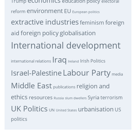
economics
education policy
Trump
electoral
environment
EU
reform
European politics
extractive industries
feminism
foreign
foreign policy
globalisation
aid
International development
Iraq
Irish Politics
international relations
Ireland
Labour Party
Israel-Palestine
media
Middle East
religion and
publications
ethics
resources
Syria
terrorism
Russia
slum dwellers
UK Politics
urbanisation
US
UN
United States
politics