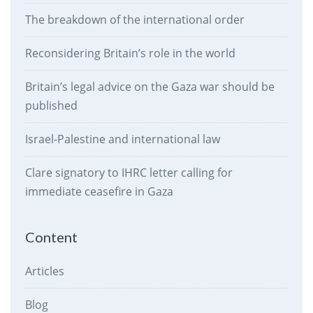
The breakdown of the international order
Reconsidering Britain’s role in the world
Britain’s legal advice on the Gaza war should be
published
Israel-Palestine and international law
Clare signatory to IHRC letter calling for
immediate ceasefire in Gaza
Content
Articles
Blog