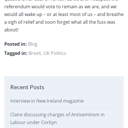
referendum would vote to remain as we are, and we
would all wake up – or at least most of us – and breathe
a sigh of relief and soon forget what all the fuss was
about!
Posted in:
Blog
Tagged in:
Brexit
,
UK Politics
Recent Posts
Interview in New Ireland magazine
Claire discussing charges of Antisemitism in
Labour under Corbyn