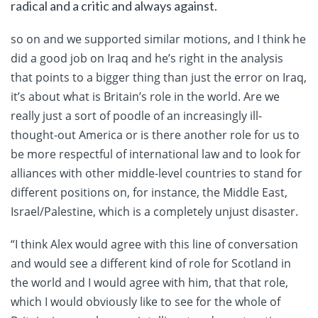
radical and a critic and always against.
so on and we supported similar motions, and I think he
did a good job on Iraq and he’s right in the analysis
that points to a bigger thing than just the error on Iraq,
it’s about what is Britain’s role in the world. Are we
really just a sort of poodle of an increasingly ill-
thought-out America or is there another role for us to
be more respectful of international law and to look for
alliances with other middle-level countries to stand for
different positions on, for instance, the Middle East,
Israel/Palestine, which is a completely unjust disaster.
“I think Alex would agree with this line of conversation
and would see a different kind of role for Scotland in
the world and I would agree with him, that that role,
which I would obviously like to see for the whole of