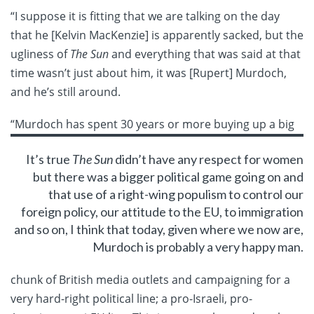
“I suppose it is fitting that we are talking on the day
that he [Kelvin MacKenzie] is apparently sacked, but the
ugliness of
The Sun
and everything that was said at that
time wasn’t just about him, it was [Rupert] Murdoch,
and he’s still around.
“Murdoch has spent 30
years or more buying up a big
It’s true
The Sun
didn’t have any respect for women
but there was a bigger political game going on and
that use of a right-wing populism to control our
foreign policy, our attitude to the EU, to immigration
and so on, I think that today, given where we now are,
Murdoch is probably a very happy man.
chunk of British media outlets and campaigning for a
very hard-right political line; a pro-Israeli, pro-