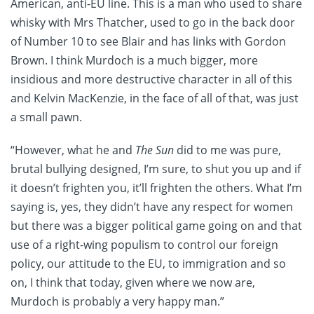
American, anti-EU line. This is a man who used to share
whisky with Mrs Thatcher, used to go in the back door
of Number 10 to see Blair and has links with Gordon
Brown. I think Murdoch is a much bigger, more
insidious and more destructive character in all of this
and Kelvin MacKenzie, in the face of all of that, was just
a small pawn.
“However, what he and
The Sun
did to me was pure,
brutal bullying designed, I’m sure, to shut you up and if
it doesn’t frighten you, it’ll frighten the others. What I’m
saying is, yes, they didn’t have any respect for women
but there was a bigger political game going on and that
use of a right-wing populism to control our foreign
policy, our attitude to the EU, to immigration and so
on, I think that today, given where we now are,
Murdoch is probably a very happy man.”