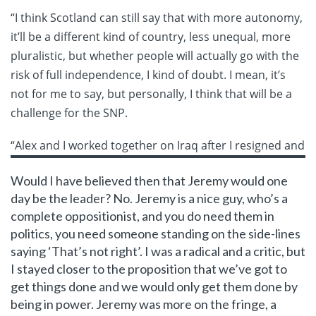
“I think Scotland can still say that with more autonomy,
it’ll be a different kind of country, less unequal, more
pluralistic, but whether people will actually go with the
risk of full independence, I kind of doubt. I mean, it’s
not for me to say, but personally, I think that will be a
challenge for the SNP.
“Alex
and I worked together on Iraq after I resigned and
Would I have believed then that Jeremy would one
day be the leader? No. Jeremy is a nice guy, who’s a
complete oppositionist, and you do need them in
politics, you need someone standing on the side-lines
saying ‘That’s not right’. I was a radical and a critic, but
I stayed closer to the proposition that we’ve got to
get things done and we would only get them done by
being in power. Jeremy was more on the fringe, a