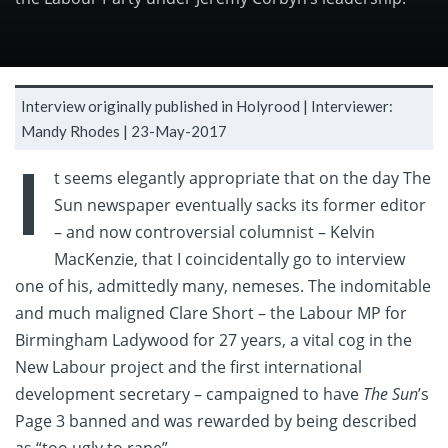
Interview originally published in Holyrood |
Interviewer:
Mandy Rhodes |
23-May-2017
I
t seems elegantly appropriate that on the day The
Sun newspaper eventually sacks its former editor
– and now controversial columnist – Kelvin
MacKenzie, that I coincidentally go to interview
one of his, admittedly many, nemeses. The indomitable
and much maligned Clare Short – the Labour MP for
Birmingham Ladywood for 27 years, a vital cog in the
New Labour project and the first international
development secretary – campaigned to have
The Sun
’s
Page 3 banned and was rewarded by being described