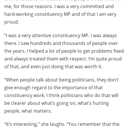
me, for those reasons. I was a very committed and
hard-working constituency MP and of that I am very
proud.
“I was a very attentive constituency MP. I was always
there. I saw hundreds and thousands of people over
the years. I helped a lot of people to get problems fixed
and always treated them with respect. I’m quite proud
of that, and even just doing that was worth it.
“When people talk about being politicians, they don’t
give enough regard to the importance of that
constituency work. I think politicians who do that will
be clearer about what’s going on, what’s hurting
people, what matters.
“It’s interesting,” she laughs. “You remember that the