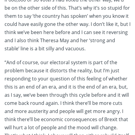
be on the other side of this. That’s why it’s so stupid for
them to say ‘the country has spoken’ when you know it
could have easily gone the other way. I don’t like it, but I
think we’ve been here before and I can see it reversing
and I also think Theresa May and her ‘strong and
stable’ line is a bit silly and vacuous.
“And of course, our electoral system is part of the
problem because it distorts the reality, but I’m just
responding to your question of this feeling of whether
this is an end of an era, and it is the end of an era, but,
as I say, we’ve been through this cycle before and it will
come back round again. I think there’ll be more cuts
and more austerity and people will get more angry. I
think there’ll be economic consequences of Brexit that
will hurt a lot of people and the mood will change.