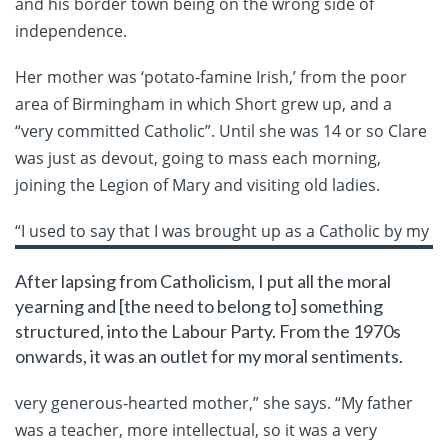
and his border town being on the wrong side of
independence.
Her mother was ‘potato-famine Irish,’ from the poor
area of Birmingham in which Short grew up, and a
“very committed Catholic”. Until she was 14 or so Clare
was just as devout, going to mass each morning,
joining the Legion of Mary and visiting old ladies.
“I used
to say that I was brought up as a Catholic by my
After lapsing from Catholicism, I put all the moral
yearning and [the need to belong to] something
structured, into the Labour Party. From the 1970s
onwards, it was an outlet for my moral sentiments.
very generous-hearted mother,” she says. “My father
was a teacher, more intellectual, so it was a very