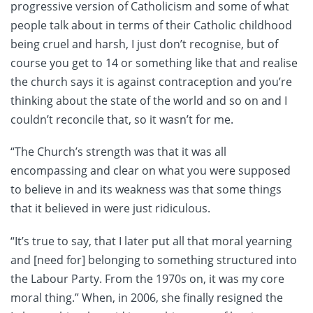
progressive version of Catholicism and some of what
people talk about in terms of their Catholic childhood
being cruel and harsh, I just don’t recognise, but of
course you get to 14 or something like that and realise
the church says it is against contraception and you’re
thinking about the state of the world and so on and I
couldn’t reconcile that, so it wasn’t for me.
“The Church’s strength was that it was all
encompassing and clear on what you were supposed
to believe in and its weakness was that some things
that it believed in were just ridiculous.
“It’s true to say, that I later put all that moral yearning
and [need for] belonging to something structured into
the Labour Party. From the 1970s on, it was my core
moral thing.” When, in 2006, she finally resigned the