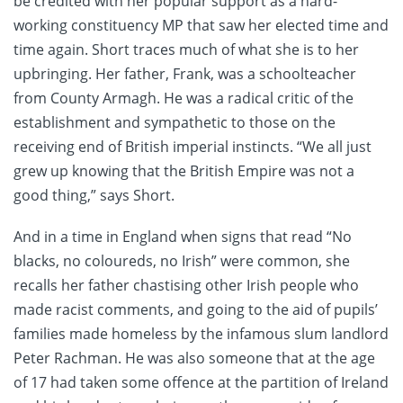
be credited with her popular support as a hard-
working constituency MP that saw her elected time and
time again. Short traces much of what she is to her
upbringing. Her father, Frank, was a schoolteacher
from County Armagh. He was a radical critic of the
establishment and sympathetic to those on the
receiving end of British imperial instincts. “We all just
grew up knowing that the British Empire was not a
good thing,” says Short.
And in a time in England when signs that read “No
blacks, no coloureds, no Irish” were common, she
recalls her father chastising other Irish people who
made racist comments, and going to the aid of pupils’
families made homeless by the infamous slum landlord
Peter Rachman. He was also someone that at the age
of 17 had taken some offence at the partition of Ireland