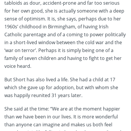
tabloids as dour, accident-prone and far too serious
for her own good, she is actually someone with a deep
sense of optimism. It is, she says, perhaps due to her
1960s’ childhood in Birmingham, of having Irish
Catholic parentage and of a coming to power politically
in a short-lived window between the cold war and the
‘war on terror’. Perhaps it is simply being one of a
family of seven children and having to fight to get her
voice heard.
But Short has also lived a life. She had a child at 17
which she gave up for adoption, but with whom she
was happily reunited 31 years later.
She said at the time: “We are at the moment happier
than we have been in our lives. It is more wonderful
than anyone can imagine and makes us both feel