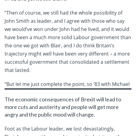
“Then of course, we still had the whole possibility of
John Smith as leader, and I agree with those who say
we would’ve won under John had he lived, and it would
have been a much more solid Labour government than
the one we got with Blair, and I do think Britain’s
trajectory might well have been very different – a more
successful government that consolidated a settlement
that lasted.
“But let me
just complete the point, so ’83 with Michael
The economic consequences of Brexit will lead to
more cuts and austerity and people will get more
angry and the public mood will change.
Foot as the Labour leader, we lost devastatingly,