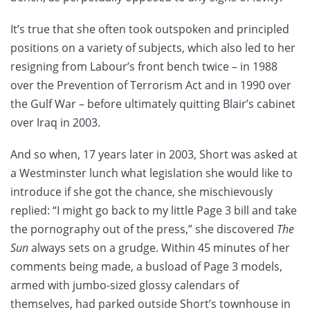
It’s true that she often took outspoken and principled
positions on a variety of subjects, which also led to her
resigning from Labour’s front bench twice – in 1988
over the Prevention of Terrorism Act and in 1990 over
the Gulf War – before ultimately quitting Blair’s cabinet
over Iraq in 2003.
And so when, 17 years later in 2003, Short was asked at
a Westminster lunch what legislation she would like to
introduce if she got the chance, she mischievously
replied: “I might go back to my little Page 3 bill and take
the pornography out of the press,” she discovered
The
Sun
always sets on a grudge. Within 45 minutes of her
comments being made, a busload of Page 3 models,
armed with jumbo-sized glossy calendars of
themselves, had parked outside Short’s townhouse in