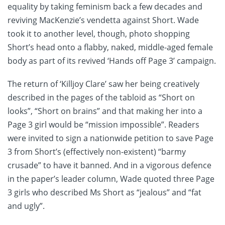
equality by taking feminism back a few decades and
reviving MacKenzie’s vendetta against Short. Wade
took it to another level, though, photo shopping
Short’s head onto a flabby, naked, middle-aged female
body as part of its revived ‘Hands off Page 3’ campaign.
The return of ‘Killjoy Clare’ saw her being creatively
described in the pages of the tabloid as “Short on
looks”, “Short on brains” and that making her into a
Page 3 girl would be “mission impossible”. Readers
were invited to sign a nationwide petition to save Page
3 from Short’s (effectively non-existent) “barmy
crusade” to have it banned. And in a vigorous defence
in the paper’s leader column, Wade quoted three Page
3 girls who described Ms Short as “jealous” and “fat
and ugly”.