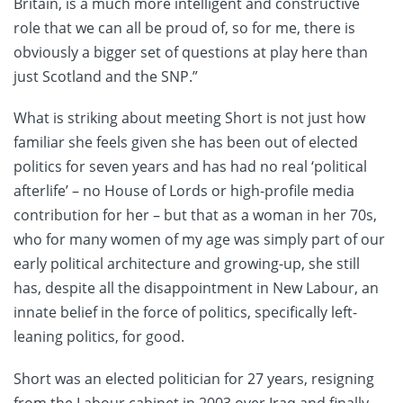
Britain, is a much more intelligent and constructive
role that we can all be proud of, so for me, there is
obviously a bigger set of questions at play here than
just Scotland and the SNP.”
What is striking about meeting Short is not just how
familiar she feels given she has been out of elected
politics for seven years and has had no real ‘political
afterlife’ – no House of Lords or high-profile media
contribution for her – but that as a woman in her 70s,
who for many women of my age was simply part of our
early political architecture and growing-up, she still
has, despite all the disappointment in New Labour, an
innate belief in the force of politics, specifically left-
leaning politics, for good.
Short was an elected politician for 27 years, resigning
from the Labour cabinet in 2003 over Iraq and finally