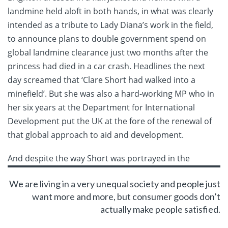
landmine held aloft in both hands, in what was clearly
intended as a tribute to Lady Diana’s work in the field,
to announce plans to double government spend on
global landmine clearance just two months after the
princess had died in a car crash. Headlines the next
day screamed that ‘Clare Short had walked into a
minefield’. But she was also a hard-working MP who in
her six years at the Department for International
Development put the UK at the fore of the renewal of
that global approach to aid and development.
And despite the way Short was
portrayed in the
We are living in a very unequal society and people just
want more and more, but consumer goods don’t
actually make people satisfied.