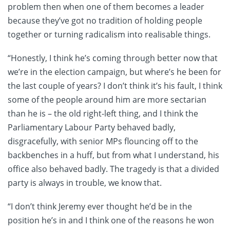
problem then when one of them becomes a leader
because they’ve got no tradition of holding people
together or turning radicalism into realisable things.
“Honestly, I think he’s coming through better now that
we’re in the election campaign, but where’s he been for
the last couple of years? I don’t think it’s his fault, I think
some of the people around him are more sectarian
than he is – the old right-left thing, and I think the
Parliamentary Labour Party behaved badly,
disgracefully, with senior MPs flouncing off to the
backbenches in a huff, but from what I understand, his
office also behaved badly. The tragedy is that a divided
party is always in trouble, we know that.
“I don’t think Jeremy ever thought he’d be in the
position he’s in and I think one of the reasons he won