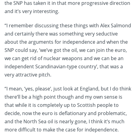
the SNP has taken it in that more progressive direction
and it’s very interesting.
“I remember discussing these things with Alex Salmond
and certainly there was something very seductive
about the arguments for independence and when the
SNP could say, ‘we’ve got the oil, we can join the euro,
we can get rid of nuclear weapons and we can be an
independent Scandinavian-type country’, that was a
very attractive pitch.
“I mean, ‘yes, please’, just look at England, but I do think
there’ll be a high point though and my own sense is
that while it is completely up to Scottish people to
decide, now the euro is deflationary and problematic,
and the North Sea oil is nearly gone, I think it’s much
more difficult to make the case for independence.