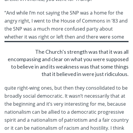
“And while I’m not saying the SNP was a home for the
angry right, I went to the House of Commons in ’83 and
the SNP was a much more confused party about
whether it
was right or left then and there were some
The Church’s strength was that it was all
encompassing and clear on what you were supposed
to believe in and its weakness was that some things
that it believed in were just ridiculous.
quite right-wing ones, but then they consolidated to be
broadly social democratic. It wasn’t necessarily that at
the beginning and it’s very interesting for me, because
nationalism can be allied to a democratic progressive
spirit and a nationalism of patriotism and a fair country
or it can be nationalism of racism and hostility. I think