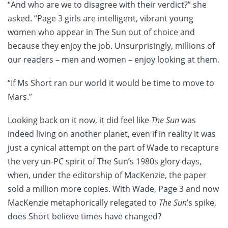
“And who are we to disagree with their verdict?” she
asked. “Page 3 girls are intelligent, vibrant young
women who appear in The Sun out of choice and
because they enjoy the job. Unsurprisingly, millions of
our readers – men and women – enjoy looking at them.
“If Ms Short ran our world it would be time to move to
Mars.”
Looking back on it now, it did feel like
The Sun
was
indeed living on another planet, even if in reality it was
just a cynical attempt on the part of Wade to recapture
the very un-PC spirit of The Sun’s 1980s glory days,
when, under the editorship of MacKenzie, the paper
sold a million more copies. With Wade, Page 3 and now
MacKenzie metaphorically relegated to
The Sun
’s spike,
does Short believe times have changed?