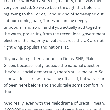
Thatcher won with a very big majority, but it was then
very contested. So we’ve been through this before; a
big swing to the Tories, Labour kind of semi-wiped out,
Labour coming back, Tories becoming deeply
unpopular and so on and if you actually add together
the votes, projecting from the recent local government
elections, the majority of voters across the UK are not
right wing, populist and nationalist.
“If you add together Labour, Lib Dems, SNP, Plaid,
Green, because really, outside the national question,
they’re all social democratic, there’s still a majority. So,
I know it feels like we’re walking off a cliff, but we’ve sort
of been here before and should take some comfort in
that.
“And really, even with the melodrama of Brexit, I mean,
if 600,000 or so voters had voted the other way, we’d