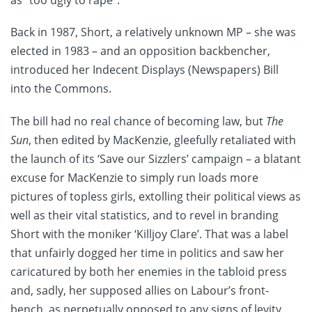
as “too ugly to rape”.
Back in 1987, Short, a relatively unknown MP – she was
elected in 1983 – and an opposition backbencher,
introduced her Indecent Displays (Newspapers) Bill
into the Commons.
The bill had no real chance of becoming law, but
The
Sun
, then edited by MacKenzie, gleefully retaliated with
the launch of its ‘Save our Sizzlers’ campaign – a blatant
excuse for MacKenzie to simply run loads more
pictures of topless girls, extolling their political views as
well as their vital statistics, and to revel in branding
Short with the moniker ‘Killjoy Clare’. That was a label
that unfairly dogged her time in politics and saw her
caricatured by both her enemies in the tabloid press
and, sadly, her supposed allies on Labour’s front-
bench, as perpetually opposed to any signs of levity.