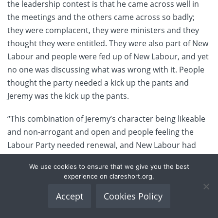
the leadership contest is that he came across well in
the meetings and the others came across so badly;
they were complacent, they were ministers and they
thought they were entitled. They were also part of New
Labour and people were fed up of New Labour, and yet
no one was discussing what was wrong with it. People
thought the party needed a kick up the pants and
Jeremy was the kick up the pants.
“This combination of Jeremy’s character being likeable
and non-arrogant and open and people feeling the
Labour Party needed renewal, and New Labour had
moved so far away from any kind of principles,
We use cookies to ensure that we give you the best
produced Jeremy, I think.”
experience on clareshort.org.
Were she still an MP and still in the Labour Party, Short
Accept
Cookies Policy
says she would be happy to serve in Corbyn’s shadow