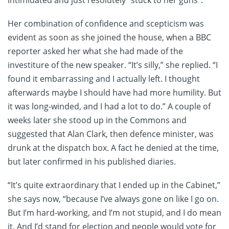
Her combination of confidence and scepticism was
evident as soon as she joined the house, when a BBC
reporter asked her what she had made of the
investiture of the new speaker. “It’s silly,” she replied. “I
found it embarrassing and I actually left. I thought
afterwards maybe I should have had more humility. But
it was long-winded, and I had a lot to do.” A couple of
weeks later she stood up in the Commons and
suggested that Alan Clark, then defence minister, was
drunk at the dispatch box. A fact he denied at the time,
but later confirmed in his published diaries.
“It’s quite extraordinary that I ended up in the Cabinet,”
she says now, “because I’ve always gone on like I go on.
But I’m hard-working, and I’m not stupid, and I do mean
it. And I’d stand for election and people would vote for