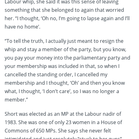
Labour whip, she said it was this sense of leaving
something that she belonged to again that worried
her. “I thought, ‘Oh no, I’m going to lapse again and I’ll
have no home’.
“To tell the truth, I actually just meant to resign the
whip and stay a member of the party, but you know,
you pay your money into the parliamentary party and
your membership was included in that, so when I
cancelled the standing order, I cancelled my
membership and I thought, ‘Oh’ and then you know
what, I thought, ‘I don’t care’, so I was no longer a
member.”
Short was elected as an MP at the Labour nadir of
1983. She was one of only 23 women in a House of
Commons of 650 MPs. She says she never felt
intimidated and just resolutely “stuck to her guns”.