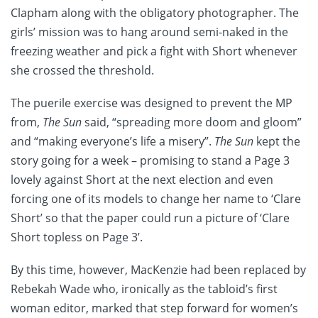
Clapham along with the obligatory photographer. The
girls’ mission was to hang around semi-naked in the
freezing weather and pick a fight with Short whenever
she crossed the threshold.
The puerile exercise was designed to prevent the MP
from,
The Sun
said, “spreading more doom and gloom”
and “making everyone’s life a misery”.
The Sun
kept the
story going for a week – promising to stand a Page 3
lovely against Short at the next election and even
forcing one of its models to change her name to ‘Clare
Short’ so that the paper could run a picture of ‘Clare
Short topless on Page 3’.
By this time, however, MacKenzie had been replaced by
Rebekah Wade who, ironically as the tabloid’s first
woman editor, marked that step forward for women’s