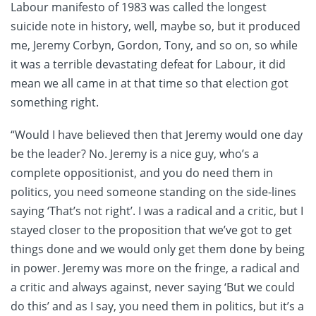
Labour manifesto of 1983 was called the longest
suicide note in history, well, maybe so, but it produced
me, Jeremy Corbyn, Gordon, Tony, and so on, so while
it was a terrible devastating defeat for Labour, it did
mean we all came in at that time so that election got
something right.
“Would I have believed then that Jeremy would one day
be the leader? No. Jeremy is a nice guy, who’s a
complete oppositionist, and you do need them in
politics, you need someone standing on the side-lines
saying ‘That’s not right’. I was a radical and a critic, but I
stayed closer to the proposition that we’ve got to get
things done and we would only get them done by being
in power. Jeremy was more on the fringe, a radical and
a critic and always against, never saying ‘But we could
do this’ and as I say, you need them in politics, but it’s a