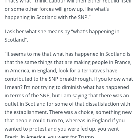
That’s what I think. Labour will then either rebuild itself
or some other forces will grow up, like what’s
happening in Scotland with the SNP.”
I ask her what she means by “what’s happening in
Scotland”.
“It seems to me that what has happened in Scotland is
that the same things that are making people in France,
in America, in England, look for alternatives have
contributed to the SNP breakthrough, if you know what
I mean? I’m not trying to diminish what has happened
in terms of the SNP, but I am saying that there was an
outlet in Scotland for some of that dissatisfaction with
the establishment. There was a choice, something new
that people could turn to, whereas in England if you
wanted to protest and you were fed up, you went
Brexit. In America, you went for Trump.