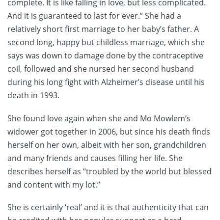
complete. It is like falling in love, but less complicated.
And it is guaranteed to last for ever.” She had a
relatively short first marriage to her baby’s father. A
second long, happy but childless marriage, which she
says was down to damage done by the contraceptive
coil, followed and she nursed her second husband
during his long fight with Alzheimer’s disease until his
death in 1993.
She found love again when she and Mo Mowlem’s
widower got together in 2006, but since his death finds
herself on her own, albeit with her son, grandchildren
and many friends and causes filling her life. She
describes herself as “troubled by the world but blessed
and content with my lot.”
She is certainly ‘real’ and it is that authenticity that can