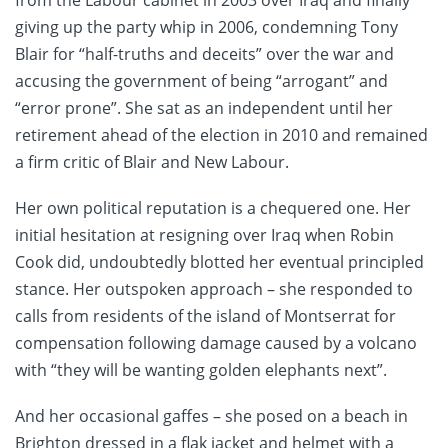
giving up the party whip in 2006, condemning Tony
Blair for “half-truths and deceits” over the war and
accusing the government of being “arrogant” and
“error prone”. She sat as an independent until her
retirement ahead of the election in 2010 and remained
a firm critic of Blair and New Labour.
Her own political reputation is a chequered one. Her
initial hesitation at resigning over Iraq when Robin
Cook did, undoubtedly blotted her eventual principled
stance. Her outspoken approach – she responded to
calls from residents of the island of Montserrat for
compensation following damage caused by a volcano
with “they will be wanting golden elephants next”.
And her occasional gaffes – she posed on a beach in
Brighton dressed in a flak jacket and helmet with a