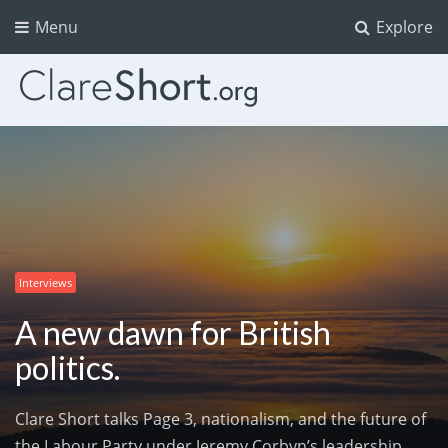
Menu
Explore
Interviews
A new dawn for British
politics.
Clare Short talks Page 3, nationalism, and the future of
the Labour Party under Jeremy Corbyn’s leadership.