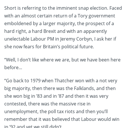
Short is referring to the imminent snap election. Faced
with an almost certain return of a Tory government
emboldened by a larger majority, the prospect of a
hard right, a hard Brexit and with an apparently
unelectable Labour PM in Jeremy Corbyn, I ask her if
she now fears for Britain’s political future.
“Well, I don’t like where we are, but we have been here
before…
“Go back to 1979 when Thatcher won with a not very
big majority, then there was the Falklands, and then
she won big in ’83 and in ’87 and then it was very
contested, there was the massive rise in
unemployment, the poll tax riots and then you’ll
remember that it was believed that Labour would win
in ’92 and yet we still didn’t.