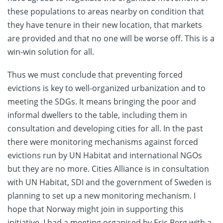
these populations to areas nearby on condition that
they have tenure in their new location, that markets
are provided and that no one will be worse off. This is a
win-win solution for all.
Thus we must conclude that preventing forced
evictions is key to well-organized urbanization and to
meeting the SDGs. It means bringing the poor and
informal dwellers to the table, including them in
consultation and developing cities for all. In the past
there were monitoring mechanisms against forced
evictions run by UN Habitat and international NGOs
but they are no more. Cities Alliance is in consultation
with UN Habitat, SDI and the government of Sweden is
planning to set up a new monitoring mechanism. I
hope that Norway might join in supporting this
initiative. I had a meeting organised by Eric Berg with a