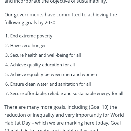
and incorporate the objective of sustainability.
Our governments have committed to achieving the
following goals by 2030:
End extreme poverty
Have zero hunger
Secure health and well-being for all
Achieve quality education for all
Achieve equality between men and women
Ensure clean water and sanitation for all
Secure affordable, reliable and sustainable energy for all
There are many more goals, including (Goal 10) the
reduction of inequality and very importantly for World
Habitat Day – which we are marking here today, Goal
11 which is to create sustainable cities and