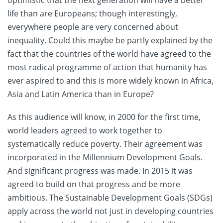
optimistic that the next generation will have a better
life than are Europeans; though interestingly,
everywhere people are very concerned about
inequality. Could this maybe be partly explained by the
fact that the countries of the world have agreed to the
most radical programme of action that humanity has
ever aspired to and this is more widely known in Africa,
Asia and Latin America than in Europe?
As this audience will know, in 2000 for the first time,
world leaders agreed to work together to
systematically reduce poverty. Their agreement was
incorporated in the Millennium Development Goals.
And significant progress was made. In 2015 it was
agreed to build on that progress and be more
ambitious. The Sustainable Development Goals (SDGs)
apply across the world not just in developing countries