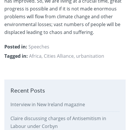
has improved. So, we are living at a crucial time, great
progress is possible and if it is not made enormous
problems will flow from climate change and other
environmental losses; vast numbers of people will be
displaced leading to chaos and suffering.
Posted in:
Speeches
Tagged in:
Africa
,
Cities Alliance
,
urbanisation
Recent Posts
Interview in New Ireland magazine
Claire discussing charges of Antisemitism in
Labour under Corbyn