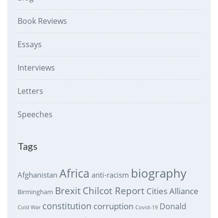
Book Reviews
Essays
Interviews
Letters
Speeches
Tags
biography
Africa
Afghanistan
anti-racism
Brexit
Chilcot Report
Cities Alliance
Birmingham
constitution
corruption
Donald
Cold War
Covid-19