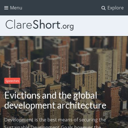
Menu
Explore
Speeches
Evictions and the global
development architecture
Development is the best means of securing the
Sustainable Development Goals however the