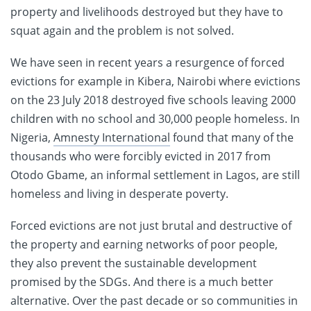
property and livelihoods destroyed but they have to
squat again and the problem is not solved.
We have seen in recent years a resurgence of forced
evictions for example in Kibera, Nairobi where evictions
on the 23 July 2018 destroyed five schools leaving 2000
children with no school and 30,000 people homeless. In
Nigeria,
Amnesty International
found that many of the
thousands who were forcibly evicted in 2017 from
Otodo Gbame, an informal settlement in Lagos, are still
homeless and living in desperate poverty.
Forced evictions are not just brutal and destructive of
the property and earning networks of poor people,
they also prevent the sustainable development
promised by the SDGs. And there is a much better
alternative. Over the past decade or so communities in