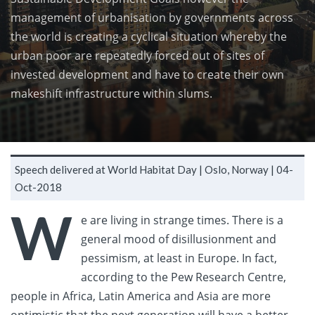
management of urbanisation by governments across
the world is creating a cyclical situation whereby the
urban poor are repeatedly forced out of sites of
invested development and have to create their own
makeshift infrastructure within slums.
Speech delivered at World Habitat Day |
Oslo, Norway |
04-
Oct-2018
W
e are living in strange times. There is a
general mood of disillusionment and
pessimism, at least in Europe. In fact,
according to the Pew Research Centre,
people in Africa, Latin America and Asia are more