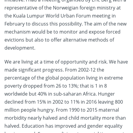
representative of the Norweigian foreign ministry at
the Kuala Lumpur World Urban Forum meeting in
February to discuss this possibility. The aim of the new
mechanism would be to monitor and expose forced
evictions but also to offer alternative methods of
development.
We are living at a time of opportunity and risk. We have
made significant progress. From 2002-12 the
percentage of the global population living in extreme
poverty dropped from 26 to 13%; that is 1 in 8
worldwide but 40% in sub-saharan Africa. Hunger
declined from 15% in 2002 to 11% in 2016 leaving 800
million people hungry. From 1990 to 2015 maternal
morbidity nearly halved and child mortality more than
halved. Education has improved and gender equality