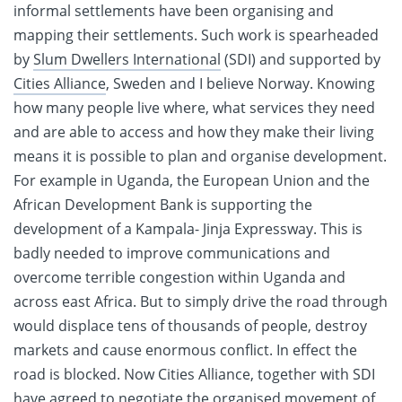
informal settlements have been organising and
mapping their settlements. Such work is spearheaded
by
Slum Dwellers International
(SDI) and supported by
Cities Alliance
, Sweden and I believe Norway. Knowing
how many people live where, what services they need
and are able to access and how they make their living
means it is possible to plan and organise development.
For example in Uganda, the European Union and the
African Development Bank is supporting the
development of a Kampala- Jinja Expressway. This is
badly needed to improve communications and
overcome terrible congestion within Uganda and
across east Africa. But to simply drive the road through
would displace tens of thousands of people, destroy
markets and cause enormous conflict. In effect the
road is blocked. Now Cities Alliance, together with SDI
have agreed to negotiate the organised movement of