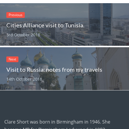
Previous
Cities Alliance visit to Tunisia.
3rd October 2018
Next
Visit to Russia: notes from my travels
14th October 2018
Clare Short was born in Birmingham in 1946. She