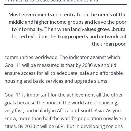
Most governments concentrate on the needs of the
middle and higher income groups and leave the poor
to informality. Then when land values grow…brutal
forced evictions destroy property and networks of
the urban poor.
communities worldwide. The indicator against which
Goal 11 will be measured is that by 2030 we should
ensure access for all to adequate, safe and affordable
housing and basic services and upgrade slums.
Goal 11 is important for the achievement all the other
goals because the poor of the world are urbanising,
very fast, particularly in Africa and South Asia. As you
know, more than half the world’s population now live in
cities. By 2030 it will be 60%. But in developing regions