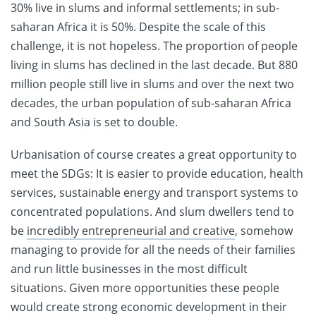
30% live in slums and informal settlements; in sub-
saharan Africa it is 50%. Despite the scale of this
challenge, it is not hopeless. The proportion of people
living in slums has declined in the last decade. But 880
million people still live in slums and over the next two
decades, the urban population of sub-saharan Africa
and South Asia is set to double.
Urbanisation of course creates a great opportunity to
meet the SDGs: It is easier to provide education, health
services, sustainable energy and transport systems to
concentrated populations. And slum dwellers tend to
be
incredibly entrepreneurial and creative
, somehow
managing to provide for all the needs of their families
and run little businesses in the most difficult
situations. Given more opportunities these people
would create strong economic development in their