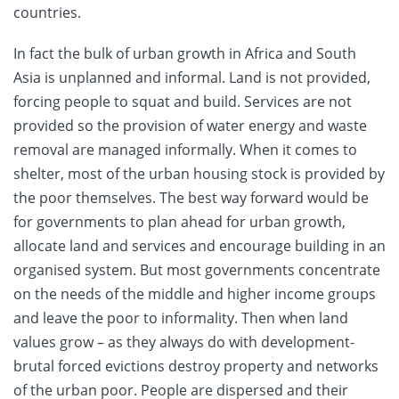
countries.
In fact the bulk of urban growth in Africa and South
Asia is unplanned and informal. Land is not provided,
forcing people to squat and build. Services are not
provided so the provision of water energy and waste
removal are managed informally. When it comes to
shelter, most of the urban housing stock is provided by
the poor themselves. The best way forward would be
for governments to plan ahead for urban growth,
allocate land and services and encourage building in an
organised system. But most governments concentrate
on the needs of the middle and higher income groups
and leave the poor to informality. Then when land
values grow – as they always do with development-
brutal forced evictions destroy property and networks
of the urban poor. People are dispersed and their