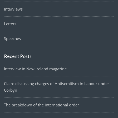
Interviews
Letters
Speeches
Recent Posts
Interview in New Ireland magazine
Claire discussing charges of Antisemitism in Labour under
Corbyn
The breakdown of the international order