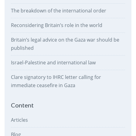
The breakdown of the international order
Reconsidering Britain’s role in the world
Britain’s legal advice on the Gaza war should be
published
Israel-Palestine and international law
Clare signatory to IHRC letter calling for
immediate ceasefire in Gaza
Content
Articles
Blog