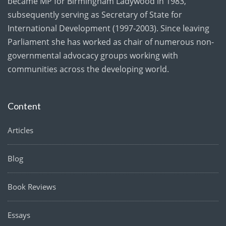
became MP for Birmingham Ladywood in 1983,
subsequently serving as Secretary of State for
International Development (1997-2003). Since leaving
Parliament she has worked as chair of numerous non-
governmental advocacy groups working with
communities across the developing world.
Content
Articles
Blog
Book Reviews
Essays