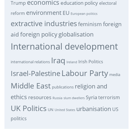
economics
education policy
Trump
electoral
environment
EU
reform
European politics
extractive industries
feminism
foreign
foreign policy
globalisation
aid
International development
Iraq
Irish Politics
international relations
Ireland
Labour Party
Israel-Palestine
media
Middle East
religion and
publications
ethics
resources
Syria
terrorism
Russia
slum dwellers
UK Politics
urbanisation
US
UN
United States
politics